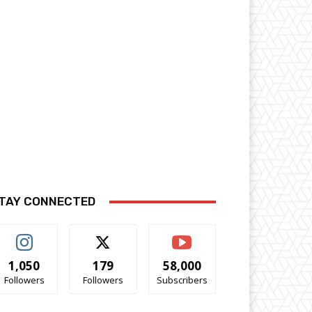
TAY CONNECTED
1,050
179
58,000
Followers
Followers
Subscribers