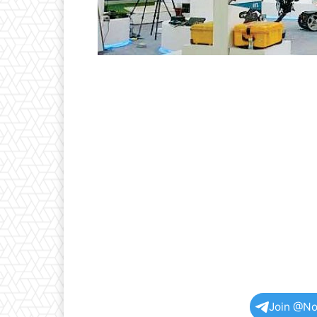
Join @No