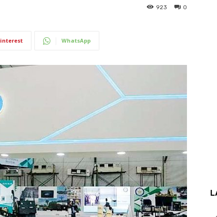
923
0
interest
WhatsApp
L