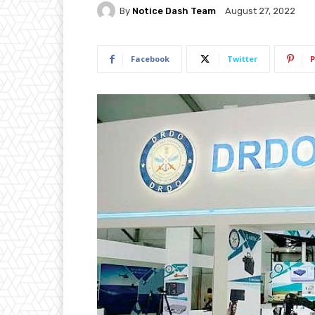
By
Notice Dash Team
August 27, 2022
Facebook
Twitter
P