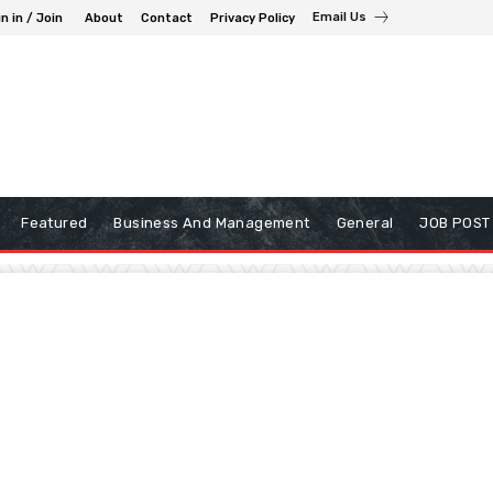
Email Us
n in / Join
About
Contact
Privacy Policy
Featured
Business And Management
General
JOB POST