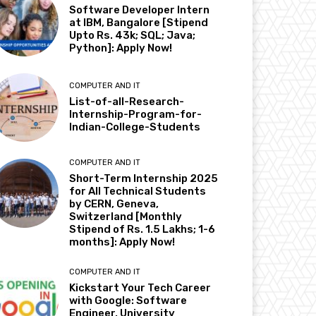
Software Developer Intern
at IBM, Bangalore [Stipend
Upto Rs. 43k; SQL; Java;
Python]: Apply Now!
COMPUTER AND IT
List-of-all-Research-
Internship-Program-for-
Indian-College-Students
COMPUTER AND IT
Short-Term Internship 2025
for All Technical Students
by CERN, Geneva,
Switzerland [Monthly
Stipend of Rs. 1.5 Lakhs; 1-6
months]: Apply Now!
COMPUTER AND IT
Kickstart Your Tech Career
with Google: Software
Engineer, University