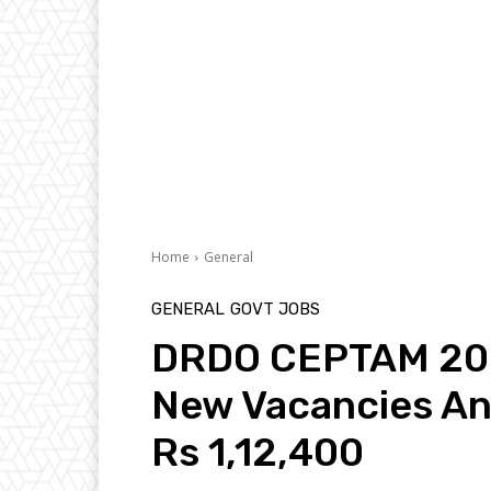
Home
General
GENERAL
GOVT JOBS
DRDO CEPTAM 2022
New Vacancies An
Rs 1,12,400