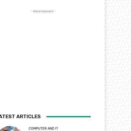
- Advertisement -
ATEST ARTICLES
COMPUTER AND IT