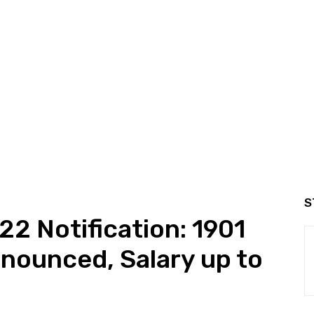
S
 Notification: 1901
nounced, Salary up to