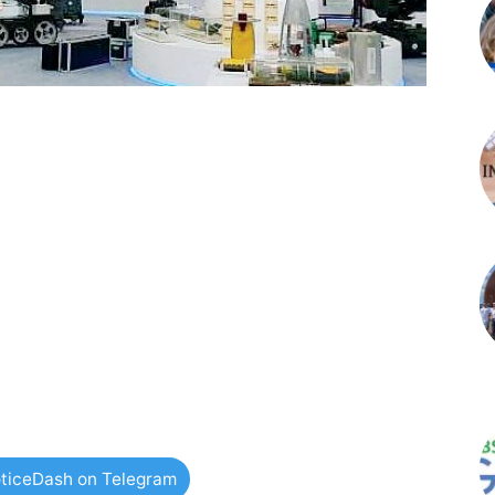
ticeDash on Telegram