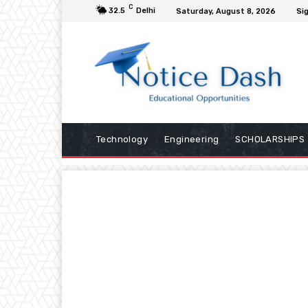
C
32.5
Delhi
Saturday, August 8, 2026
Sig
Technology
Engineering
SCHOLARSHIPS