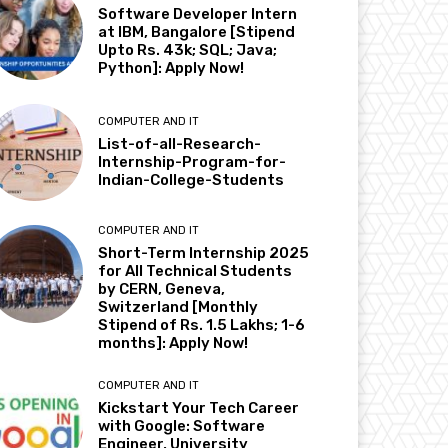
Software Developer Intern
at IBM, Bangalore [Stipend
Upto Rs. 43k; SQL; Java;
Python]: Apply Now!
COMPUTER AND IT
List-of-all-Research-
Internship-Program-for-
Indian-College-Students
COMPUTER AND IT
Short-Term Internship 2025
for All Technical Students
by CERN, Geneva,
Switzerland [Monthly
Stipend of Rs. 1.5 Lakhs; 1-6
months]: Apply Now!
COMPUTER AND IT
Kickstart Your Tech Career
with Google: Software
Engineer, University