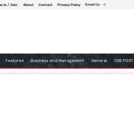
Email Us
n in / Join
About
Contact
Privacy Policy
Featured
Business And Management
General
JOB POST