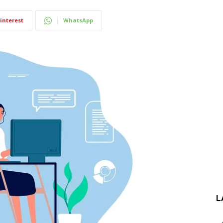
interest
WhatsApp
L