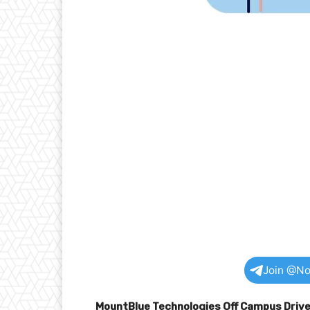
Join @No
MountBlue Technologies Off Campus Driv