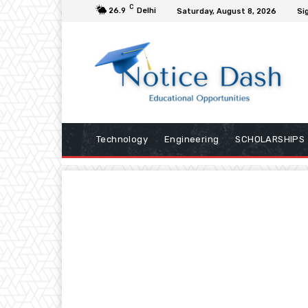
C
26.9
Delhi
Saturday, August 8, 2026
Sig
Technology
Engineering
SCHOLARSHIPS