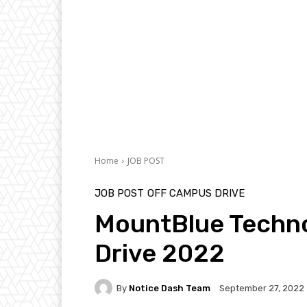
Home
JOB POST
JOB POST
OFF CAMPUS DRIVE
MountBlue Techno
Drive 2022
By
Notice Dash Team
September 27, 2022