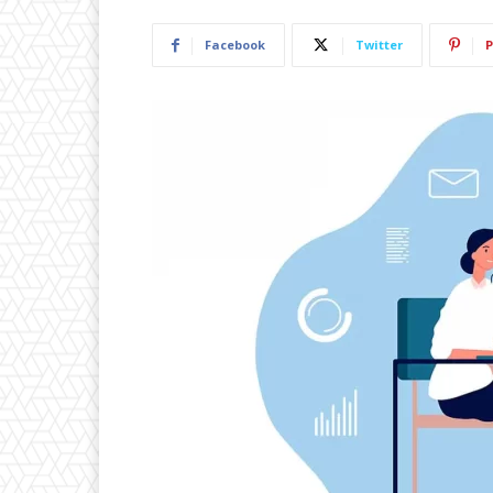
Facebook
Twitter
P