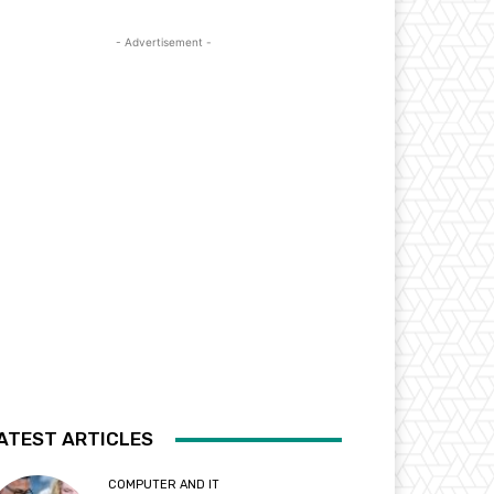
- Advertisement -
ATEST ARTICLES
COMPUTER AND IT