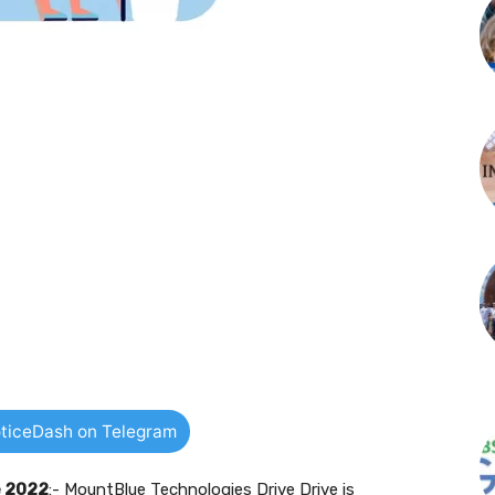
ticeDash on Telegram
e 2022
:- MountBlue Technologies Drive Drive is