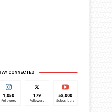
TAY CONNECTED
1,050
179
58,000
Followers
Followers
Subscribers