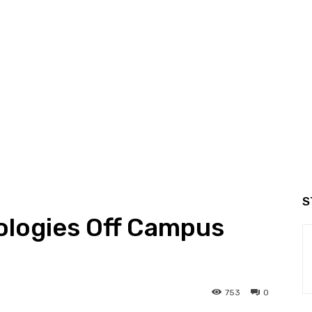
S
logies Off Campus
753
0