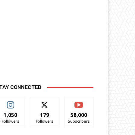
TAY CONNECTED
1,050
179
58,000
Followers
Followers
Subscribers