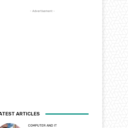
- Advertisement -
ATEST ARTICLES
COMPUTER AND IT