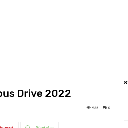
S
us Drive 2022
928
0
interest
WhatsApp