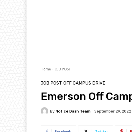
Home
JOB POST
JOB POST
OFF CAMPUS DRIVE
Emerson Off Camp
By
Notice Dash Team
September 29, 2022
Facebook
Twitter
P