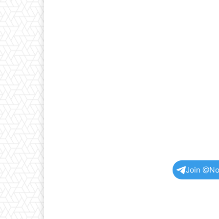
Join @No