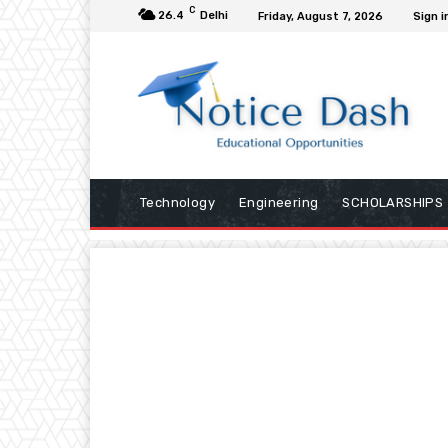
C
26.4
Delhi
Friday, August 7, 2026
Sign i
Technology
Engineering
SCHOLARSHIPS