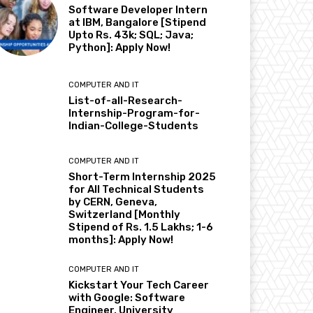
Software Developer Intern
at IBM, Bangalore [Stipend
Upto Rs. 43k; SQL; Java;
Python]: Apply Now!
COMPUTER AND IT
List-of-all-Research-
Internship-Program-for-
Indian-College-Students
COMPUTER AND IT
Short-Term Internship 2025
for All Technical Students
by CERN, Geneva,
Switzerland [Monthly
Stipend of Rs. 1.5 Lakhs; 1-6
months]: Apply Now!
COMPUTER AND IT
Kickstart Your Tech Career
with Google: Software
Engineer, University