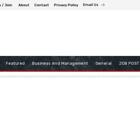
Email Us
n / Join
About
Contact
Privacy Policy
Featured
Business And Management
General
JOB POST