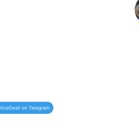
ticeDash on Telegram