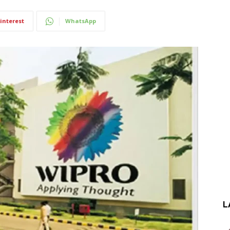
interest
WhatsApp
L