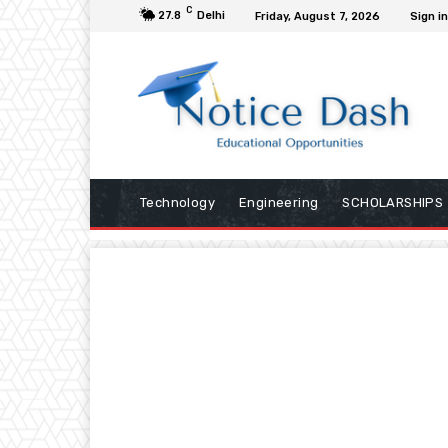
C
27.8
Delhi
Friday, August 7, 2026
Sign in
Technology
Engineering
SCHOLARSHIPS