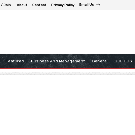
Email Us
 / Join
About
Contact
Privacy Policy
Featured
Business And Management
General
JOB POST