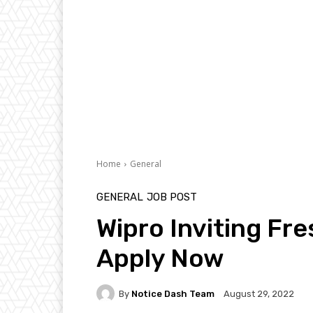
Home
General
GENERAL
JOB POST
Wipro Inviting Fre
Apply Now
By
Notice Dash Team
August 29, 2022