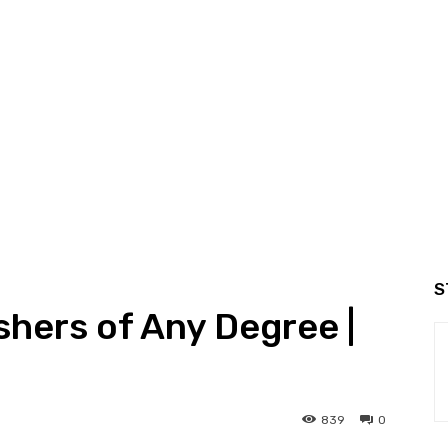
S
shers of Any Degree |
839
0