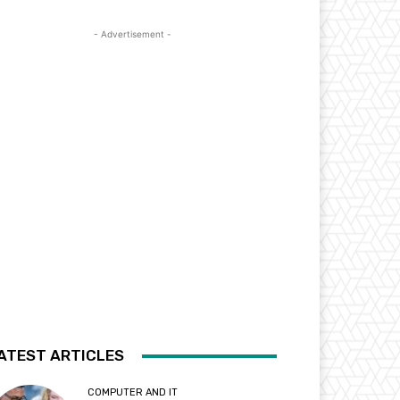
- Advertisement -
ATEST ARTICLES
COMPUTER AND IT