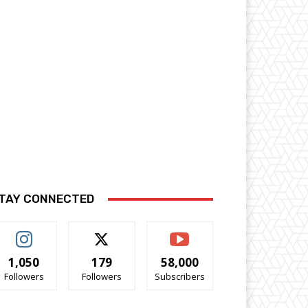
TAY CONNECTED
1,050
179
58,000
Followers
Followers
Subscribers