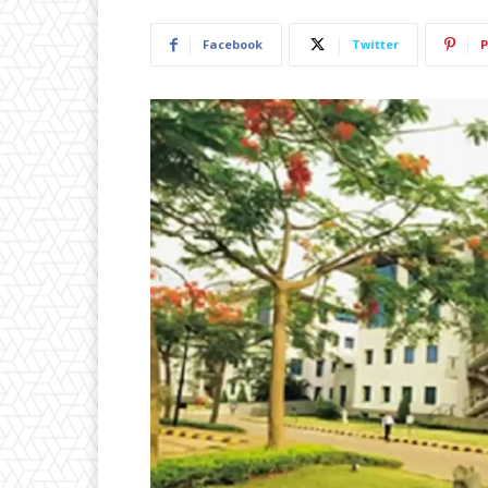
Facebook
Twitter
P