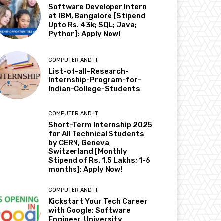
Software Developer Intern
at IBM, Bangalore [Stipend
Upto Rs. 43k; SQL; Java;
Python]: Apply Now!
COMPUTER AND IT
List-of-all-Research-
Internship-Program-for-
Indian-College-Students
COMPUTER AND IT
Short-Term Internship 2025
for All Technical Students
by CERN, Geneva,
Switzerland [Monthly
Stipend of Rs. 1.5 Lakhs; 1-6
months]: Apply Now!
COMPUTER AND IT
Kickstart Your Tech Career
with Google: Software
Engineer, University