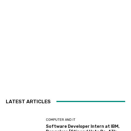
LATEST ARTICLES
COMPUTER AND IT
Software Developer Intern at IBM,