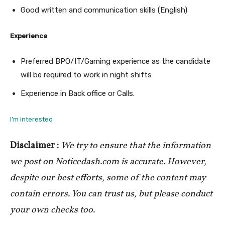
Good written and communication skills (English)
Experience
Preferred BPO/IT/Gaming experience as the candidate
will be required to work in night shifts
Experience in Back office or Calls.
I’m interested
Disclaimer :
We try to ensure that the information
we post on Noticedash.com is accurate. However,
despite our best efforts, some of the content may
contain errors. You can trust us, but please conduct
your own checks too.