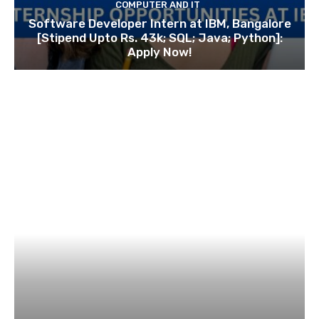
COMPUTER AND IT
Software Developer Intern at IBM, Bangalore
[Stipend Upto Rs. 43k; SQL; Java; Python]:
Apply Now!