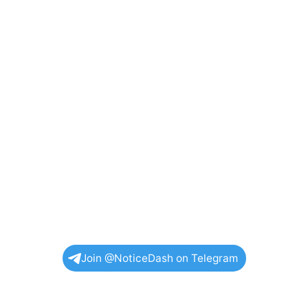
Join @NoticeDash on Telegram