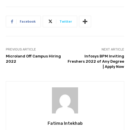
Facebook
Twitter
PREVIOUS ARTICLE
NEXT ARTICLE
Microland Off Campus Hiring
Infosys BPM Inviting
2022
Freshers 2022 of Any Degree
| Apply Now
Fatima Intekhab