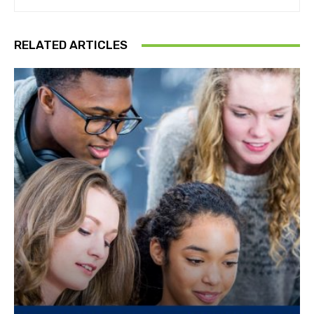
RELATED ARTICLES