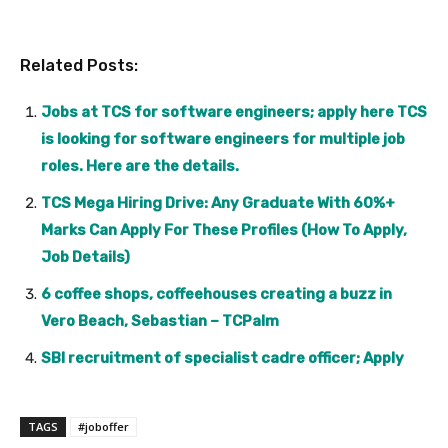
Related Posts:
Jobs at TCS for software engineers; apply here TCS
is looking for software engineers for multiple job
roles. Here are the details.
TCS Mega Hiring Drive: Any Graduate With 60%+
Marks Can Apply For These Profiles (How To Apply,
Job Details)
6 coffee shops, coffeehouses creating a buzz in
Vero Beach, Sebastian – TCPalm
SBI recruitment of specialist cadre officer; Apply
TAGS
#joboffer