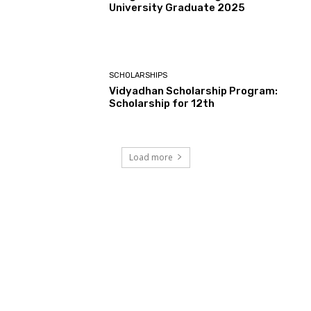
University Graduate 2025
SCHOLARSHIPS
Vidyadhan Scholarship Program:
Scholarship for 12th
Load more