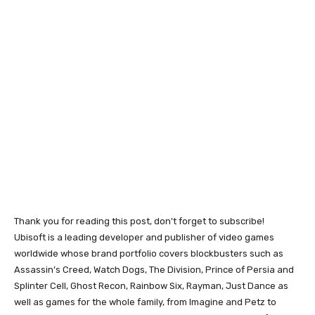
Thank you for reading this post, don't forget to subscribe!
Ubisoft is a leading developer and publisher of video games
worldwide whose brand portfolio covers blockbusters such as
Assassin’s Creed, Watch Dogs, The Division, Prince of Persia and
Splinter Cell, Ghost Recon, Rainbow Six, Rayman, Just Dance as
well as games for the whole family, from Imagine and Petz to