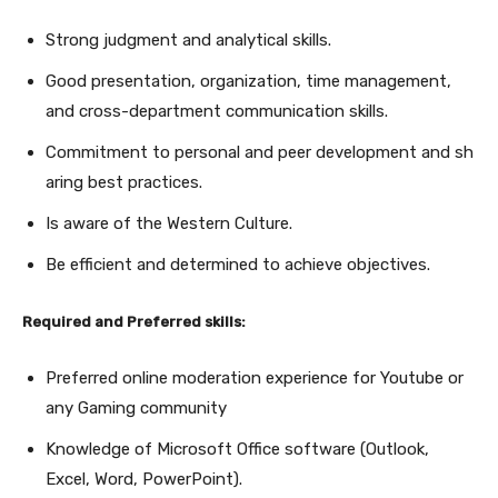
Strong judgment and analytical skills.
Good presentation, organization, time management,
and cross-department communication skills.
Commitment to personal and peer development and sh
aring best practices.
Is aware of the Western Culture.
Be efficient and determined to achieve objectives.
Required and Preferred skills:
Preferred online moderation experience for Youtube or
any Gaming community
Knowledge of Microsoft Office software (Outlook,
Excel, Word, PowerPoint).