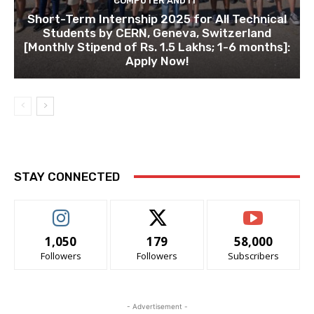
COMPUTER AND IT
Short-Term Internship 2025 for All Technical
Students by CERN, Geneva, Switzerland
[Monthly Stipend of Rs. 1.5 Lakhs; 1-6 months]:
Apply Now!
STAY CONNECTED
1,050
179
58,000
Followers
Followers
Subscribers
- Advertisement -