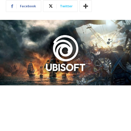
Facebook
Twitter