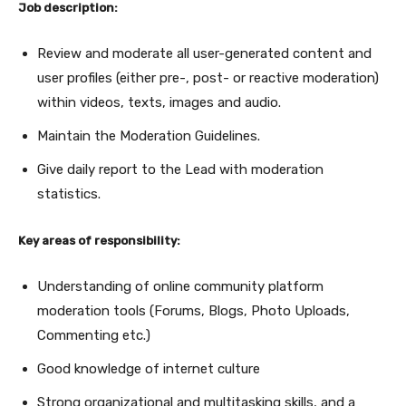
Job description:
Review and moderate all user-generated content and
user profiles (either pre-, post- or reactive moderation)
within videos, texts, images and audio.
Maintain the Moderation Guidelines.
Give daily report to the Lead with moderation
statistics.
Key areas of responsibility:
Understanding of online community platform
moderation tools (Forums, Blogs, Photo Uploads,
Commenting etc.)
Good knowledge of internet culture
Strong organizational and multitasking skills, and a