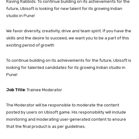
Raving Rabbids. To continue building on its achievements for the
future, Ubisoft is looking for new talent for its growing Indian
studio in Pune!
We favor diversity, creativity, drive and team spirit. If you have the
skills and the desire to succeed, we want you to be a part of this
exciting period of growth
To continue building on its achievements for the future, Ubisoft is
looking for talented candidates for its growing Indian studio in
Pune!
Job Title
: Trainee Moderator
The Moderator will be responsible to moderate the content
posted by users on Ubisoft game. His responsibility will include
monitoring and moderating user-generated content to ensure
that the final product is as per guidelines.