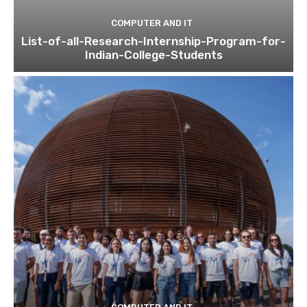
COMPUTER AND IT
List-of-all-Research-Internship-Program-for-
Indian-College-Students