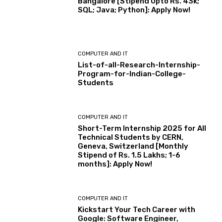
Bangalore [Stipend Upto Rs. 43k;
SQL; Java; Python]: Apply Now!
COMPUTER AND IT
List-of-all-Research-Internship-
Program-for-Indian-College-
Students
COMPUTER AND IT
Short-Term Internship 2025 for All
Technical Students by CERN,
Geneva, Switzerland [Monthly
Stipend of Rs. 1.5 Lakhs; 1-6
months]: Apply Now!
COMPUTER AND IT
Kickstart Your Tech Career with
Google: Software Engineer,