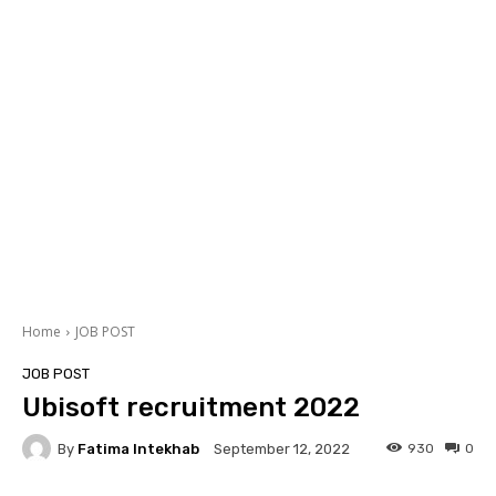
Home
JOB POST
JOB POST
Ubisoft recruitment 2022
By
Fatima Intekhab
930
0
September 12, 2022