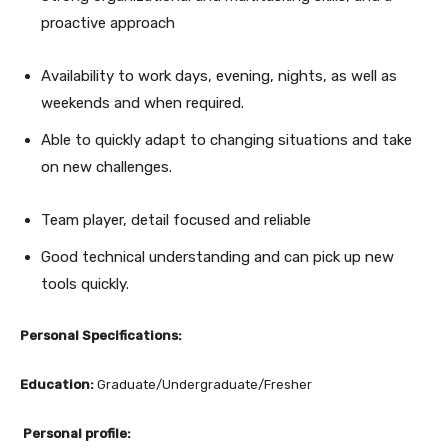
proactive approach
Availability to work days, evening, nights, as well as
weekends and when required.
Able to quickly adapt to changing situations and take
on new challenges.
Team player, detail focused and reliable
Good technical understanding and can pick up new
tools quickly.
Personal Specifications:
Education:
Graduate/Undergraduate/Fresher
Personal profile: