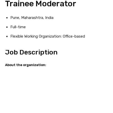
Trainee Moderator
Pune, Maharashtra, India
Full-time
Flexible Working Organization: Office-based
Job Description
About the organization: