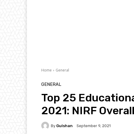
Home
General
GENERAL
Top 25 Educational
2021: NIRF Overal
By
Gulshan
September 9, 2021