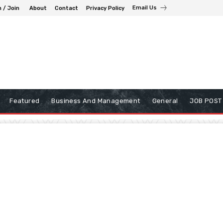
Email Us
n / Join
About
Contact
Privacy Policy
Featured
Business And Management
General
JOB POST