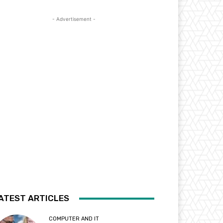
- Advertisement -
ATEST ARTICLES
COMPUTER AND IT