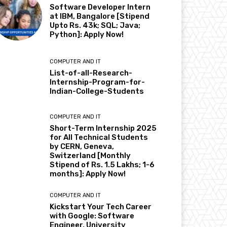
Software Developer Intern
at IBM, Bangalore [Stipend
Upto Rs. 43k; SQL; Java;
Python]: Apply Now!
COMPUTER AND IT
List-of-all-Research-
Internship-Program-for-
Indian-College-Students
COMPUTER AND IT
Short-Term Internship 2025
for All Technical Students
by CERN, Geneva,
Switzerland [Monthly
Stipend of Rs. 1.5 Lakhs; 1-6
months]: Apply Now!
COMPUTER AND IT
Kickstart Your Tech Career
with Google: Software
Engineer, University