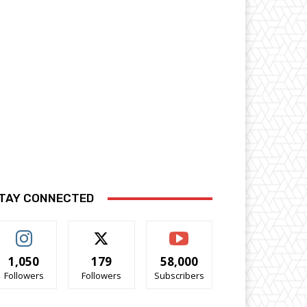
TAY CONNECTED
1,050
179
58,000
Followers
Followers
Subscribers