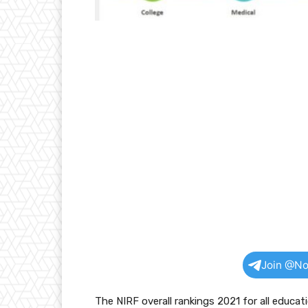
Join @No
The NIRF overall rankings 2021 for all educat