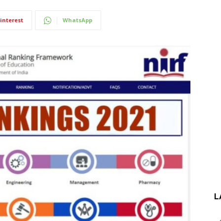
interest
WhatsApp
L