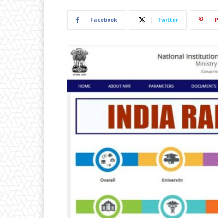
Facebook
Twitter
P