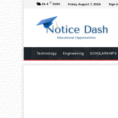
C
26.4
Delhi
Friday, August 7, 2026
Sign i
Technology
Engineering
SCHOLARSHIPS