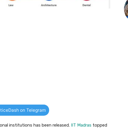
ticeDash on Telegram
ional institutions has been released.
IIT Madras
topped