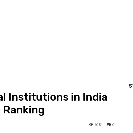
S
 Institutions in India
l Ranking
1031
0