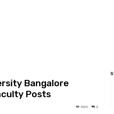
S
ersity Bangalore
culty Posts
1023
0