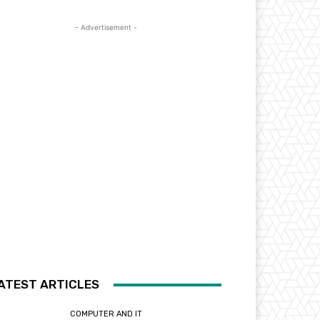
- Advertisement -
ATEST ARTICLES
COMPUTER AND IT