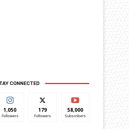
TAY CONNECTED
1,050
179
58,000
Followers
Followers
Subscribers