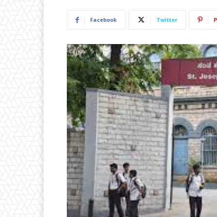
Facebook
Twitter
P