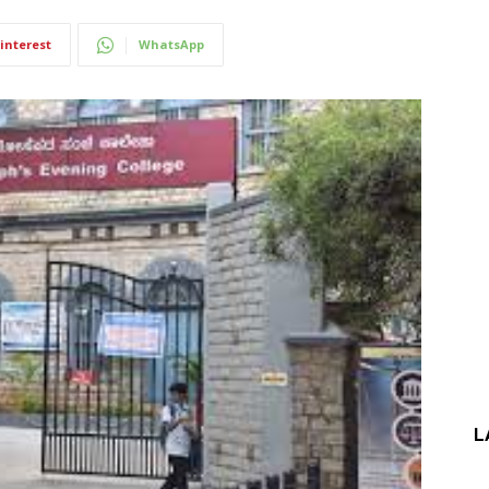
interest
WhatsApp
L