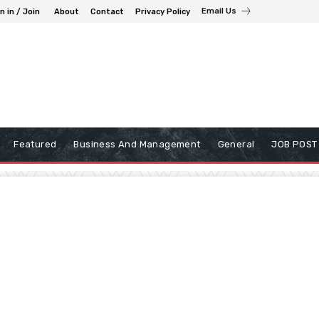
Email Us
n in / Join
About
Contact
Privacy Policy
Featured
Business And Management
General
JOB POST