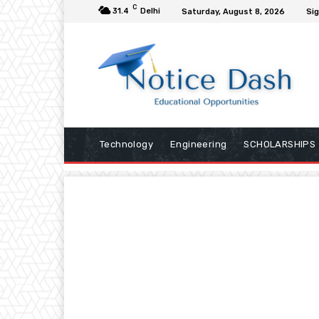
C
31.4
Delhi
Saturday, August 8, 2026
Sig
Technology
Engineering
SCHOLARSHIPS