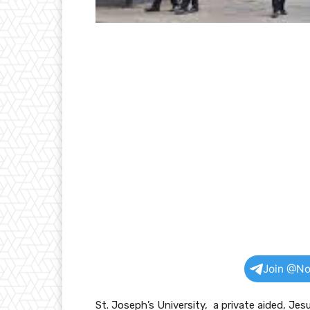
Join @No
St. Joseph’s University, a private aided, Jes