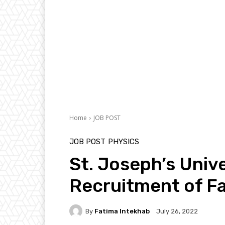
Home
JOB POST
JOB POST
PHYSICS
St. Joseph’s Univ
Recruitment of Fa
By
Fatima Intekhab
July 26, 2022