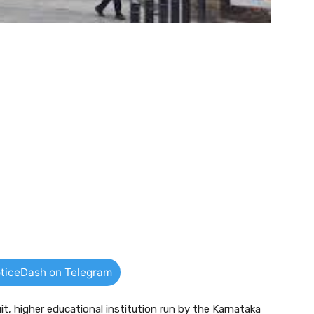
ticeDash on Telegram
uit, higher educational institution run by the Karnataka