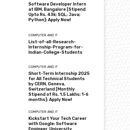
Software Developer Intern
at IBM, Bangalore [Stipend
Upto Rs. 43k; SQL; Java;
Python]: Apply Now!
COMPUTER AND IT
List-of-all-Research-
Internship-Program-for-
Indian-College-Students
COMPUTER AND IT
Short-Term Internship 2025
for All Technical Students
by CERN, Geneva,
Switzerland [Monthly
Stipend of Rs. 1.5 Lakhs; 1-6
months]: Apply Now!
COMPUTER AND IT
Kickstart Your Tech Career
with Google: Software
Engineer, University