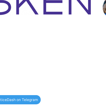
ticeDash on Telegram