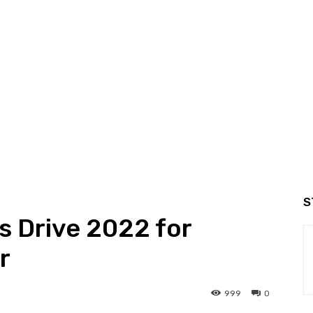
S
s Drive 2022 for
r
999
0