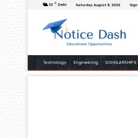
C
33
Delhi
Saturday, August 8, 2026
Sign 
Technology
Engineering
SCHOLARSHIPS