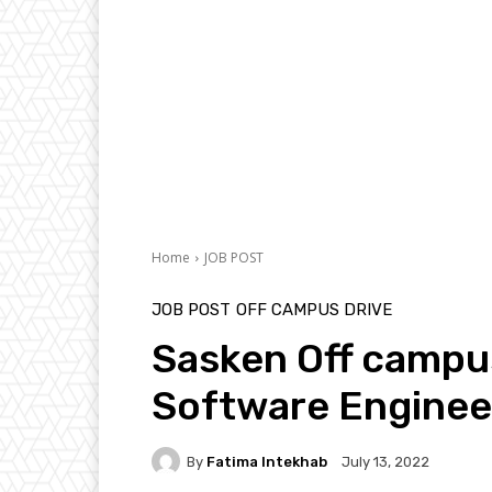
Home
JOB POST
JOB POST
OFF CAMPUS DRIVE
Sasken Off campu
Software Enginee
By
Fatima Intekhab
July 13, 2022