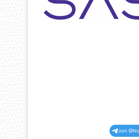
Join @No