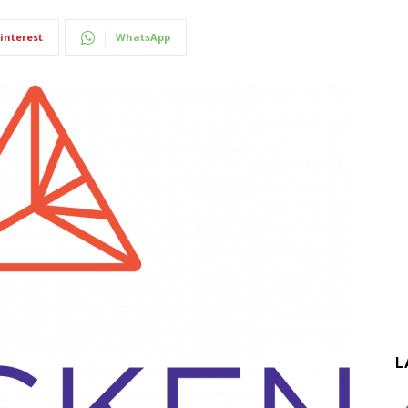
interest
WhatsApp
L