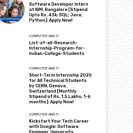
Software Developer Intern
at IBM, Bangalore [Stipend
Upto Rs. 43k; SQL; Java;
Python]: Apply Now!
COMPUTER AND IT
List-of-all-Research-
Internship-Program-for-
Indian-College-Students
COMPUTER AND IT
Short-Term Internship 2025
for All Technical Students
by CERN, Geneva,
Switzerland [Monthly
Stipend of Rs. 1.5 Lakhs; 1-6
months]: Apply Now!
COMPUTER AND IT
Kickstart Your Tech Career
with Google: Software
Engineer, University