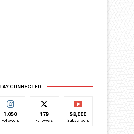
TAY CONNECTED
1,050
179
58,000
Followers
Followers
Subscribers