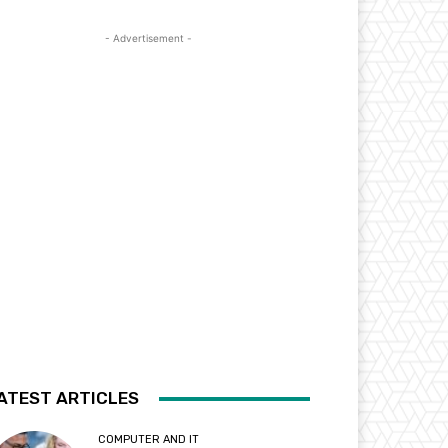
- Advertisement -
ATEST ARTICLES
COMPUTER AND IT