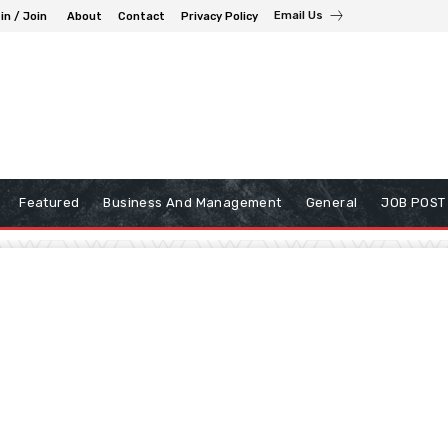
Email Us
in / Join
About
Contact
Privacy Policy
Featured
Business And Management
General
JOB POST