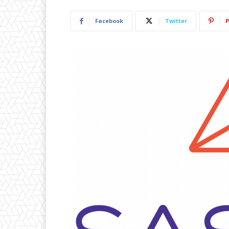
Facebook
Twitter
P