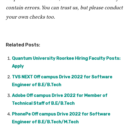
contain errors. You can trust us, but please conduct
your own checks too.
Related Posts:
Quantum University Roorkee Hiring Faculty Posts:
Apply
TVS NEXT Off campus Drive 2022 for Software
Engineer of B.E/B.Tech
Adobe Off campus Drive 2022 for Member of
Technical Staff of B.E/B.Tech
PhonePe Off campus Drive 2022 for Software
Engineer of B.E/B.Tech/M.Tech