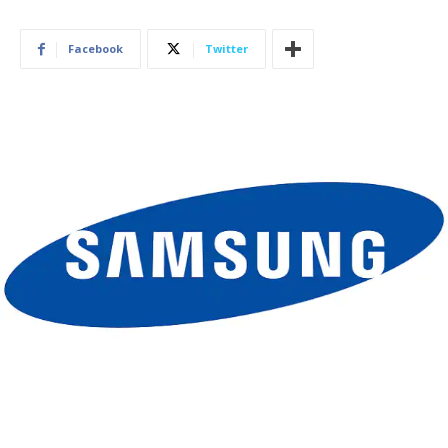
Facebook
Twitter