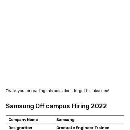
Thank you for reading this post, don't forget to subscribe!
Samsung Off campus Hiring 2022
Company Name
Samsung
Designation
Graduate Engineer Trainee