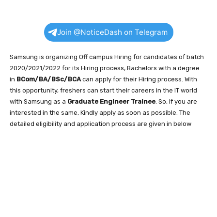
Join @NoticeDash on Telegram
Samsung is organizing Off campus Hiring for candidates of batch
2020/2021/2022 for its Hiring process, Bachelors with a degree
in
BCom/BA/BSc/BCA
can apply for their Hiring process. With
this opportunity, freshers can start their careers in the IT world
with Samsung as a
Graduate Engineer Trainee
. So, If you are
interested in the same, Kindly apply as soon as possible. The
detailed eligibility and application process are given in below