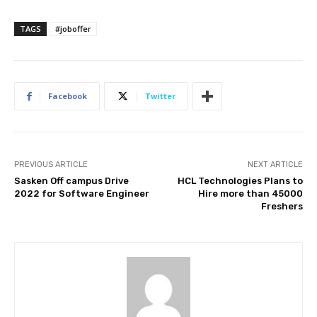
TAGS
#joboffer
Facebook
Twitter
PREVIOUS ARTICLE
NEXT ARTICLE
Sasken Off campus Drive
HCL Technologies Plans to
2022 for Software Engineer
Hire more than 45000
Freshers