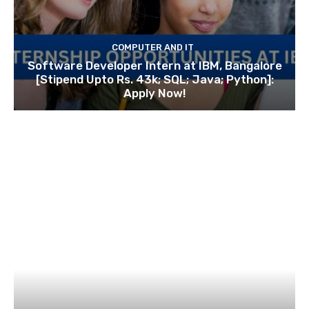
COMPUTER AND IT
Software Developer Intern at IBM, Bangalore
[Stipend Upto Rs. 43k; SQL; Java; Python]:
Apply Now!