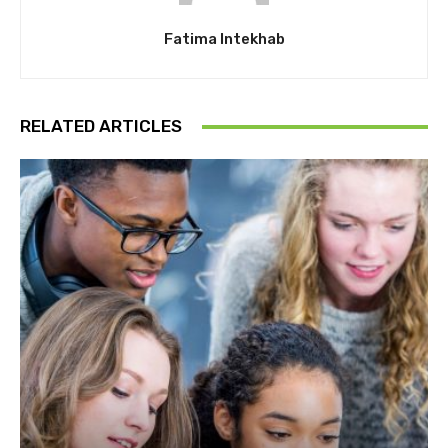
Fatima Intekhab
RELATED ARTICLES