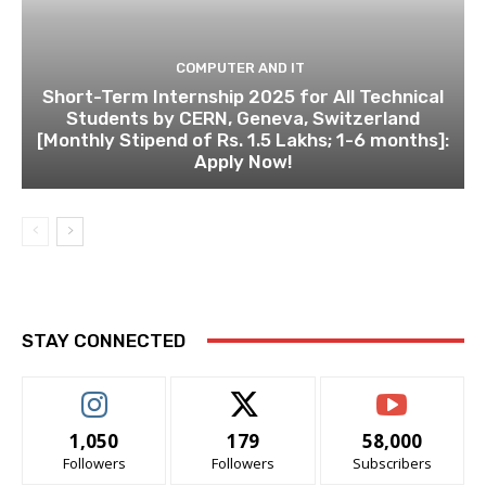
COMPUTER AND IT
Short-Term Internship 2025 for All Technical
Students by CERN, Geneva, Switzerland
[Monthly Stipend of Rs. 1.5 Lakhs; 1-6 months]:
Apply Now!
STAY CONNECTED
1,050
179
58,000
Followers
Followers
Subscribers