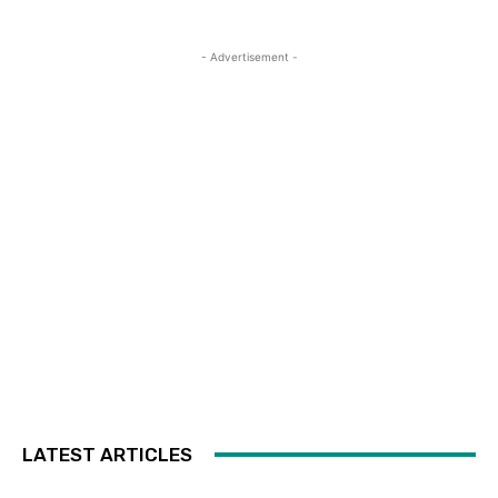
- Advertisement -
LATEST ARTICLES