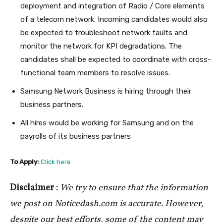
deployment and integration of Radio / Core elements
of a telecom network. Incoming candidates would also
be expected to troubleshoot network faults and
monitor the network for KPI degradations. The
candidates shall be expected to coordinate with cross-
functional team members to resolve issues.
Samsung Network Business is hiring through their
business partners.
All hires would be working for Samsung and on the
payrolls of its business partners
To Apply:
Click here
Disclaimer :
We try to ensure that the information
we post on Noticedash.com is accurate. However,
despite our best efforts, some of the content may