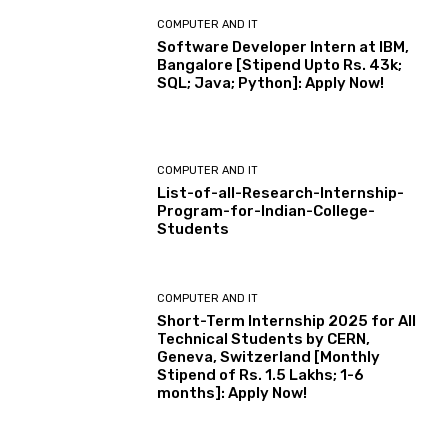
COMPUTER AND IT
Software Developer Intern at IBM,
Bangalore [Stipend Upto Rs. 43k;
SQL; Java; Python]: Apply Now!
COMPUTER AND IT
List-of-all-Research-Internship-
Program-for-Indian-College-
Students
COMPUTER AND IT
Short-Term Internship 2025 for All
Technical Students by CERN,
Geneva, Switzerland [Monthly
Stipend of Rs. 1.5 Lakhs; 1-6
months]: Apply Now!