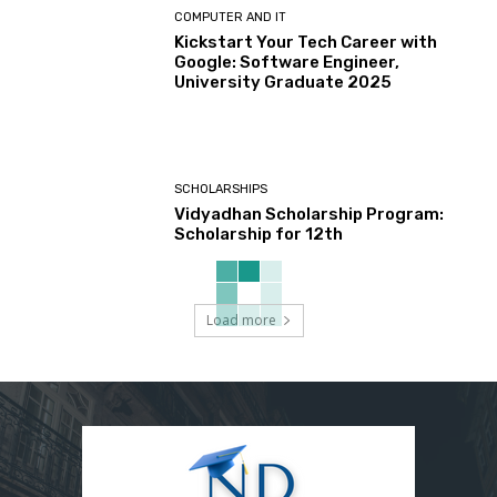
COMPUTER AND IT
Kickstart Your Tech Career with
Google: Software Engineer,
University Graduate 2025
SCHOLARSHIPS
Vidyadhan Scholarship Program:
Scholarship for 12th
Load more