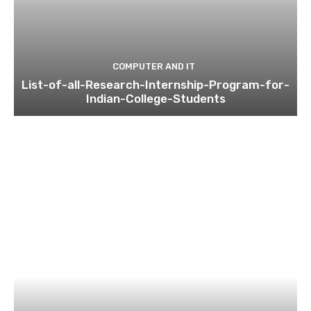
COMPUTER AND IT
List-of-all-Research-Internship-Program-for-
Indian-College-Students