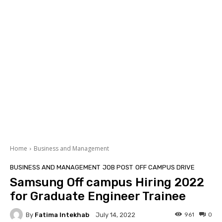
Home
Business and Management
BUSINESS AND MANAGEMENT
JOB POST
OFF CAMPUS DRIVE
Samsung Off campus Hiring 2022
for Graduate Engineer Trainee
By
Fatima Intekhab
961
0
July 14, 2022