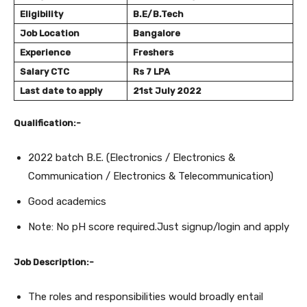
Eligibility
B.E/B.Tech
Job Location
Bangalore
Experience
Freshers
Salary
CTC
Rs 7 LPA
Last date to apply
21st July 2022
Qualification:-
2022 batch B.E. (Electronics / Electronics &
Communication / Electronics & Telecommunication)
Good academics
Note: No pH score required.Just signup/login and apply
Job Description:-
The roles and responsibilities would broadly entail