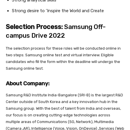
Strong desire to ‘Inspire the World and Create
Selection Process:
Samsung Off-
campus Drive 2022
The selection process for these roles will be conducted online in
two steps: Samsung online test and virtual interview. Eligible
candidates who fill the form within the deadline will undergo the
Samsung online test.
About Company:
Samsung R&D Institute India-Bangalore (SRI-B) is the largest R&D
Center outside of South Korea and a key innovation hub in the
Samsung group. With the best of talent from India and overseas,
our focus is on creating cutting-edge technologies across
multiple areas of Communications (5G, Network), Multimedia
(Camera ,AR), Intelligence (Voice, Vision, OnDevice) ,Services (Web