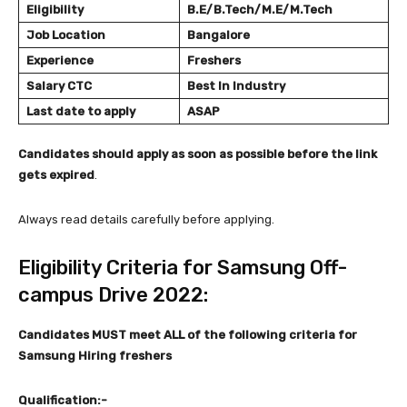
Eligibility
B.E/B.Tech/M.E/M.Tech
Job Location
Bangalore
Experience
Freshers
Salary
CTC
Best In Industry
Last date to apply
ASAP
Candidates should apply as soon as possible before the link
gets expired
.
Always read details carefully before applying.
Eligibility Criteria for Samsung Off-
campus Drive 2022:
Candidates MUST meet ALL of the following criteria
for
Samsung Hiring freshers
Qualification:-