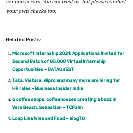
contain errors. You can trust us, but please conduct
your own checks too.
Related Posts:
Microsoft Internship 2021: Applications Invited for
Second Batch of 85,000 Virtual Internship
Opportunities – DATAQUEST
Tata, Vistara, Wipro and many more are hiring for
HR roles – Business Insider India
6 coffee shops, coffeehouses creating a buzz in
Vero Beach, Sebastian – TCPalm
Loop Line Wine and Food – blogTO