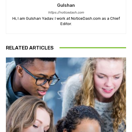
Gulshan
https://noticedash.com
Hi, I am Gulshan Yadav. I work at NoticeDash.com as a Chief
Editor.
RELATED ARTICLES