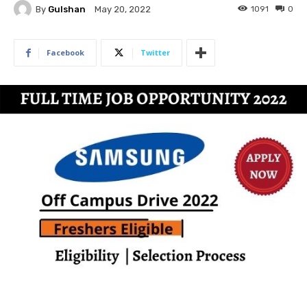
By
Gulshan
1091
0
May 20, 2022
Facebook
Twitter