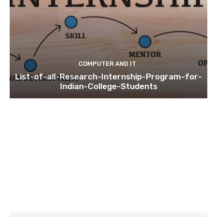
COMPUTER AND IT
List-of-all-Research-Internship-Program-for-
Indian-College-Students