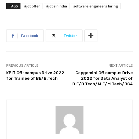
TAGS
#joboffer
#jobsinindia
software engineers hiring
Facebook
Twitter
PREVIOUS ARTICLE
NEXT ARTICLE
KPIT Off-campus Drive 2022
Capgemini Off campus Drive
for Trainee of BE/B.Tech
2022 for Data Analyst of
B.E/B.Tech/M.E/M.Tech/BCA