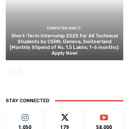
COMPUTER AND IT
Short-Term Internship 2025 for All Technical
Students by CERN, Geneva, Switzerland
[Monthly Stipend of Rs. 1.5 Lakhs; 1-6 months]:
Apply Now!
STAY CONNECTED
1,050
179
58,000