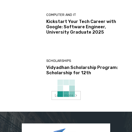
COMPUTER AND IT
Kickstart Your Tech Career with
Google: Software Engineer,
University Graduate 2025
SCHOLARSHIPS
Vidyadhan Scholarship Program:
Scholarship for 12th
Load more