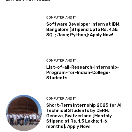
COMPUTER AND IT
Software Developer Intern at IBM,
Bangalore [Stipend Upto Rs. 43k;
SQL; Java; Python]: Apply Now!
COMPUTER AND IT
List-of-all-Research-Internship-
Program-for-Indian-College-
Students
COMPUTER AND IT
Short-Term Internship 2025 for All
Technical Students by CERN,
Geneva, Switzerland [Monthly
Stipend of Rs. 1.5 Lakhs; 1-6
months]: Apply Now!