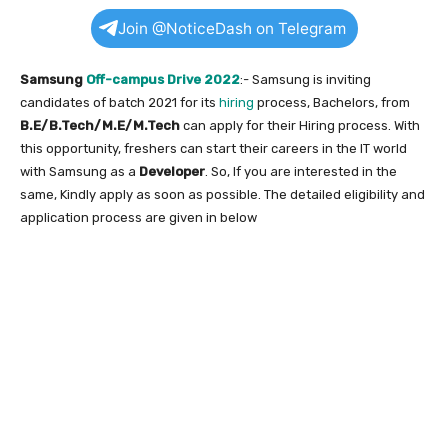
Join @NoticeDash on Telegram
Samsung
Off-campus Drive 2022
:- Samsung is inviting
candidates of batch 2021 for its
hiring
process, Bachelors, from
B.E/B.Tech/M.E/M.Tech
can apply for their Hiring process. With
this opportunity, freshers can start their careers in the IT world
with Samsung as a
Developer
. So, If you are interested in the
same, Kindly apply as soon as possible. The detailed eligibility and
application process are given in below