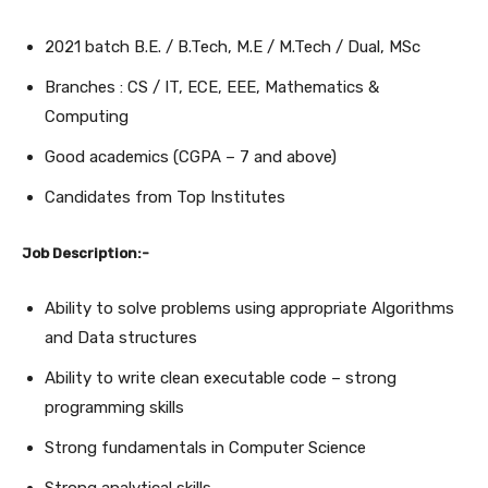
2021 batch B.E. / B.Tech, M.E / M.Tech / Dual, MSc
Branches : CS / IT, ECE, EEE, Mathematics &
Computing
Good academics (CGPA – 7 and above)
Candidates from Top Institutes
Job Description:-
Ability to solve problems using appropriate Algorithms
and Data structures
Ability to write clean executable code – strong
programming skills
Strong fundamentals in Computer Science
Strong analytical skills