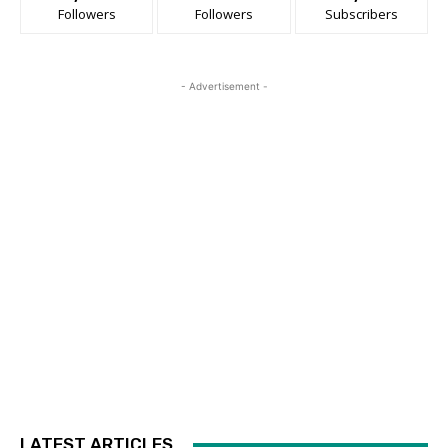
Followers
Followers
Subscribers
- Advertisement -
LATEST ARTICLES