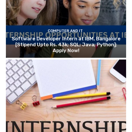
COMPUTER AND IT
Software Developer Intern at IBM, Bangalore
[Stipend Upto Rs. 43k; SQL; Java; Python]:
Apply Now!