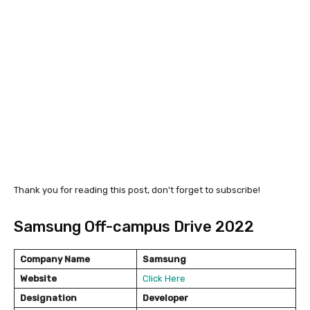
Thank you for reading this post, don't forget to subscribe!
Samsung Off-campus Drive 2022
Company Name
Samsung
Website
Click Here
Designation
Developer