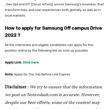
, Dev Op) and IOT (Cloud, IoTivity) across Samsung’s business, that
transform lives and user experiences both globally, as well as in
local markets.
How to apply for Samsung Off campus Drive
2022
?
All the interested and eligible candidates can apply for this
position online by the following link as soon as possible.
Apply Link:
Click here
Note
: Apply for The Job Before Link Expires.
Disclaimer :
We try to ensure that the information
we post on Noticedash.com is accurate. However,
despite our best efforts, some of the content may