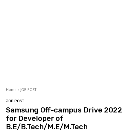
Home
JOB POST
JOB POST
Samsung Off-campus Drive 2022
for Developer of
B.E/B.Tech/M.E/M.Tech