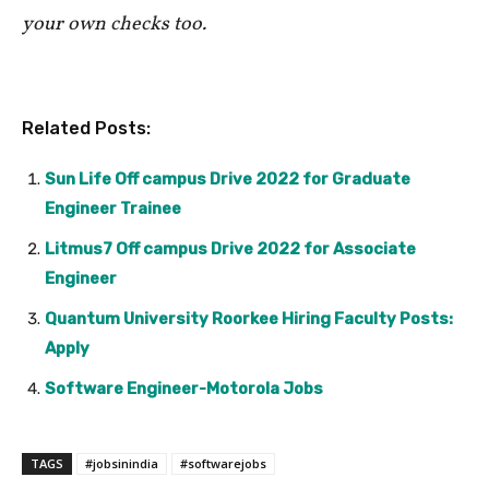
your own checks too.
Related Posts:
Sun Life Off campus Drive 2022 for Graduate
Engineer Trainee
Litmus7 Off campus Drive 2022 for Associate
Engineer
Quantum University Roorkee Hiring Faculty Posts:
Apply
Software Engineer-Motorola Jobs
TAGS
#jobsinindia
#softwarejobs