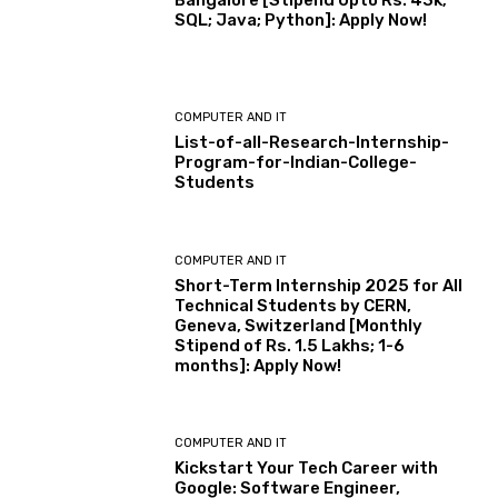
Bangalore [Stipend Upto Rs. 43k;
SQL; Java; Python]: Apply Now!
COMPUTER AND IT
List-of-all-Research-Internship-
Program-for-Indian-College-
Students
COMPUTER AND IT
Short-Term Internship 2025 for All
Technical Students by CERN,
Geneva, Switzerland [Monthly
Stipend of Rs. 1.5 Lakhs; 1-6
months]: Apply Now!
COMPUTER AND IT
Kickstart Your Tech Career with
Google: Software Engineer,