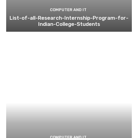
COMPUTER AND IT
List-of-all-Research-Internship-Program-for-
Indian-College-Students
COMPUTER AND IT