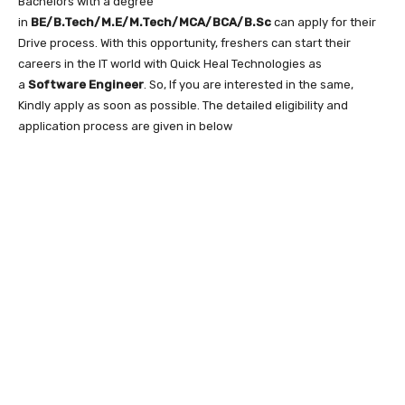
Bachelors with a degree
in
BE/B.Tech/M.E/M.Tech/MCA/BCA/B.Sc
can apply for their
Drive process. With this opportunity, freshers can start their
careers in the IT world with Quick Heal Technologies as
a
Software Engineer
. So, If you are interested in the same,
Kindly apply as soon as possible. The detailed eligibility and
application process are given in below