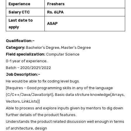
Experience
Freshers
Salary
CTC
Rs. 6LPA
Last date to
ASAP
apply
Qualification:-
Category:
Bachelor’s Degree, Master’s Degree
Field specialization:
Computer Science
0-1 year of experience.
Batch – 2020/2021/2022
Job Description:-
He would be able to fix coding level bugs.
[Requires – Good programming skills in any of the language
(C/C++/Java/JavaScript), Basic data strcture knowledge(Arrays,
Vectors, LinkLists)]
Able to process and explore inputs given by mentors to dig down
further details of the product features.
Understands the product related discussion well enough in terms
of architecture, design