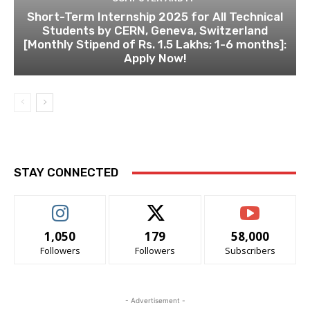
Short-Term Internship 2025 for All Technical
Students by CERN, Geneva, Switzerland
[Monthly Stipend of Rs. 1.5 Lakhs; 1-6 months]:
Apply Now!
STAY CONNECTED
1,050
179
58,000
Followers
Followers
Subscribers
- Advertisement -