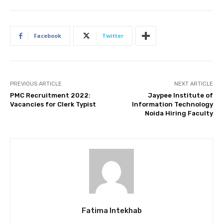
Facebook
Twitter
PREVIOUS ARTICLE
NEXT ARTICLE
PMC Recruitment 2022:
Jaypee Institute of
Vacancies for Clerk Typist
Information Technology
Noida Hiring Faculty
Fatima Intekhab