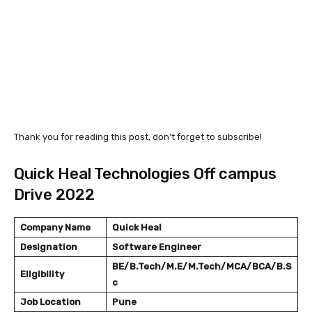
Thank you for reading this post, don't forget to subscribe!
Quick Heal Technologies Off campus
Drive 2022
Company Name
Quick Heal
Designation
Software Engineer
BE/B.Tech/M.E/M.Tech/MCA/BCA/B.S
Eligibility
c
Job Location
Pune