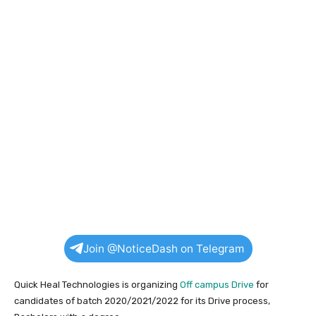
Join @NoticeDash on Telegram
Quick Heal Technologies is organizing
Off campus Drive
for
candidates of batch 2020/2021/2022 for its Drive process,