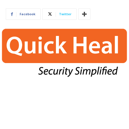
Facebook
Twitter