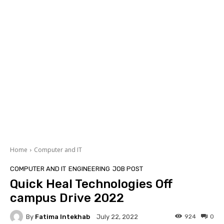
Home
Computer and IT
COMPUTER AND IT
ENGINEERING
JOB POST
Quick Heal Technologies Off
campus Drive 2022
By
Fatima Intekhab
924
0
July 22, 2022