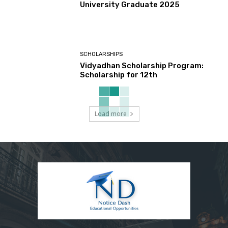
University Graduate 2025
SCHOLARSHIPS
Vidyadhan Scholarship Program:
Scholarship for 12th
Load more