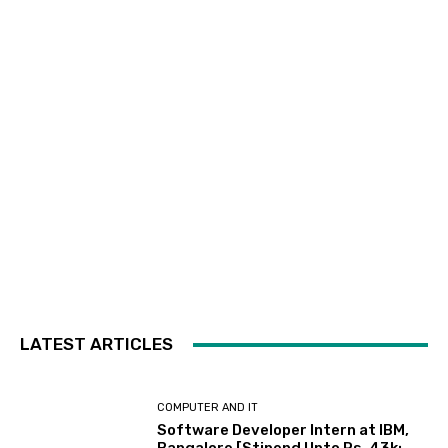
LATEST ARTICLES
COMPUTER AND IT
Software Developer Intern at IBM,