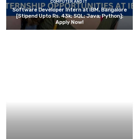
COMPUTER AND IT
Software Developer Intern at IBM, Bangalore
[Stipend Upto Rs. 43k; SQL; Java; Python]:
Apply Now!