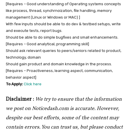
[Requires – Good understanding of Operating systems concepts
like process, thread, synchrnoization, file handling, memory
management (Linux or Windows or MAC) ]
With few inputs should be able to do dev & testbed setups, write
and execute tests, report bugs.
Should be able to do simple bugfixes and small enhancements.
[Requires – Good analytical, programming skill]
Should ask relevant queries to peers/seniors related to product,
technology, domain
Should gain product and domain knowledge in the process.
[Requires – Proactiveness, learning aspect, communication,
behavior aspect]
To Apply:
Click here
Disclaimer :
We try to ensure that the information
we post on Noticedash.com is accurate. However,
despite our best efforts, some of the content may
contain errors. You can trust us, but please conduct