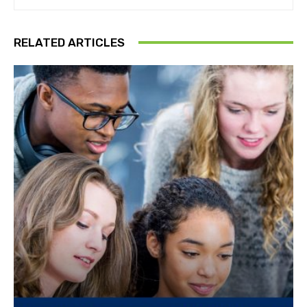
RELATED ARTICLES