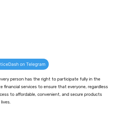
ticeDash on Telegram
ery person has the right to participate fully in the
e financial services to ensure that everyone, regardless
ess to affordable, convenient, and secure products
lives.