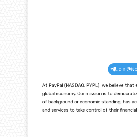
Join @No
At PayPal (NASDAQ: PYPL), we believe that ev
global economy. Our mission is to democratiz
of background or economic standing, has acc
and services to take control of their financial 