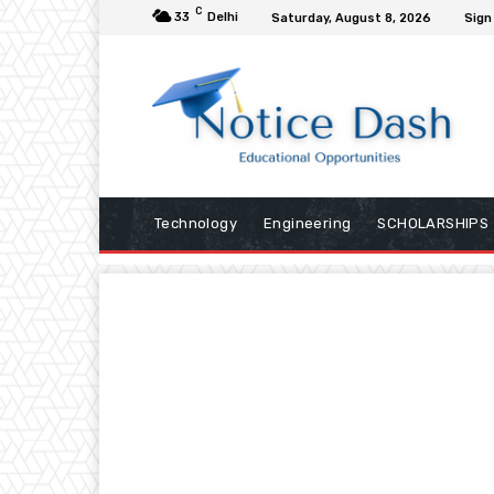
C
33
Delhi
Saturday, August 8, 2026
Sign 
Technology
Engineering
SCHOLARSHIPS