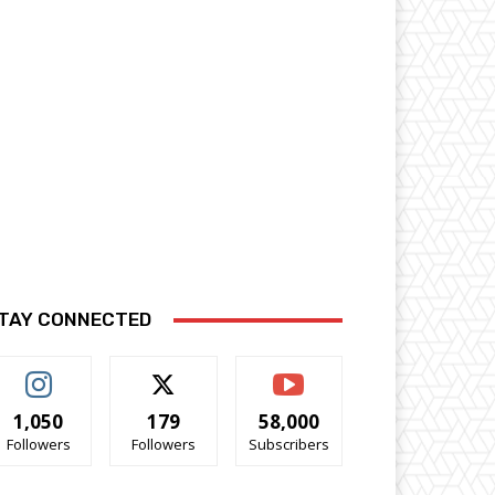
TAY CONNECTED
1,050
179
58,000
Followers
Followers
Subscribers