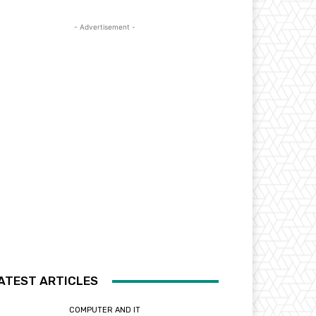
- Advertisement -
ATEST ARTICLES
COMPUTER AND IT