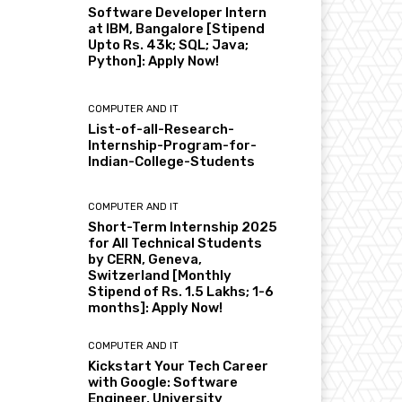
Software Developer Intern
at IBM, Bangalore [Stipend
Upto Rs. 43k; SQL; Java;
Python]: Apply Now!
COMPUTER AND IT
List-of-all-Research-
Internship-Program-for-
Indian-College-Students
COMPUTER AND IT
Short-Term Internship 2025
for All Technical Students
by CERN, Geneva,
Switzerland [Monthly
Stipend of Rs. 1.5 Lakhs; 1-6
months]: Apply Now!
COMPUTER AND IT
Kickstart Your Tech Career
with Google: Software
Engineer, University