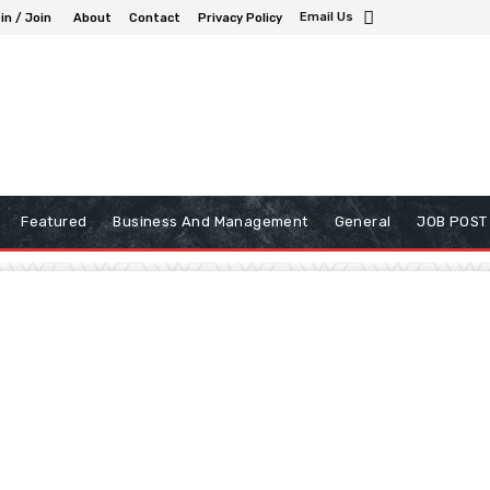
Email Us
in / Join
About
Contact
Privacy Policy
Featured
Business And Management
General
JOB POST