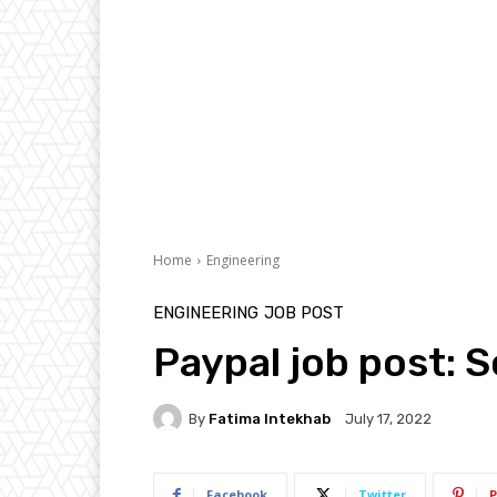
Home
Engineering
ENGINEERING
JOB POST
Paypal job post: 
By
Fatima Intekhab
July 17, 2022
Facebook
Twitter
P