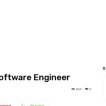
S
Software Engineer
859
0
interest
WhatsApp