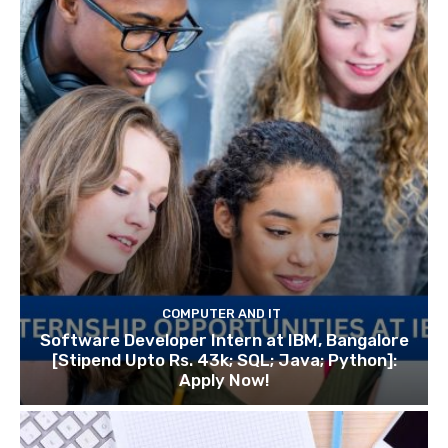
COMPUTER AND IT
Software Developer Intern at IBM, Bangalore
[Stipend Upto Rs. 43k; SQL; Java; Python]:
Apply Now!