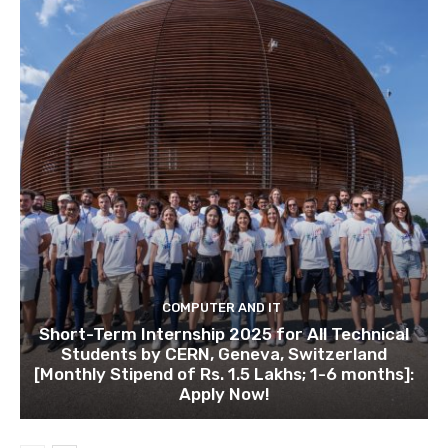
COMPUTER AND IT
Short-Term Internship 2025 for All Technical
Students by CERN, Geneva, Switzerland
[Monthly Stipend of Rs. 1.5 Lakhs; 1-6 months]:
Apply Now!