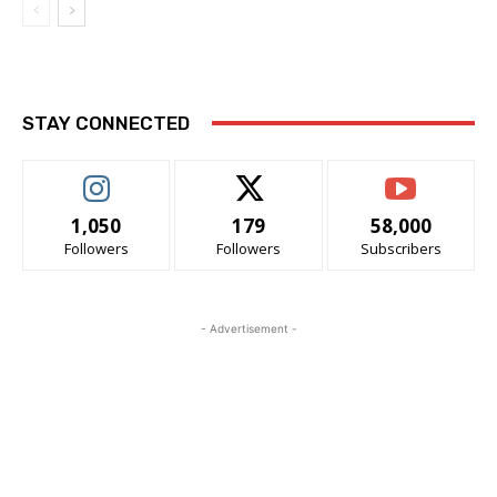
STAY CONNECTED
1,050
179
58,000
Followers
Followers
Subscribers
- Advertisement -