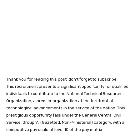
Thank you for reading this post, don't forget to subscribe!
This recruitment presents a significant opportunity for qualified
individuals to contribute to the National Technical Research
Organization, a premier organization at the forefront of
technological advancements in the service of the nation. This
prestigious opportunity falls under the General Central Civil
Service, Group ‘A’ (Gazetted, Non-Ministerial) category, with a
competitive pay scale at level 10 of the pay matrix.