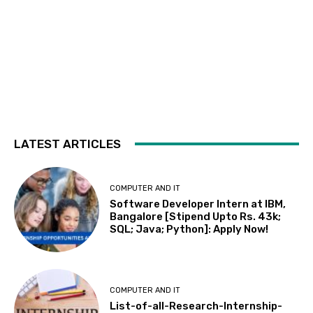
LATEST ARTICLES
COMPUTER AND IT
Software Developer Intern at IBM,
Bangalore [Stipend Upto Rs. 43k;
SQL; Java; Python]: Apply Now!
COMPUTER AND IT
List-of-all-Research-Internship-