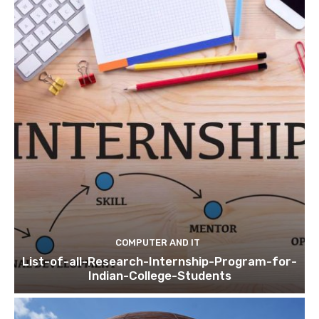
COMPUTER AND IT
List-of-all-Research-Internship-Program-for-
Indian-College-Students