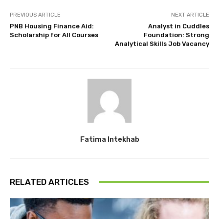
PREVIOUS ARTICLE
NEXT ARTICLE
PNB Housing Finance Aid:
Analyst in Cuddles
Scholarship for All Courses
Foundation: Strong
Analytical Skills Job Vacancy
Fatima Intekhab
RELATED ARTICLES