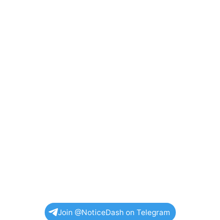
Join @NoticeDash on Telegram