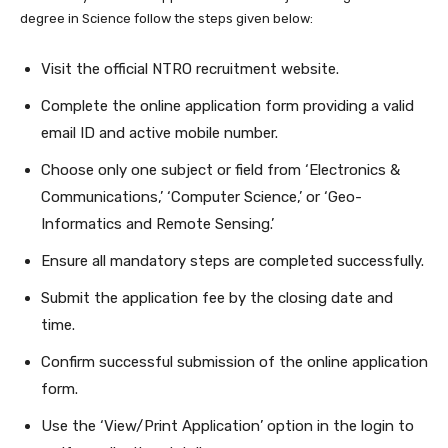
degree in Science follow the steps given below:
Visit the official NTRO recruitment website.
Complete the online application form providing a valid
email ID and active mobile number.
Choose only one subject or field from ‘Electronics &
Communications,’ ‘Computer Science,’ or ‘Geo-
Informatics and Remote Sensing.’
Ensure all mandatory steps are completed successfully.
Submit the application fee by the closing date and
time.
Confirm successful submission of the online application
form.
Use the ‘View/Print Application’ option in the login to