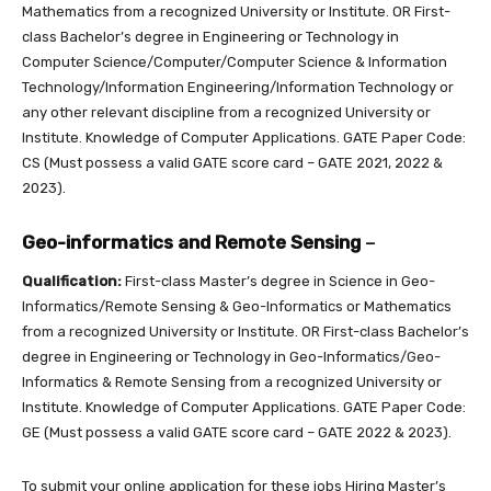
Mathematics from a recognized University or Institute. OR First-
class Bachelor’s degree in Engineering or Technology in
Computer Science/Computer/Computer Science & Information
Technology/Information Engineering/Information Technology or
any other relevant discipline from a recognized University or
Institute. Knowledge of Computer Applications. GATE Paper Code:
CS (Must possess a valid GATE score card – GATE 2021, 2022 &
2023).
Geo-informatics and Remote Sensing
–
Qualification:
First-class Master’s degree in Science in Geo-
Informatics/Remote Sensing & Geo-Informatics or Mathematics
from a recognized University or Institute. OR First-class Bachelor’s
degree in Engineering or Technology in Geo-Informatics/Geo-
Informatics & Remote Sensing from a recognized University or
Institute. Knowledge of Computer Applications. GATE Paper Code:
GE (Must possess a valid GATE score card – GATE 2022 & 2023).
To submit your online application for these jobs Hiring Master’s