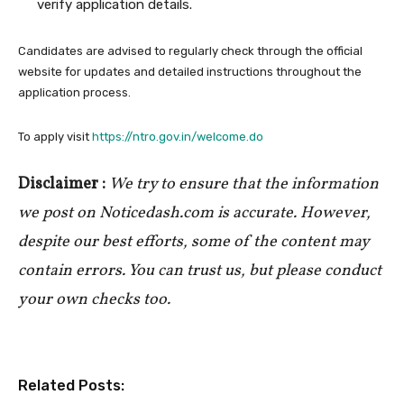
verify application details.
Candidates are advised to regularly check through the official
website for updates and detailed instructions throughout the
application process.
To apply visit
https://ntro.gov.in/welcome.do
Disclaimer :
We try to ensure that the information
we post on Noticedash.com is accurate. However,
despite our best efforts, some of the content may
contain errors. You can trust us, but please conduct
your own checks too.
Related Posts: