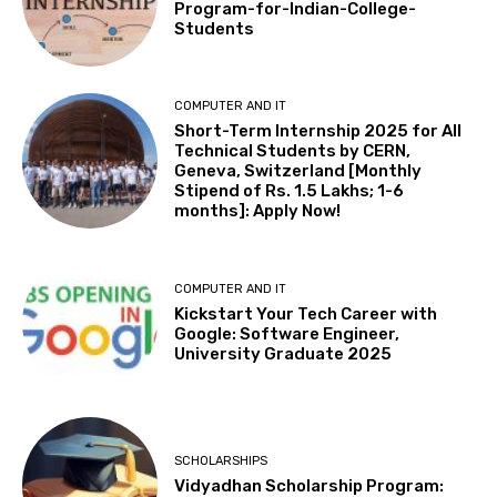
Program-for-Indian-College-
Students
COMPUTER AND IT
Short-Term Internship 2025 for All
Technical Students by CERN,
Geneva, Switzerland [Monthly
Stipend of Rs. 1.5 Lakhs; 1-6
months]: Apply Now!
COMPUTER AND IT
Kickstart Your Tech Career with
Google: Software Engineer,
University Graduate 2025
SCHOLARSHIPS
Vidyadhan Scholarship Program: