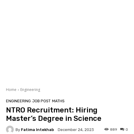
Home
Engineering
ENGINEERING
JOB POST
MATHS
NTRO Recruitment: Hiring
Master’s Degree in Science
By
Fatima Intekhab
889
0
December 24, 2023