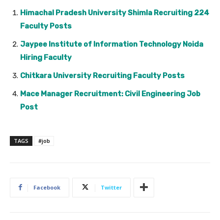
Himachal Pradesh University Shimla Recruiting 224
Faculty Posts
Jaypee Institute of Information Technology Noida
Hiring Faculty
Chitkara University Recruiting Faculty Posts
Mace Manager Recruitment: Civil Engineering Job
Post
TAGS
#job
Facebook
Twitter