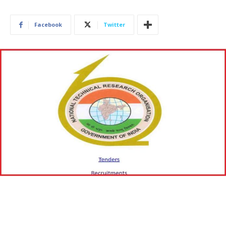
Facebook
Twitter