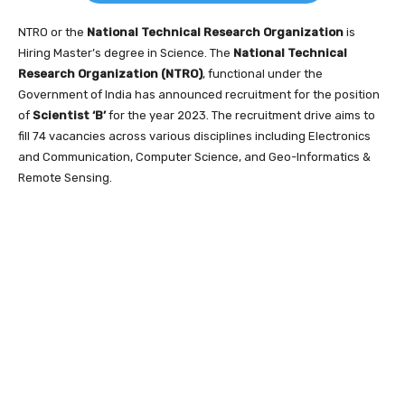
NTRO or the
National Technical Research Organization
is
Hiring Master’s degree in Science. The
National Technical
Research Organization (NTRO)
, functional under the
Government of India has announced recruitment for the position
of
Scientist ‘B’
for the year 2023. The recruitment drive aims to
fill 74 vacancies across various disciplines including Electronics
and Communication, Computer Science, and Geo-Informatics &
Remote Sensing.