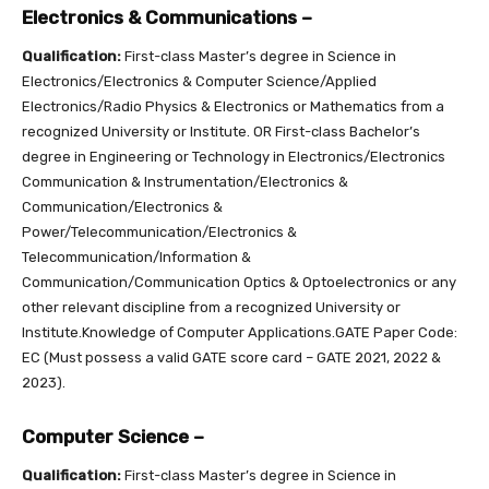
Electronics & Communications –
Qualification:
First-class Master’s degree in Science in
Electronics/Electronics & Computer Science/Applied
Electronics/Radio Physics & Electronics or Mathematics from a
recognized University or Institute. OR First-class Bachelor’s
degree in Engineering or Technology in Electronics/Electronics
Communication & Instrumentation/Electronics &
Communication/Electronics &
Power/Telecommunication/Electronics &
Telecommunication/Information &
Communication/Communication Optics & Optoelectronics or any
other relevant discipline from a recognized University or
Institute.Knowledge of Computer Applications.GATE Paper Code:
EC (Must possess a valid GATE score card – GATE 2021, 2022 &
2023).
Computer Science –
Qualification:
First-class Master’s degree in Science in