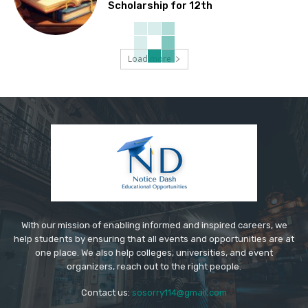
Scholarship for 12th
Load more
With our mission of enabling informed and inspired careers, we
help students by ensuring that all events and opportunities are at
one place. We also help colleges, universities, and event
organizers, reach out to the right people.
Contact us:
sosorry114@gmail.com