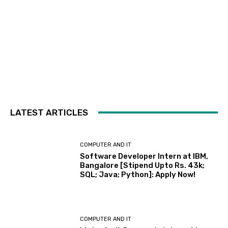
LATEST ARTICLES
COMPUTER AND IT
Software Developer Intern at IBM,
Bangalore [Stipend Upto Rs. 43k;
SQL; Java; Python]: Apply Now!
COMPUTER AND IT