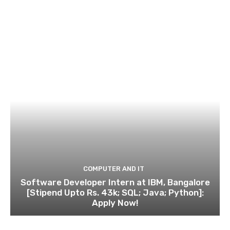
COMPUTER AND IT
Software Developer Intern at IBM, Bangalore
[Stipend Upto Rs. 43k; SQL; Java; Python]:
Apply Now!