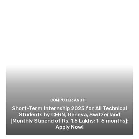
COMPUTER AND IT
Short-Term Internship 2025 for All Technical
Students by CERN, Geneva, Switzerland
[Monthly Stipend of Rs. 1.5 Lakhs; 1-6 months]:
Apply Now!