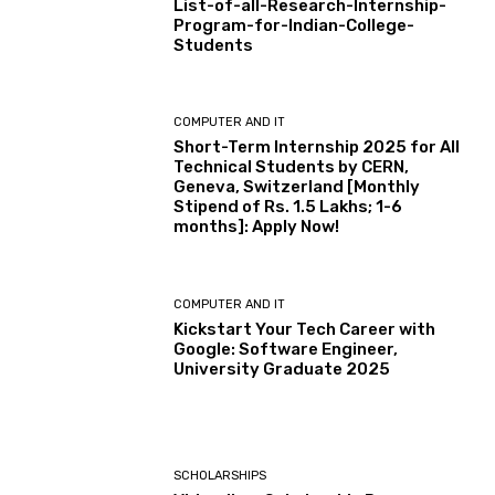
List-of-all-Research-Internship-
Program-for-Indian-College-
Students
COMPUTER AND IT
Short-Term Internship 2025 for All
Technical Students by CERN,
Geneva, Switzerland [Monthly
Stipend of Rs. 1.5 Lakhs; 1-6
months]: Apply Now!
COMPUTER AND IT
Kickstart Your Tech Career with
Google: Software Engineer,
University Graduate 2025
SCHOLARSHIPS