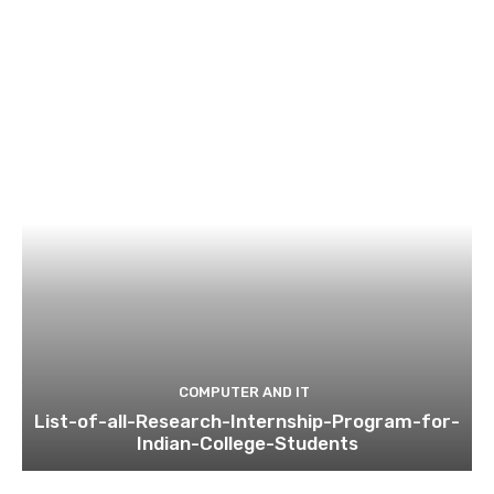
COMPUTER AND IT
List-of-all-Research-Internship-Program-for-
Indian-College-Students