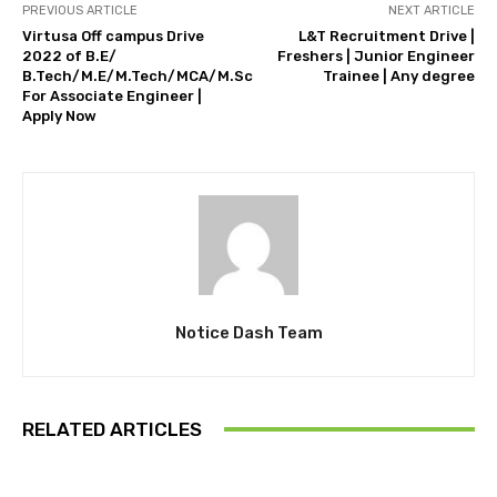
PREVIOUS ARTICLE
NEXT ARTICLE
Virtusa Off campus Drive
L&T Recruitment Drive |
2022 of B.E/
Freshers | Junior Engineer
B.Tech/M.E/M.Tech/MCA/M.Sc
Trainee | Any degree
For Associate Engineer |
Apply Now
Notice Dash Team
RELATED ARTICLES