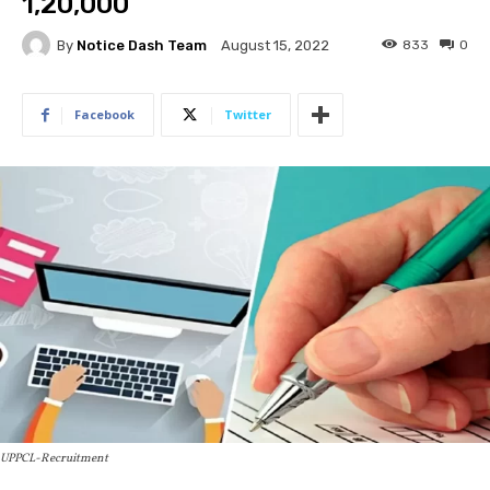
1,20,000
By
Notice Dash Team
833
0
August 15, 2022
Facebook
Twitter
UPPCL-Recruitment