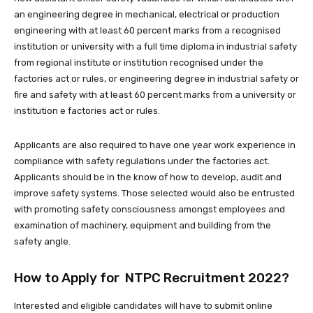
an engineering degree in mechanical, electrical or production
engineering with at least 60 percent marks from a recognised
institution or university with a full time diploma in industrial safety
from regional institute or institution recognised under the
factories act or rules, or engineering degree in industrial safety or
fire and safety with at least 60 percent marks from a university or
institution e factories act or rules.
Applicants are also required to have one year work experience in
compliance with safety regulations under the factories act.
Applicants should be in the know of how to develop, audit and
improve safety systems. Those selected would also be entrusted
with promoting safety consciousness amongst employees and
examination of machinery, equipment and building from the
safety angle.
How to Apply for NTPC Recruitment 2022?
Interested and eligible candidates will have to submit online