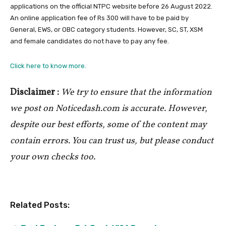
applications on the official NTPC website before 26 August 2022.
An online application fee of Rs 300 will have to be paid by
General, EWS, or OBC category students. However, SC, ST, XSM
and female candidates do not have to pay any fee.
Click here to know more.
Disclaimer :
We try to ensure that the information
we post on Noticedash.com is accurate. However,
despite our best efforts, some of the content may
contain errors. You can trust us, but please conduct
your own checks too.
Related Posts: