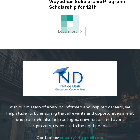
Vidyadhan Scholarship Program:
Scholarship for 12th
Load more
With our mission of enabling informed and inspired careers, we
help students by ensuring that all events and opportunities are at
one place. We also help colleges, universities, and event
organizers, reach out to the right people.
Contact us:
sosorry114@gmail.com