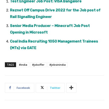
Test Engineer Job Post: VISA Bangalore
Reznet Off Campus Drive 2022 for the Job post of
Rail Signalling Engineer
Senior Media Producer – Minecraft Job Post
Opening in Microsoft
Coal India Recruiting 1050 Management Trainees
(MTs) via GATE
TAGS
#india
#joboffer
#jobsinindia
Facebook
Twitter