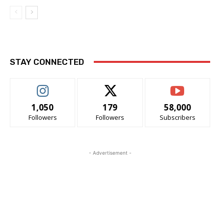
STAY CONNECTED
1,050
179
58,000
Followers
Followers
Subscribers
- Advertisement -