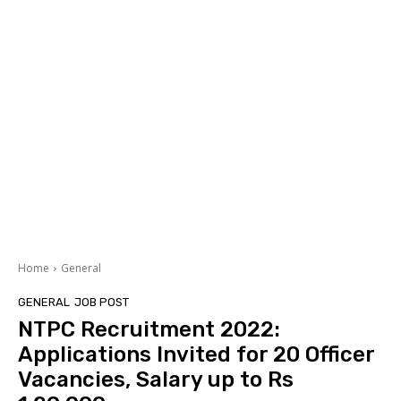
Home
General
GENERAL
JOB POST
NTPC Recruitment 2022:
Applications Invited for 20 Officer
Vacancies, Salary up to Rs