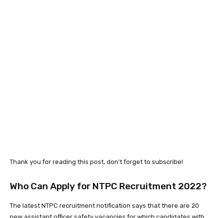
Thank you for reading this post, don't forget to subscribe!
Who Can Apply for NTPC Recruitment 2022?
The latest NTPC recruitment notification says that there are 20
new assistant officer safety vacancies for which candidates with