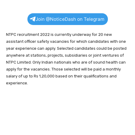
Join @NoticeDash on Telegram
NTPC recruitment 2022 is currently underway for 20 new
assistant officer safety vacancies for which candidates with one
year experience can apply. Selected candidates could be posted
anywhere at stations, projects, subsidiaries or joint ventures of
NTPC Limited. Only Indian nationals who are of sound health can
apply for the vacancies. Those selected will be paid a monthly
salary of up to Rs 1,20,000 based on their qualifications and
experience.