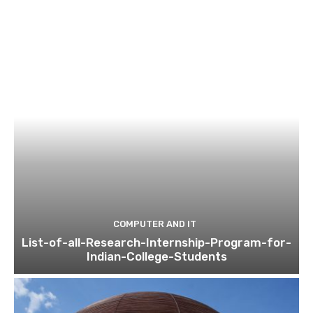
COMPUTER AND IT
List-of-all-Research-Internship-Program-for-
Indian-College-Students