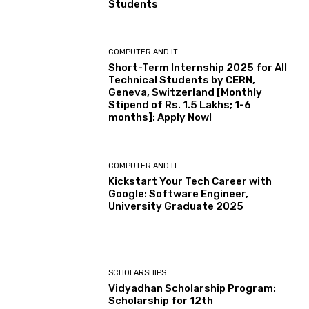
Students
COMPUTER AND IT
Short-Term Internship 2025 for All
Technical Students by CERN,
Geneva, Switzerland [Monthly
Stipend of Rs. 1.5 Lakhs; 1-6
months]: Apply Now!
COMPUTER AND IT
Kickstart Your Tech Career with
Google: Software Engineer,
University Graduate 2025
SCHOLARSHIPS
Vidyadhan Scholarship Program:
Scholarship for 12th