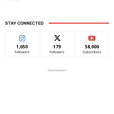
STAY CONNECTED
1,050
179
58,000
Followers
Followers
Subscribers
- Advertisement -