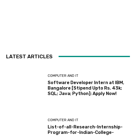
LATEST ARTICLES
COMPUTER AND IT
Software Developer Intern at IBM,
Bangalore [Stipend Upto Rs. 43k;
SQL; Java; Python]: Apply Now!
COMPUTER AND IT
List-of-all-Research-Internship-
Program-for-Indian-College-