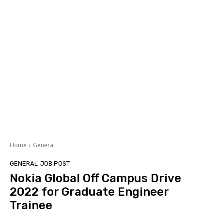
Home
General
GENERAL
JOB POST
Nokia Global Off Campus Drive
2022 for Graduate Engineer
Trainee