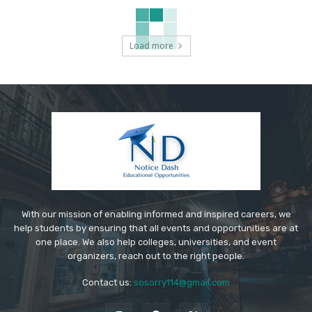
Load more
With our mission of enabling informed and inspired careers, we
help students by ensuring that all events and opportunities are at
one place. We also help colleges, universities, and event
organizers, reach out to the right people.
Contact us:
sosorry114@gmail.com