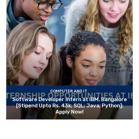
COMPUTER AND IT
Software Developer Intern at IBM, Bangalore
[Stipend Upto Rs. 43k; SQL; Java; Python]:
Apply Now!