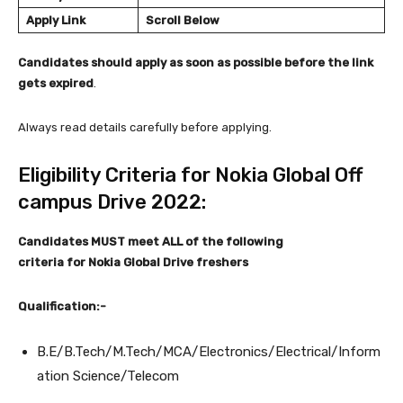
Apply Link
Scroll Below
Candidates should apply as soon as possible before the link
gets expired
.
Always read details carefully before applying.
Eligibility Criteria for Nokia Global Off
campus Drive 2022:
Candidates MUST meet ALL of the following
criteria
for Nokia Global Drive freshers
Qualification:-
B.E/B.Tech/M.Tech/MCA/Electronics/Electrical/Inform
ation Science/Telecom