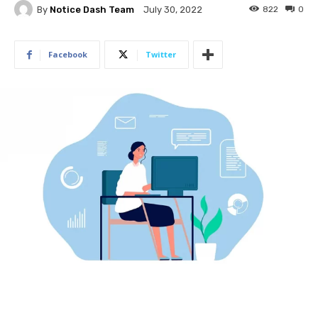
By
Notice Dash Team
822
0
July 30, 2022
Facebook
Twitter