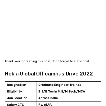
Thank you for reading this post, don't forget to subscribe!
Nokia Global Off campus Drive 2022
Designation
Graduate Engineer Trainee
Eligibility
B.E/B.Tech/M.E/M.Tech/MCA
Job Location
Across India
Salary
CTC
Rs. 6LPA