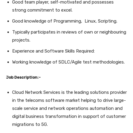
Good team player, self-motivated and possesses
strong commitment to excel.
Good knowledge of Programming, Linux, Scripting.
Typically participates in reviews of own or neighbouring
projects.
Experience and Software Skills Required:
Working knowledge of SDLC/Agile test methodologies.
Job Description:-
Cloud Network Services is the leading solutions provider
in the telecoms software market helping to drive large-
scale service and network operations automation and
digital business transformation in support of customer
migrations to 5G.