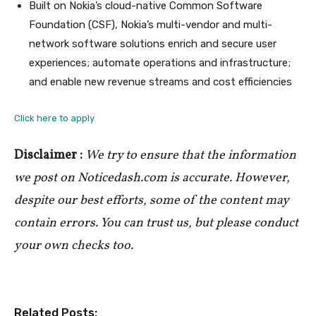
Built on Nokia’s cloud-native Common Software
Foundation (CSF), Nokia’s multi-vendor and multi-
network software solutions enrich and secure user
experiences; automate operations and infrastructure;
and enable new revenue streams and cost efficiencies
Click here to apply
Disclaimer :
We try to ensure that the information
we post on Noticedash.com is accurate. However,
despite our best efforts, some of the content may
contain errors. You can trust us, but please conduct
your own checks too.
Related Posts: