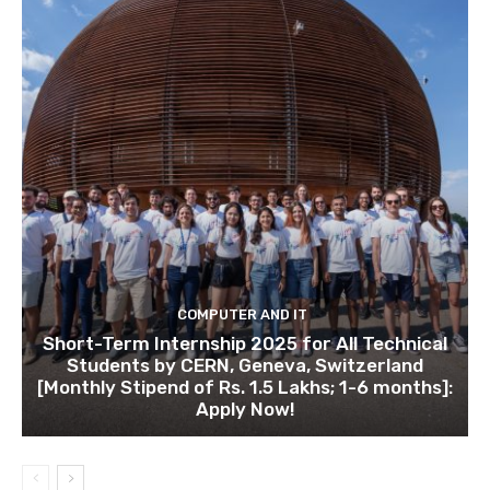
COMPUTER AND IT
Short-Term Internship 2025 for All Technical
Students by CERN, Geneva, Switzerland
[Monthly Stipend of Rs. 1.5 Lakhs; 1-6 months]:
Apply Now!