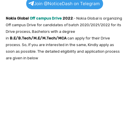
Join @NoticeDash on Telegram
Nokia Global
Off campus Drive
2022
:- Nokia Global is organizing
Off campus Drive for candidates of batch 2020/2021/2022 for its
Drive process, Bachelors with a degree
in
B.E/B.Tech/M.E/M.Tech/MCA
can apply for their Drive
process. So, If you are interested in the same, Kindly apply as
soon as possible. The detailed eligibility and application process
are given in below