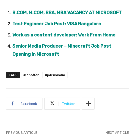
B.COM, M.COM, BBA, MBA VACANCY AT MICROSOFT
Test Engineer Job Post: VISA Bangalore
Work as a content developer: Work From Home
Senior Media Producer – Minecraft Job Post
Opening in Microsoft
TAGS
#joboffer
#jobsinindia
Facebook
Twitter
PREVIOUS ARTICLE
NEXT ARTICLE