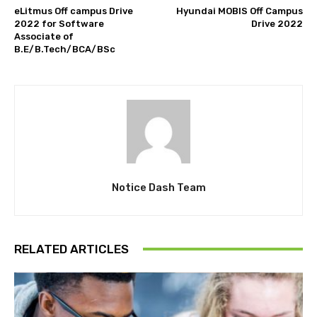
eLitmus Off campus Drive
Hyundai MOBIS Off Campus
2022 for Software
Drive 2022
Associate of
B.E/B.Tech/BCA/BSc
Notice Dash Team
RELATED ARTICLES