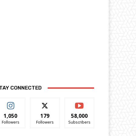
TAY CONNECTED
1,050
179
58,000
Followers
Followers
Subscribers