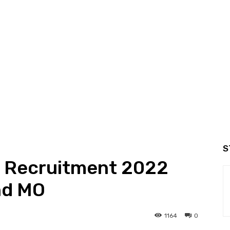
S
 Recruitment 2022
nd MO
1164
0