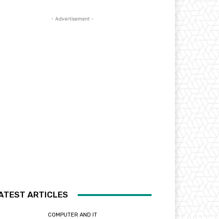
- Advertisement -
ATEST ARTICLES
COMPUTER AND IT