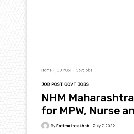
Home
JOB POST
Govt Jobs
JOB POST
GOVT JOBS
NHM Maharashtra
for MPW, Nurse a
By
Fatima Intekhab
July 7, 2022