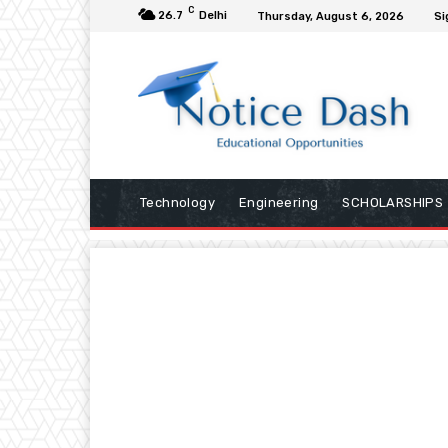
C
26.7
Delhi
Thursday, August 6, 2026
Si
Technology
Engineering
SCHOLARSHIPS