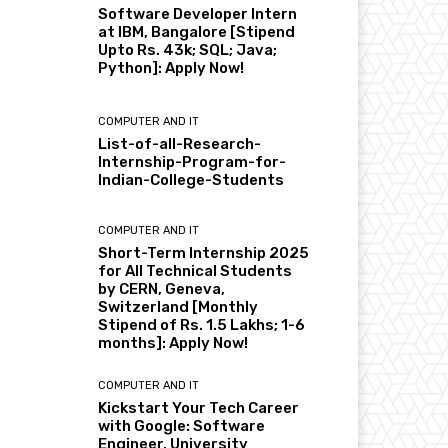
Software Developer Intern
at IBM, Bangalore [Stipend
Upto Rs. 43k; SQL; Java;
Python]: Apply Now!
COMPUTER AND IT
List-of-all-Research-
Internship-Program-for-
Indian-College-Students
COMPUTER AND IT
Short-Term Internship 2025
for All Technical Students
by CERN, Geneva,
Switzerland [Monthly
Stipend of Rs. 1.5 Lakhs; 1-6
months]: Apply Now!
COMPUTER AND IT
Kickstart Your Tech Career
with Google: Software
Engineer, University