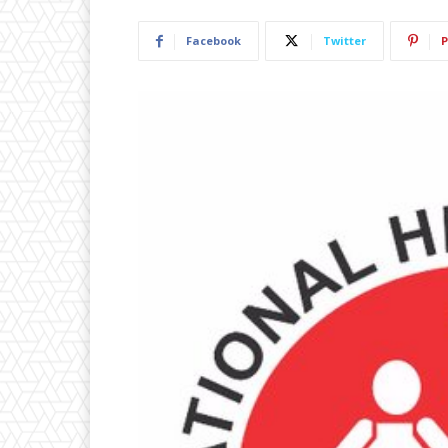
Facebook
Twitter
P