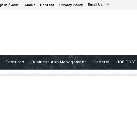
Email Us
gn in / Join
About
Contact
Privacy Policy
Featured
Business And Management
General
JOB POST