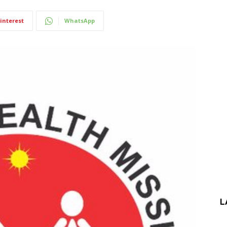
interest
WhatsApp
L