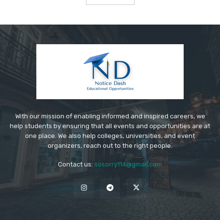
With our mission of enabling informed and inspired careers, we
help students by ensuring that all events and opportunities are at
one place. We also help colleges, universities, and event
organizers, reach out to the right people.
Contact us:
sosorry114@gmail.com