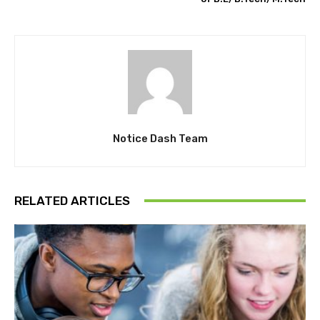
Notice Dash Team
RELATED ARTICLES