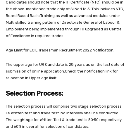
Candidates should note that the ITI Certificate (NTC) should be in
the above-mentioned trade only at Sl No 1 to 5. This includes NTC,
Board Based Basic Training as well as advanced modules under
Multi skilled training pattern of Directorate General of Labour &
Employment being implemented through ITI upgraded as Centre
of Excellence in required trades.
Age Limit for ECIL Tradesman Recruitment 2022 Notification:
The upper age for UR Candidate is 28 years as on the last date of
submission of online application.Check the notification link for
relaxation in Upper age limit.
Selection Process:
The selection process will comprise two stage selection process
i.e Written test and trade test. No interview shall be conducted.
The weightage for Written Test & trade test is 50:50 respectively
and 60% in overall for selection of candidates.