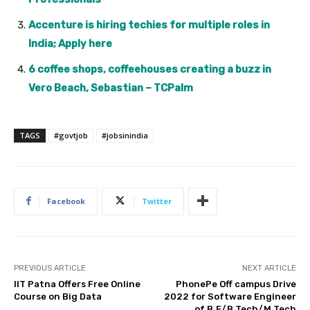
Accenture is hiring techies for multiple roles in
India; Apply here
6 coffee shops, coffeehouses creating a buzz in
Vero Beach, Sebastian – TCPalm
TAGS
#govtjob
#jobsinindia
Facebook
Twitter
PREVIOUS ARTICLE
NEXT ARTICLE
IIT Patna Offers Free Online
PhonePe Off campus Drive
Course on Big Data
2022 for Software Engineer
of B.E/B.Tech/M.Tech