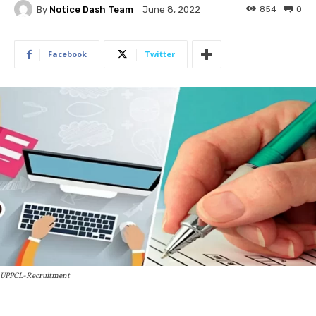
By
Notice Dash Team
854
0
June 8, 2022
Facebook
Twitter
UPPCL-Recruitment