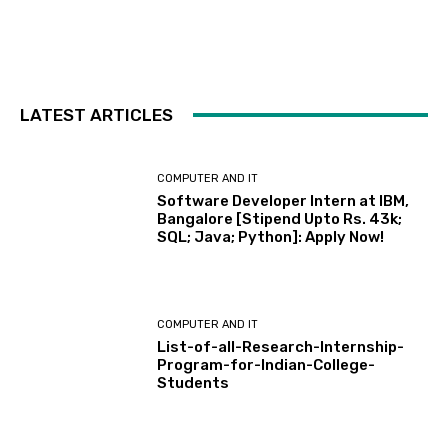
LATEST ARTICLES
COMPUTER AND IT
Software Developer Intern at IBM,
Bangalore [Stipend Upto Rs. 43k;
SQL; Java; Python]: Apply Now!
COMPUTER AND IT
List-of-all-Research-Internship-
Program-for-Indian-College-
Students