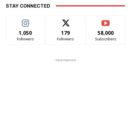
STAY CONNECTED
1,050
179
58,000
Followers
Followers
Subscribers
- Advertisement -