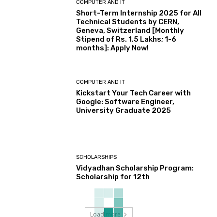
COMPUTER AND IT
Short-Term Internship 2025 for All
Technical Students by CERN,
Geneva, Switzerland [Monthly
Stipend of Rs. 1.5 Lakhs; 1-6
months]: Apply Now!
COMPUTER AND IT
Kickstart Your Tech Career with
Google: Software Engineer,
University Graduate 2025
SCHOLARSHIPS
Vidyadhan Scholarship Program:
Scholarship for 12th
Load more