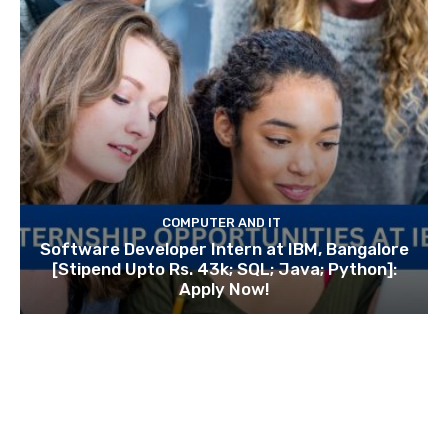
COMPUTER AND IT
Software Developer Intern at IBM, Bangalore
[Stipend Upto Rs. 43k; SQL; Java; Python]:
Apply Now!