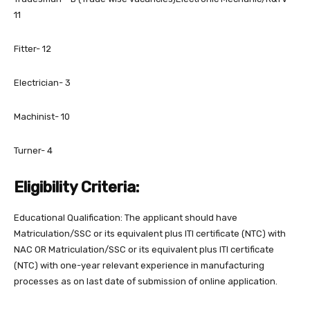
11
Fitter- 12
Electrician- 3
Machinist- 10
Turner- 4
Eligibility Criteria:
Educational Qualification: The applicant should have
Matriculation/SSC or its equivalent plus ITI certificate (NTC) with
NAC OR Matriculation/SSC or its equivalent plus ITI certificate
(NTC) with one-year relevant experience in manufacturing
processes as on last date of submission of online application.