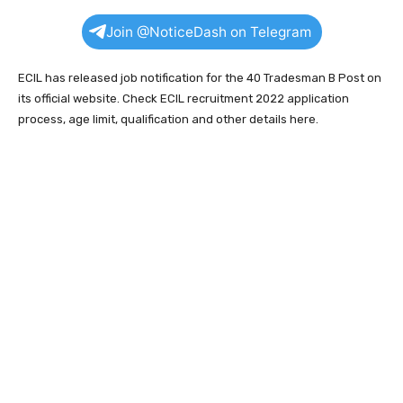
Join @NoticeDash on Telegram
ECIL has released job notification for the 40 Tradesman B Post on
its official website. Check ECIL recruitment 2022 application
process, age limit, qualification and other details here.