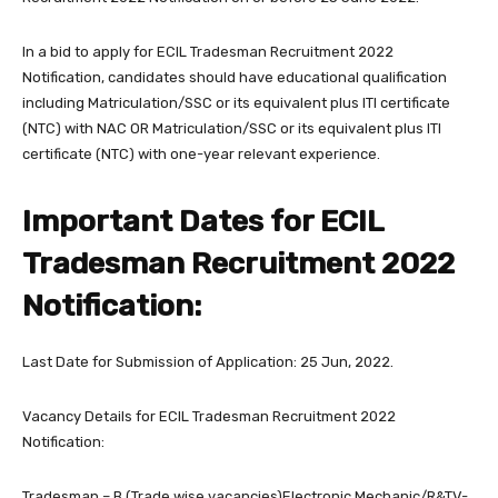
In a bid to apply for ECIL Tradesman Recruitment 2022
Notification, candidates should have educational qualification
including Matriculation/SSC or its equivalent plus ITI certificate
(NTC) with NAC OR Matriculation/SSC or its equivalent plus ITI
certificate (NTC) with one-year relevant experience.
Important Dates for ECIL
Tradesman Recruitment 2022
Notification:
Last Date for Submission of Application: 25 Jun, 2022.
Vacancy Details for ECIL Tradesman Recruitment 2022
Notification:
Tradesman – B (Trade wise vacancies)Electronic Mechanic/R&TV-