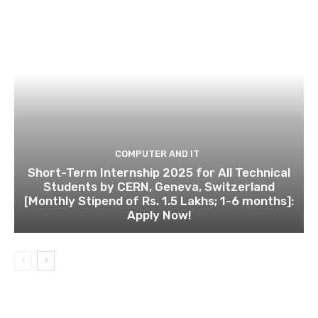
COMPUTER AND IT
Short-Term Internship 2025 for All Technical
Students by CERN, Geneva, Switzerland
[Monthly Stipend of Rs. 1.5 Lakhs; 1-6 months]:
Apply Now!