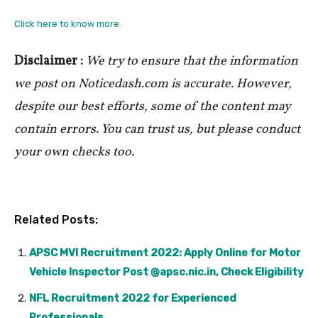
Click here to know more.
Disclaimer :
We try to ensure that the information
we post on Noticedash.com is accurate. However,
despite our best efforts, some of the content may
contain errors. You can trust us, but please conduct
your own checks too.
Related Posts:
APSC MVI Recruitment 2022: Apply Online for Motor
Vehicle Inspector Post @apsc.nic.in, Check Eligibility
NFL Recruitment 2022 for Experienced
Professionals