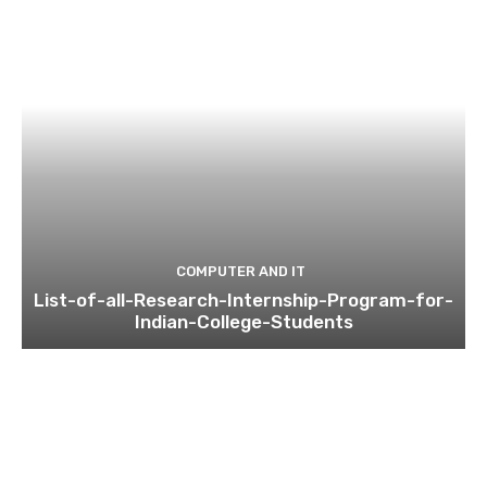
COMPUTER AND IT
List-of-all-Research-Internship-Program-for-
Indian-College-Students