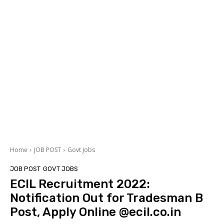
Home
JOB POST
Govt Jobs
JOB POST
GOVT JOBS
ECIL Recruitment 2022:
Notification Out for Tradesman B
Post, Apply Online @ecil.co.in