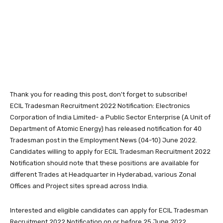
Thank you for reading this post, don't forget to subscribe!
ECIL Tradesman Recruitment 2022 Notification: Electronics
Corporation of India Limited- a Public Sector Enterprise (A Unit of
Department of Atomic Energy) has released notification for 40
Tradesman post in the Employment News (04-10) June 2022.
Candidates willing to apply for ECIL Tradesman Recruitment 2022
Notification should note that these positions are available for
different Trades at Headquarter in Hyderabad, various Zonal
Offices and Project sites spread across India.
Interested and eligible candidates can apply for ECIL Tradesman
Recruitment 2022 Notification on or before 25 June 2022.