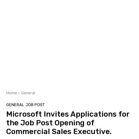
Home
General
GENERAL
JOB POST
Microsoft Invites Applications for
the Job Post Opening of
Commercial Sales Executive.