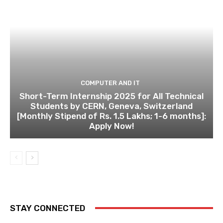
COMPUTER AND IT
Short-Term Internship 2025 for All Technical
Students by CERN, Geneva, Switzerland
[Monthly Stipend of Rs. 1.5 Lakhs; 1-6 months]:
Apply Now!
STAY CONNECTED