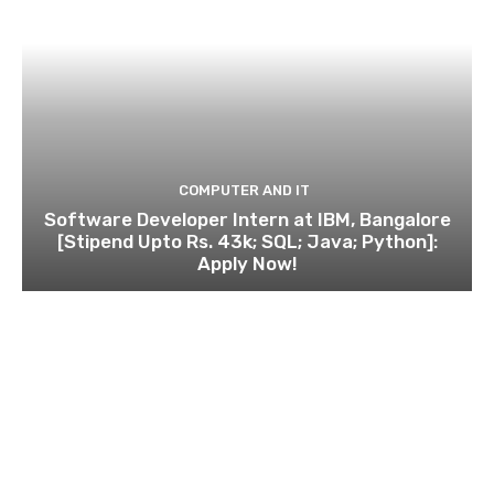
COMPUTER AND IT
Software Developer Intern at IBM, Bangalore
[Stipend Upto Rs. 43k; SQL; Java; Python]:
Apply Now!