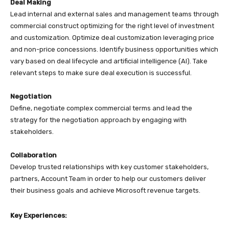
Deal Making
Lead internal and external sales and management teams through
commercial construct optimizing for the right level of investment
and customization. Optimize deal customization leveraging price
and non-price concessions. Identify business opportunities which
vary based on deal lifecycle and artificial intelligence (AI). Take
relevant steps to make sure deal execution is successful.
Negotiation
Define, negotiate complex commercial terms and lead the
strategy for the negotiation approach by engaging with
stakeholders.
Collaboration
Develop trusted relationships with key customer stakeholders,
partners, Account Team in order to help our customers deliver
their business goals and achieve Microsoft revenue targets.
Key Experiences: