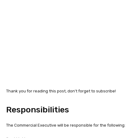
Thank you for reading this post, don't forget to subscribe!
Responsibilities
The Commercial Executive will be responsible for the following: