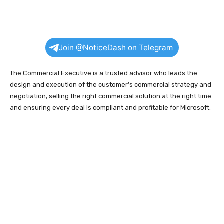
Join @NoticeDash on Telegram
The Commercial Executive is a trusted advisor who leads the
design and execution of the customer’s commercial strategy and
negotiation, selling the right commercial solution at the right time
and ensuring every deal is compliant and profitable for Microsoft.