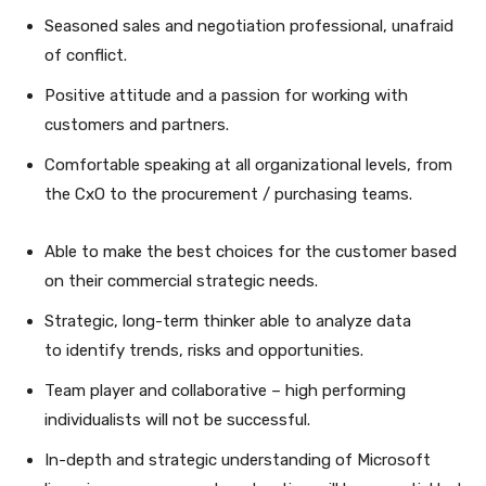
Seasoned sales and negotiation professional, unafraid
of conflict.
Positive attitude and a passion for working with
customers and partners.
Comfortable speaking at all organizational levels, from
the CxO to the procurement / purchasing teams.
Able to make the best choices for the customer based
on their commercial strategic needs.
Strategic, long-term thinker able to analyze data
to identify trends, risks and opportunities.
Team player and collaborative – high performing
individualists will not be successful.
In-depth and strategic understanding of Microsoft