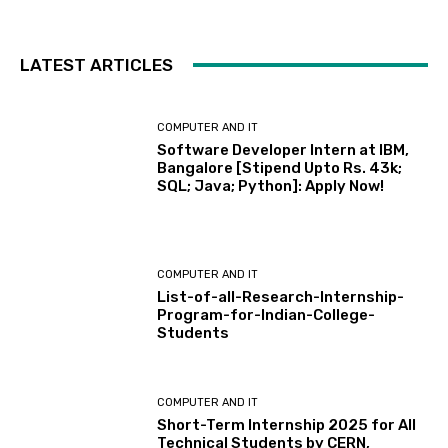
LATEST ARTICLES
COMPUTER AND IT
Software Developer Intern at IBM,
Bangalore [Stipend Upto Rs. 43k;
SQL; Java; Python]: Apply Now!
COMPUTER AND IT
List-of-all-Research-Internship-
Program-for-Indian-College-
Students
COMPUTER AND IT
Short-Term Internship 2025 for All
Technical Students by CERN,