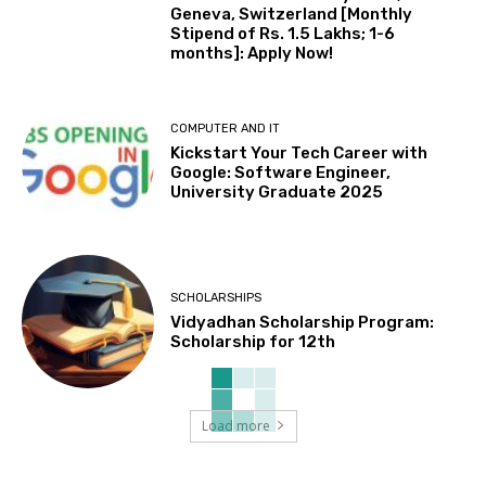
Geneva, Switzerland [Monthly
Stipend of Rs. 1.5 Lakhs; 1-6
months]: Apply Now!
COMPUTER AND IT
Kickstart Your Tech Career with
Google: Software Engineer,
University Graduate 2025
SCHOLARSHIPS
Vidyadhan Scholarship Program:
Scholarship for 12th
Load more