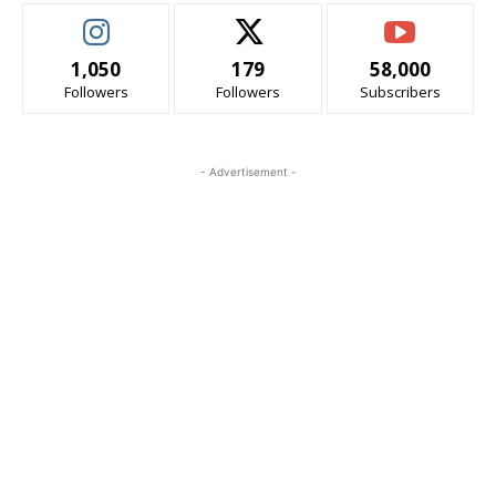
1,050
179
58,000
Followers
Followers
Subscribers
- Advertisement -