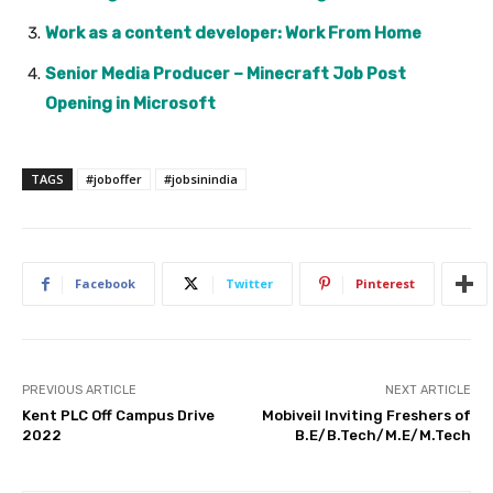
Work as a content developer: Work From Home
Senior Media Producer – Minecraft Job Post
Opening in Microsoft
TAGS
#joboffer
#jobsinindia
Facebook
Twitter
Pinterest
PREVIOUS ARTICLE
NEXT ARTICLE
Kent PLC Off Campus Drive
Mobiveil Inviting Freshers of
2022
B.E/B.Tech/M.E/M.Tech