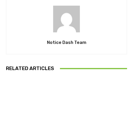
Notice Dash Team
RELATED ARTICLES