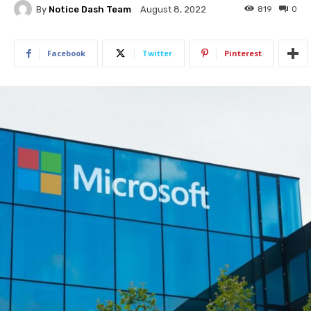
By
Notice Dash Team
819
0
August 8, 2022
Facebook
Twitter
Pinterest