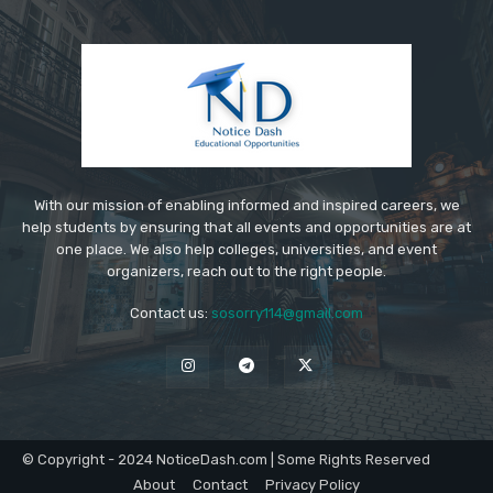
With our mission of enabling informed and inspired careers, we
help students by ensuring that all events and opportunities are at
one place. We also help colleges, universities, and event
organizers, reach out to the right people.
Contact us:
sosorry114@gmail.com
© Copyright - 2024 NoticeDash.com | Some Rights Reserved
About
Contact
Privacy Policy