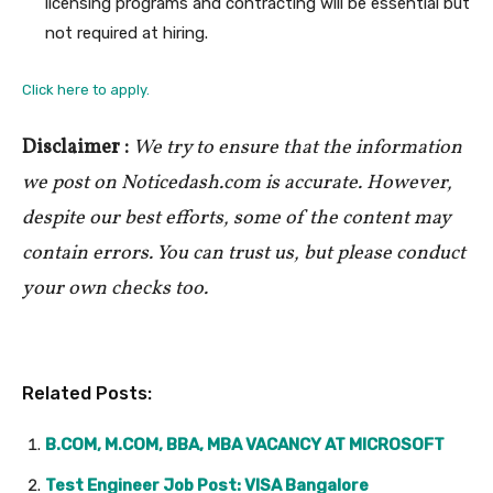
licensing programs and contracting will be essential but
not required at hiring.
Click here to apply.
Disclaimer :
We try to ensure that the information
we post on Noticedash.com is accurate. However,
despite our best efforts, some of the content may
contain errors. You can trust us, but please conduct
your own checks too.
Related Posts:
B.COM, M.COM, BBA, MBA VACANCY AT MICROSOFT
Test Engineer Job Post: VISA Bangalore