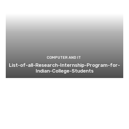
COMPUTER AND IT
List-of-all-Research-Internship-Program-for-
Indian-College-Students