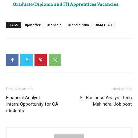
Graduate/Diploma and ITI Apprentices Vacancies.
TAGS
#joboffer
#jobrole
#jobsinindia
#MATLAB
Previous article
Next article
Financial Analyst
Sr. Business Analyst Tech
Intern: Opportunity for CA
Mahindra: Job post
students