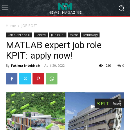
Home
JOB POST
Computer and IT
General
JOB POST
Maths
Technology
MATLAB expert job role
KPIT: apply now!
By
Fatima Intekhab
-
April 20, 2022
1260
0