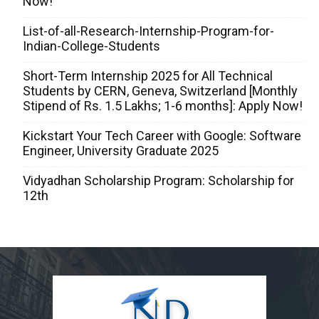
Now!
List-of-all-Research-Internship-Program-for-
Indian-College-Students
Short-Term Internship 2025 for All Technical
Students by CERN, Geneva, Switzerland [Monthly
Stipend of Rs. 1.5 Lakhs; 1-6 months]: Apply Now!
Kickstart Your Tech Career with Google: Software
Engineer, University Graduate 2025
Vidyadhan Scholarship Program: Scholarship for
12th