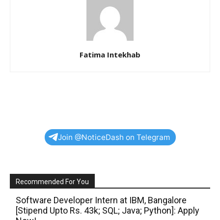
Fatima Intekhab
Join @NoticeDash on Telegram
Recommended For You
Software Developer Intern at IBM, Bangalore
[Stipend Upto Rs. 43k; SQL; Java; Python]: Apply