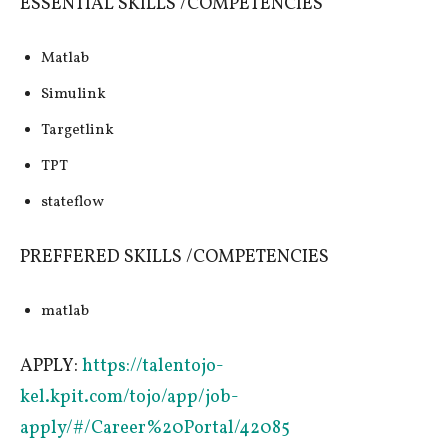
ESSENTIAL SKILLS /COMPETENCIES
Matlab
Simulink
Targetlink
TPT
stateflow
PREFFERED SKILLS /COMPETENCIES
matlab
APPLY:
https://talentojo-
kel.kpit.com/tojo/app/job-
apply/#/Career%20Portal/42085