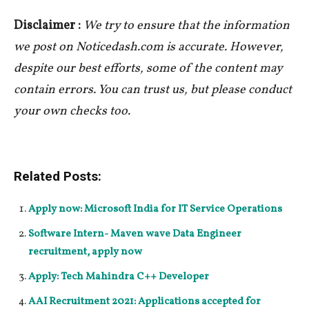
Disclaimer :
We try to ensure that the information
we post on Noticedash.com is accurate. However,
despite our best efforts, some of the content may
contain errors. You can trust us, but please conduct
your own checks too.
Related Posts:
Apply now: Microsoft India for IT Service Operations
Software Intern- Maven wave Data Engineer
recruitment, apply now
Apply: Tech Mahindra C++ Developer
AAI Recruitment 2021: Applications accepted for