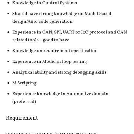
Knowledge in Control Systems
Should have strong knowledge on Model Based
design/Auto code generation
Experience in CAN, SPI, UART or I2C protocol and CAN
related tools – good to have
Knowledge on requirement specification
Experience in Model in loop testing
Analytical ability and strong debugging skills
M Scripting
Experience knowledge in Automotive domain
(preferred)
Requirement