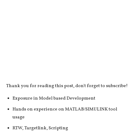
Thank you for reading this post, don't forget to subscribe!
Exposure in Model based Development
Hands on experience on MATLAB/SIMULINK tool
usage
RTW, Targetlink, Scripting