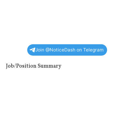
Join @NoticeDash on Telegram
Job/Position Summary