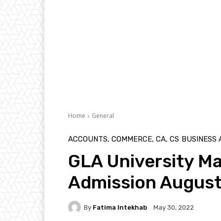
Home
General
ACCOUNTS, COMMERCE, CA, CS
BUSINESS
GLA University M
Admission Augus
By
Fatima Intekhab
May 30, 2022