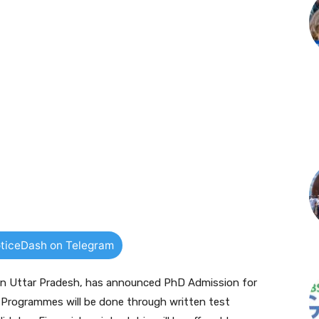
ticeDash on Telegram
y in Uttar Pradesh, has announced PhD Admission for
rogrammes will be done through written test