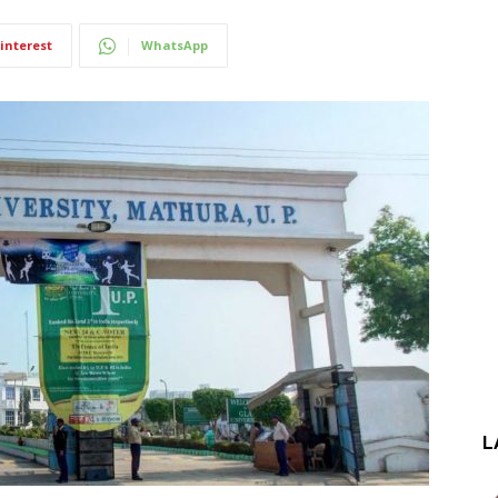
interest
WhatsApp
L