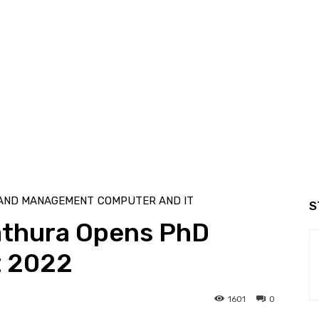
 AND MANAGEMENT
COMPUTER AND IT
S
athura Opens PhD
t 2022
1601
0