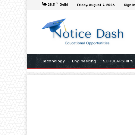
C
28.3
Delhi
Friday, August 7, 2026
Sign in
Technology
Engineering
SCHOLARSHIPS