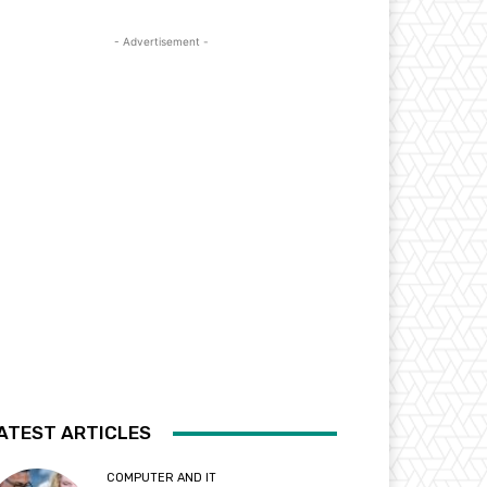
- Advertisement -
ATEST ARTICLES
COMPUTER AND IT