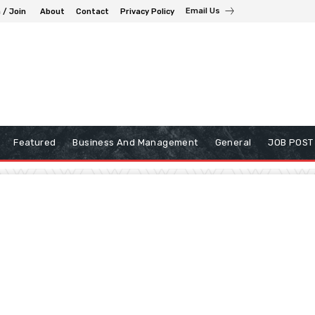
Email Us
 / Join
About
Contact
Privacy Policy
Featured
Business And Management
General
JOB POST