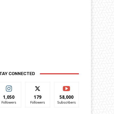
TAY CONNECTED
1,050
179
58,000
Followers
Followers
Subscribers