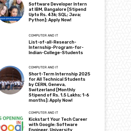
Software Developer Intern
at IBM, Bangalore [Stipend
Upto Rs. 43k; SQL; Java;
Python]: Apply Now!
COMPUTER AND IT
List-of-all-Research-
Internship-Program-for-
Indian-College-Students
COMPUTER AND IT
Short-Term Internship 2025
for All Technical Students
by CERN, Geneva,
Switzerland [Monthly
Stipend of Rs. 1.5 Lakhs; 1-6
months]: Apply Now!
COMPUTER AND IT
Kickstart Your Tech Career
with Google: Software
Engineer, University