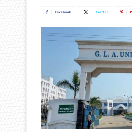
Facebook
Twitter
P