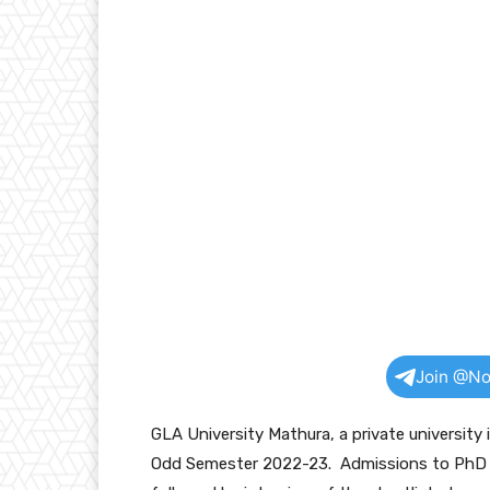
Join @No
GLA University Mathura, a private universit
Odd Semester 2022-23. Admissions to PhD P