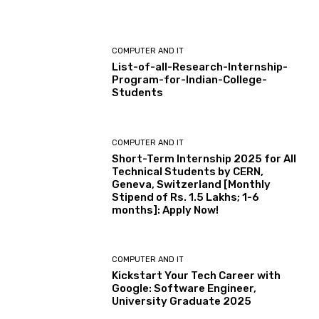
COMPUTER AND IT
List-of-all-Research-Internship-
Program-for-Indian-College-
Students
COMPUTER AND IT
Short-Term Internship 2025 for All
Technical Students by CERN,
Geneva, Switzerland [Monthly
Stipend of Rs. 1.5 Lakhs; 1-6
months]: Apply Now!
COMPUTER AND IT
Kickstart Your Tech Career with
Google: Software Engineer,
University Graduate 2025