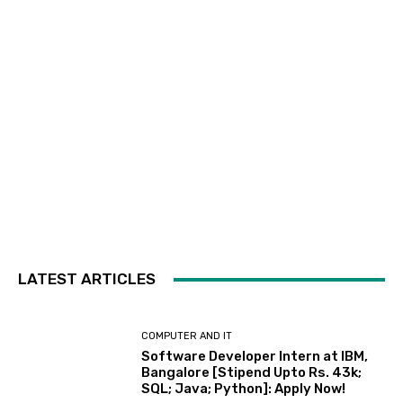
LATEST ARTICLES
COMPUTER AND IT
Software Developer Intern at IBM,
Bangalore [Stipend Upto Rs. 43k;
SQL; Java; Python]: Apply Now!