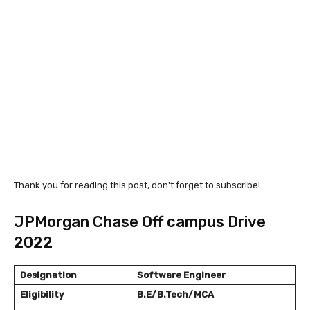
Thank you for reading this post, don't forget to subscribe!
JPMorgan Chase Off campus Drive
2022
Designation
Software Engineer
Eligibility
B.E/B.Tech/MCA