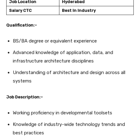
Job Location
Hyderabad
Salary
CTC
Best In Industry
Qualification:-
BS/BA degree or equivalent experience
Advanced knowledge of application, data, and
infrastructure architecture disciplines
Understanding of architecture and design across all
systems
Job Description:-
Working proficiency in developmental toolsets
Knowledge of industry-wide technology trends and
best practices