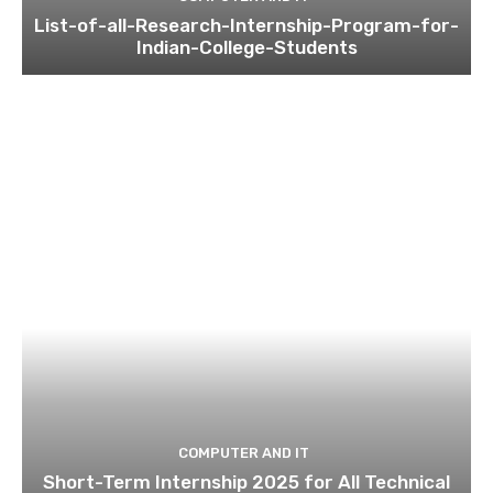
List-of-all-Research-Internship-Program-for-
Indian-College-Students
COMPUTER AND IT
Short-Term Internship 2025 for All Technical