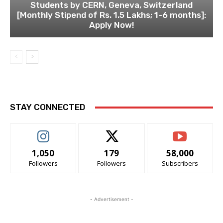
Students by CERN, Geneva, Switzerland
[Monthly Stipend of Rs. 1.5 Lakhs; 1-6 months]:
Apply Now!
STAY CONNECTED
1,050
179
58,000
Followers
Followers
Subscribers
- Advertisement -