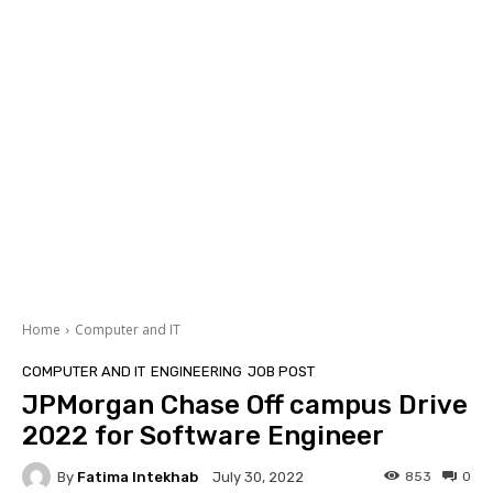
Home
Computer and IT
COMPUTER AND IT
ENGINEERING
JOB POST
JPMorgan Chase Off campus Drive
2022 for Software Engineer
By
Fatima Intekhab
853
0
July 30, 2022