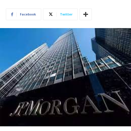
Facebook
Twitter