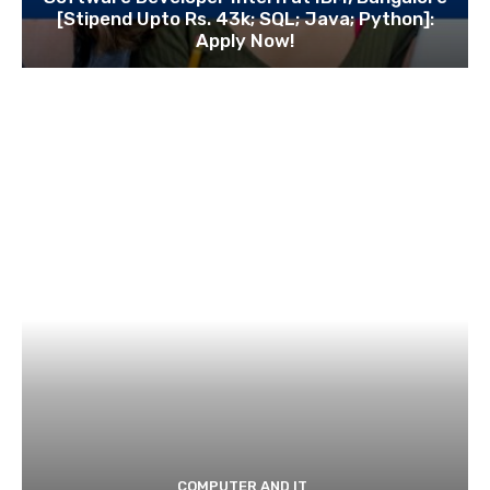
[Stipend Upto Rs. 43k; SQL; Java; Python]:
Apply Now!
COMPUTER AND IT