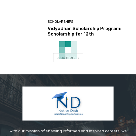
SCHOLARSHIPS
Vidyadhan Scholarship Program:
Scholarship for 12th
Load more
With our mission of enabling informed and inspired careers, we