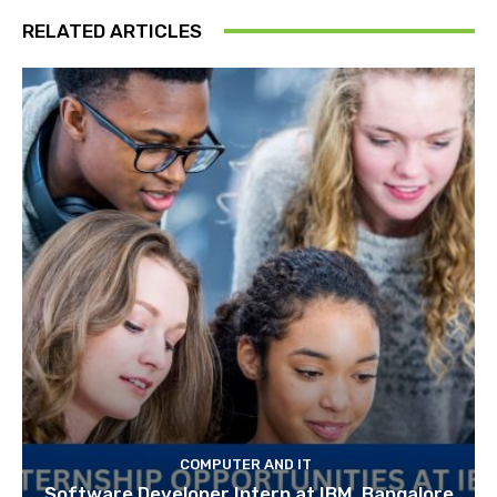
RELATED ARTICLES
COMPUTER AND IT
Software Developer Intern at IBM, Bangalore