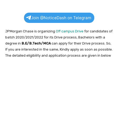
Join @NoticeDash on Telegram
JPMorgan Chase is organizing
Off campus Drive
for candidates of
batch 2020/2021/2022 for its Drive process, Bachelors with a
degree in
B.E/B.Tech/MCA
can apply for their Drive process. So,
If you are interested in the same, Kindly apply as soon as possible.
The detailed eligibility and application process are given in below