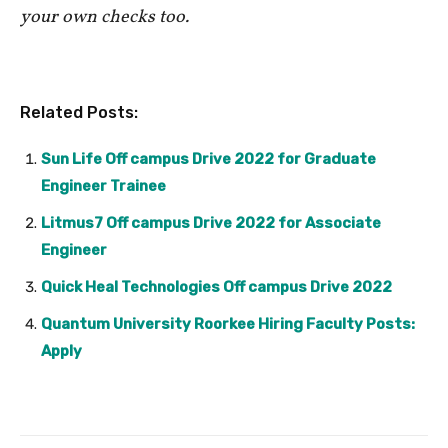
your own checks too.
Related Posts:
Sun Life Off campus Drive 2022 for Graduate
Engineer Trainee
Litmus7 Off campus Drive 2022 for Associate
Engineer
Quick Heal Technologies Off campus Drive 2022
Quantum University Roorkee Hiring Faculty Posts:
Apply