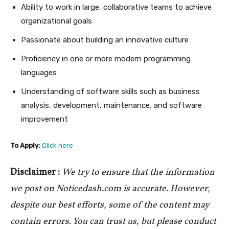
Ability to work in large, collaborative teams to achieve
organizational goals
Passionate about building an innovative culture
Proficiency in one or more modern programming
languages
Understanding of software skills such as business
analysis, development, maintenance, and software
improvement
To Apply:
Click here
Disclaimer :
We try to ensure that the information
we post on Noticedash.com is accurate. However,
despite our best efforts, some of the content may
contain errors. You can trust us, but please conduct