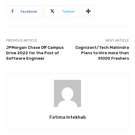
Facebook
Twitter
PREVIOUS ARTICLE
NEXT ARTICLE
JPMorgan Chase Off Campus
Cognizant/Tech Mahindra
Drive 2022 for the Post of
Plans to Hire more than
Software Engineer
51000 Freshers
Fatima Intekhab