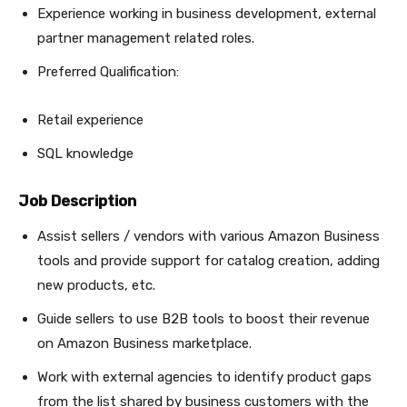
Experience working in business development, external
partner management related roles.
Preferred Qualification:
Retail experience
SQL knowledge
Job Description
Assist sellers / vendors with various Amazon Business
tools and provide support for catalog creation, adding
new products, etc.
Guide sellers to use B2B tools to boost their revenue
on Amazon Business marketplace.
Work with external agencies to identify product gaps
from the list shared by business customers with the