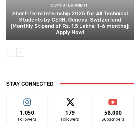
COMPUTER AND IT
Short-Term Internship 2025 for All Technical
Students by CERN, Geneva, Switzerland
[Monthly Stipend of Rs. 1.5 Lakhs; 1-6 months]:
Apply Now!
STAY CONNECTED
1,050
179
58,000
Followers
Followers
Subscribers