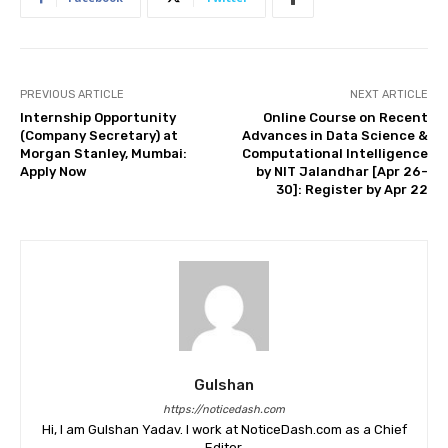
PREVIOUS ARTICLE
NEXT ARTICLE
Internship Opportunity
Online Course on Recent
(Company Secretary) at
Advances in Data Science &
Morgan Stanley, Mumbai:
Computational Intelligence
Apply Now
by NIT Jalandhar [Apr 26-
30]: Register by Apr 22
Gulshan
https://noticedash.com
Hi, I am Gulshan Yadav. I work at NoticeDash.com as a Chief
Editor.