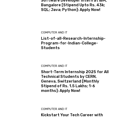
Software Developer Intern at IBM,
Bangalore [Stipend Upto Rs. 43k;
SQL; Java; Python]: Apply Now!
COMPUTER AND IT
List-of-all-Research-Internship-
Program-for-Indian-College-
Students
COMPUTER AND IT
Short-Term Internship 2025 for All
Technical Students by CERN,
Geneva, Switzerland [Monthly
Stipend of Rs. 1.5 Lakhs; 1-6
months]: Apply Now!
COMPUTER AND IT
Kickstart Your Tech Career with