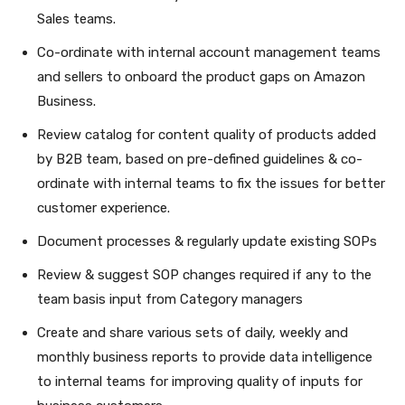
Sales teams.
Co-ordinate with internal account management teams
and sellers to onboard the product gaps on Amazon
Business.
Review catalog for content quality of products added
by B2B team, based on pre-defined guidelines & co-
ordinate with internal teams to fix the issues for better
customer experience.
Document processes & regularly update existing SOPs
Review & suggest SOP changes required if any to the
team basis input from Category managers
Create and share various sets of daily, weekly and
monthly business reports to provide data intelligence
to internal teams for improving quality of inputs for