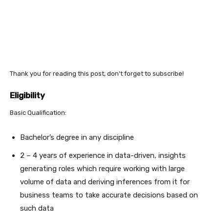
Thank you for reading this post, don't forget to subscribe!
Eligibility
Basic Qualification:
Bachelor’s degree in any discipline
2 – 4 years of experience in data-driven, insights
generating roles which require working with large
volume of data and deriving inferences from it for
business teams to take accurate decisions based on
such data