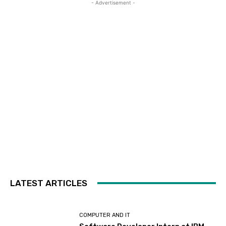
- Advertisement -
LATEST ARTICLES
COMPUTER AND IT