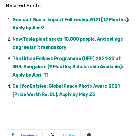
Related Posts:
Genpact Social Impact Fellowship 2021 [12 Months]:
Apply by Apr 9
New Tesla plant needs 10,000 people. And college
degree isn’t mandatory
The Urban Fellows Programme (UFP) 2021-22 at
IIHS, Bangalore [9 Months; Scholarship Available]:
Apply by April 11
Call for Entries: Global Peace Photo Award 2021
[Prize Worth Rs. 8L]: Apply by May 23
Facebook
Twitter