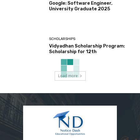
Google: Software Engineer,
University Graduate 2025
SCHOLARSHIPS
Vidyadhan Scholarship Program:
Scholarship for 12th
Load more