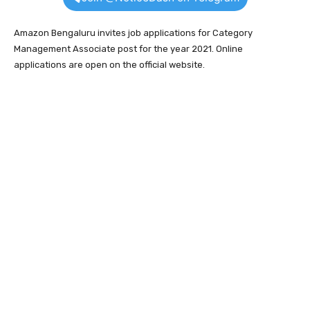
Amazon Bengaluru invites job applications for Category
Management Associate post for the year 2021. Online
applications are open on the official website.