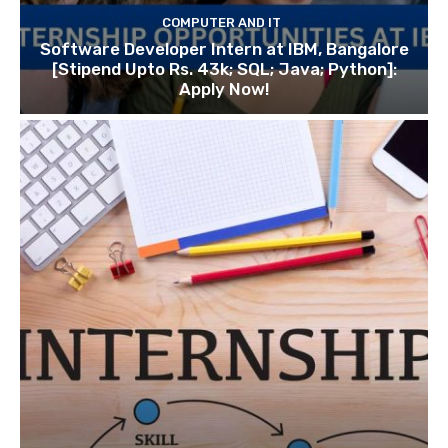
COMPUTER AND IT
Software Developer Intern at IBM, Bangalore
[Stipend Upto Rs. 43k; SQL; Java; Python]:
Apply Now!