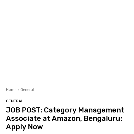
Home
General
GENERAL
JOB POST: Category Management
Associate at Amazon, Bengaluru:
Apply Now