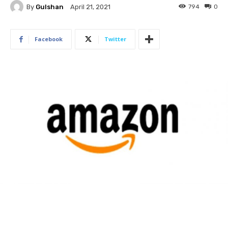
By
Gulshan
794
0
April 21, 2021
Facebook
Twitter