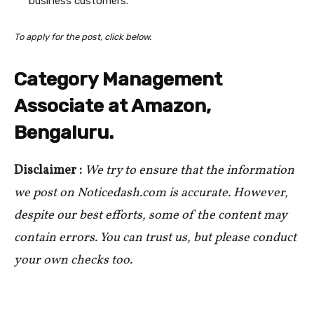
business customers.
To apply for the post, click below.
Category Management
Associate at Amazon,
Bengaluru.
Disclaimer :
We try to ensure that the information
we post on Noticedash.com is accurate. However,
despite our best efforts, some of the content may
contain errors. You can trust us, but please conduct
your own checks too.