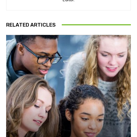
RELATED ARTICLES