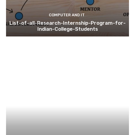
COMPUTER AND IT
List-of-all-Research-Internship-Program-for-
Indian-College-Students