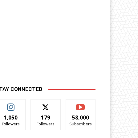
TAY CONNECTED
1,050
179
58,000
Followers
Followers
Subscribers