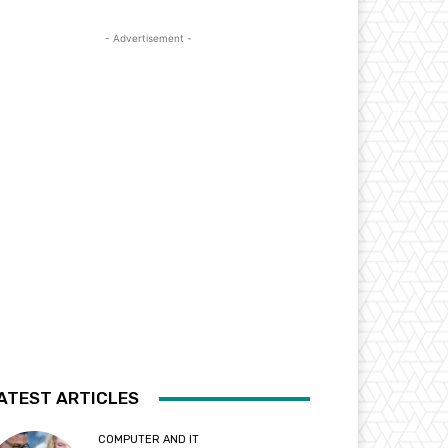
- Advertisement -
ATEST ARTICLES
COMPUTER AND IT