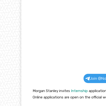
Join @No
Morgan Stanley invites
Internship
applicatio
Online applications are open on the official w