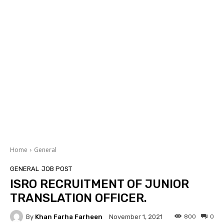
Home
General
GENERAL
JOB POST
ISRO RECRUITMENT OF JUNIOR
TRANSLATION OFFICER.
By
Khan Farha Farheen
800
0
November 1, 2021