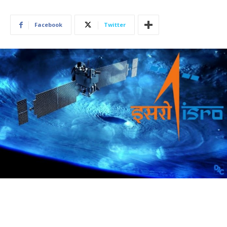
Facebook
Twitter