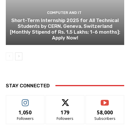
COMPUTER AND IT
Short-Term Internship 2025 for All Technical
Students by CERN, Geneva, Switzerland
[Monthly Stipend of Rs. 1.5 Lakhs; 1-6 months]:
Apply Now!
STAY CONNECTED
1,050
179
58,000
Followers
Followers
Subscribers