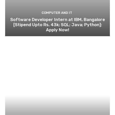
COMPUTER AND IT
Software Developer Intern at IBM, Bangalore
[Stipend Upto Rs. 43k; SQL; Java; Python]:
Apply Now!