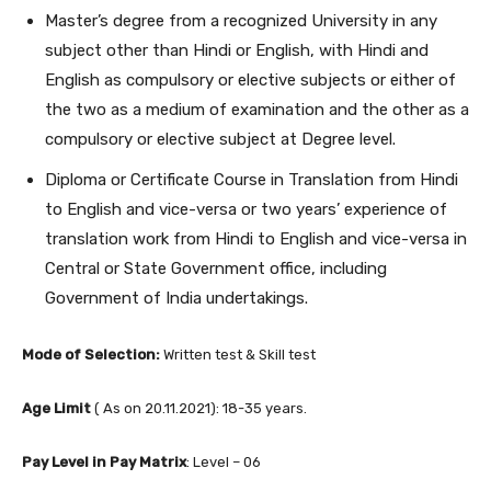
Master’s degree from a recognized University in any
subject other than Hindi or English, with Hindi and
English as compulsory or elective subjects or either of
the two as a medium of examination and the other as a
compulsory or elective subject at Degree level.
Diploma or Certificate Course in Translation from Hindi
to English and vice-versa or two years’ experience of
translation work from Hindi to English and vice-versa in
Central or State Government office, including
Government of India undertakings.
Mode of Selection:
Written test & Skill test
Age Limit
( As on 20.11.2021): 18-35 years.
Pay Level in Pay Matrix
: Level – 06