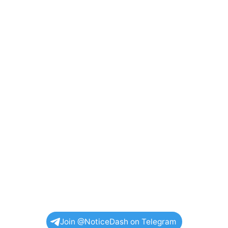
Join @NoticeDash on Telegram