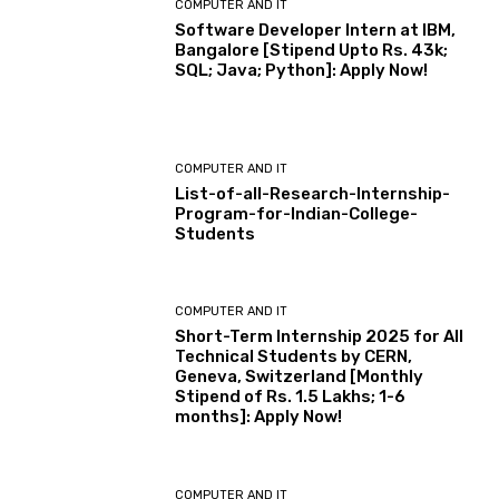
COMPUTER AND IT
Software Developer Intern at IBM,
Bangalore [Stipend Upto Rs. 43k;
SQL; Java; Python]: Apply Now!
COMPUTER AND IT
List-of-all-Research-Internship-
Program-for-Indian-College-
Students
COMPUTER AND IT
Short-Term Internship 2025 for All
Technical Students by CERN,
Geneva, Switzerland [Monthly
Stipend of Rs. 1.5 Lakhs; 1-6
months]: Apply Now!
COMPUTER AND IT