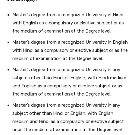
Master’s degree from a recognized University in Hindi
with English as a compulsory or elective subject or as
the medium of examination at the Degree level.
Master’s degree from a recognized University in English
with Hindi as a compulsory or elective subject or as the
medium of examination at the Degree level.
Master’s degree from a recognized University in any
subject other than Hindi or English, with Hindi medium
and English as a compulsory or elective subject or as
the medium of examination at the Degree level.
Master’s degree from a recognized University in any
subject other than Hindi or English, with English
medium and Hindi as a compulsory or elective subject
or as the medium of examination at the Degree level.