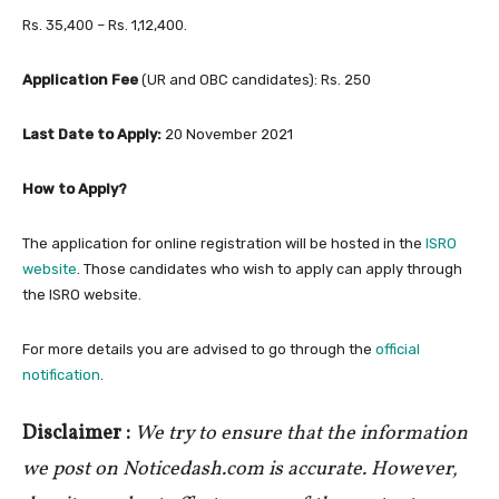
Rs. 35,400 – Rs. 1,12,400.
Application Fee
(UR and OBC candidates): Rs. 250
Last Date to Apply:
20 November 2021
How to Apply?
The application for online registration will be hosted in the
ISRO
website
. Those candidates who wish to apply can apply through
the ISRO website.
For more details you are advised to go through the
official
notification
.
Disclaimer :
We try to ensure that the information
we post on Noticedash.com is accurate. However,