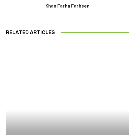
Khan Farha Farheen
RELATED ARTICLES