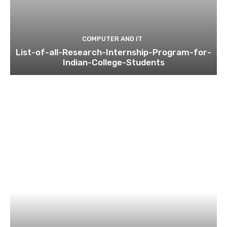
COMPUTER AND IT
List-of-all-Research-Internship-Program-for-
Indian-College-Students