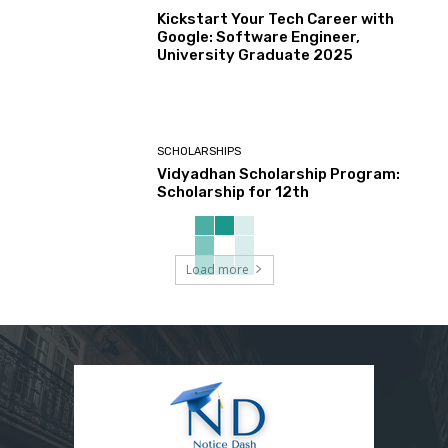
Kickstart Your Tech Career with
Google: Software Engineer,
University Graduate 2025
SCHOLARSHIPS
Vidyadhan Scholarship Program:
Scholarship for 12th
Load more