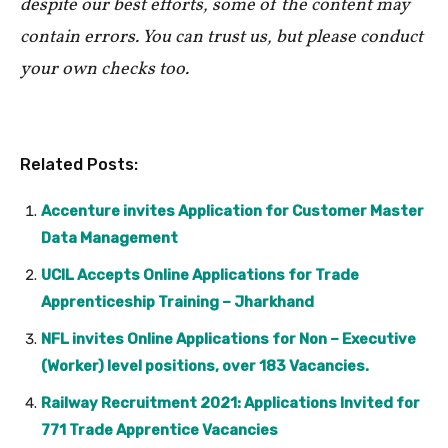
despite our best efforts, some of the content may
contain errors. You can trust us, but please conduct
your own checks too.
Related Posts:
Accenture invites Application for Customer Master
Data Management
UCIL Accepts Online Applications for Trade
Apprenticeship Training – Jharkhand
NFL invites Online Applications for Non – Executive
(Worker) level positions, over 183 Vacancies.
Railway Recruitment 2021: Applications Invited for
771 Trade Apprentice Vacancies