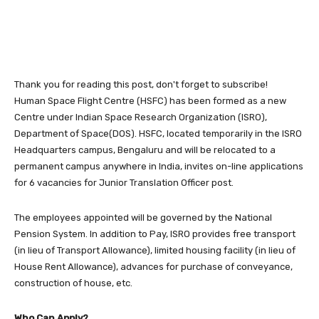
Thank you for reading this post, don't forget to subscribe!
Human Space Flight Centre (HSFC) has been formed as a new
Centre under Indian Space Research Organization (ISRO),
Department of Space(DOS). HSFC, located temporarily in the ISRO
Headquarters campus, Bengaluru and will be relocated to a
permanent campus anywhere in India, invites on-line applications
for 6 vacancies for Junior Translation Officer post.
The employees appointed will be governed by the National
Pension System. In addition to Pay, ISRO provides free transport
(in lieu of Transport Allowance), limited housing facility (in lieu of
House Rent Allowance), advances for purchase of conveyance,
construction of house, etc.
Who Can Apply?