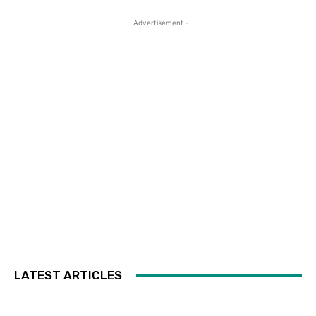
- Advertisement -
LATEST ARTICLES