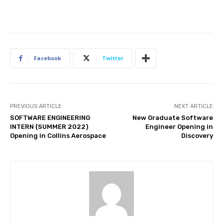
Facebook
Twitter
PREVIOUS ARTICLE
NEXT ARTICLE
SOFTWARE ENGINEERING
New Graduate Software
INTERN (SUMMER 2022)
Engineer Opening in
Opening in Collins Aerospace
Discovery