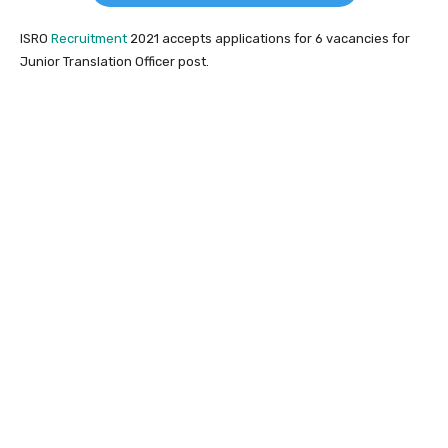
ISRO
Recruitment
2021 accepts applications for 6 vacancies for
Junior Translation Officer post.