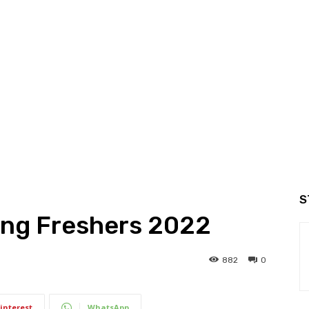
S
ing Freshers 2022
882
0
interest
WhatsApp