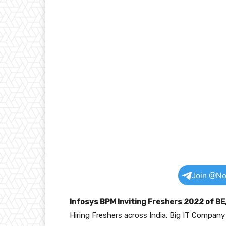
Join @No
Infosys BPM Inviting Freshers 2022 of B
Hiring Freshers across India. Big IT Compan