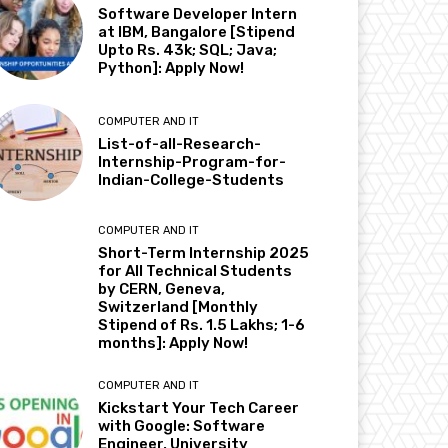
Software Developer Intern
at IBM, Bangalore [Stipend
Upto Rs. 43k; SQL; Java;
Python]: Apply Now!
COMPUTER AND IT
List-of-all-Research-
Internship-Program-for-
Indian-College-Students
COMPUTER AND IT
Short-Term Internship 2025
for All Technical Students
by CERN, Geneva,
Switzerland [Monthly
Stipend of Rs. 1.5 Lakhs; 1-6
months]: Apply Now!
COMPUTER AND IT
Kickstart Your Tech Career
with Google: Software
Engineer, University