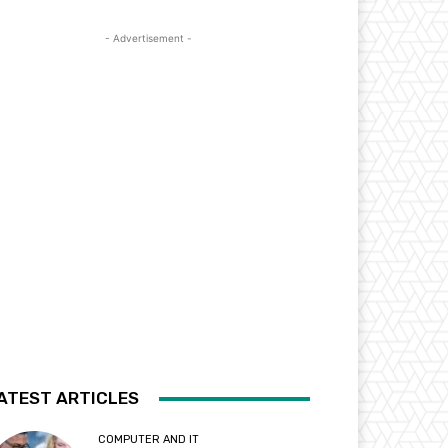
- Advertisement -
ATEST ARTICLES
COMPUTER AND IT