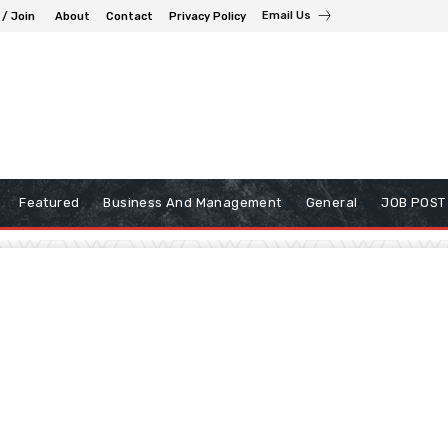
Email Us
 / Join
About
Contact
Privacy Policy
Featured
Business And Management
General
JOB POST