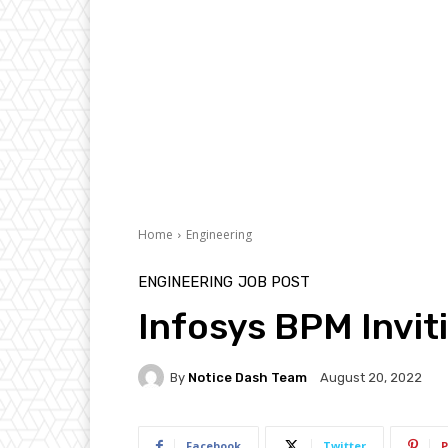
Home
Engineering
ENGINEERING
JOB POST
Infosys BPM Invit
By
Notice Dash Team
August 20, 2022
Facebook
Twitter
P