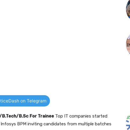
ticeDash on Telegram
E/B.Tech/B.Sc
For Trainee
Top IT companies started
y Infosys BPM inviting candidates from multiple batches