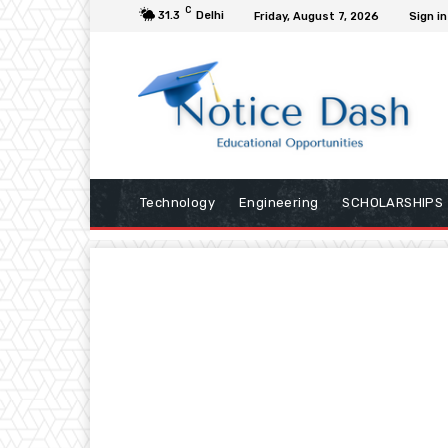
C
31.3
Delhi
Friday, August 7, 2026
Sign in
Technology
Engineering
SCHOLARSHIPS