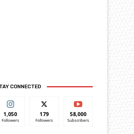
TAY CONNECTED
1,050
179
58,000
Followers
Followers
Subscribers