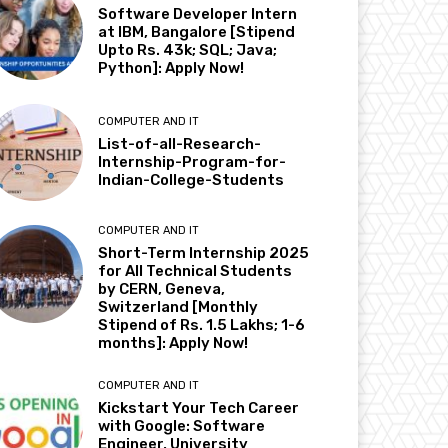
Software Developer Intern
at IBM, Bangalore [Stipend
Upto Rs. 43k; SQL; Java;
Python]: Apply Now!
COMPUTER AND IT
List-of-all-Research-
Internship-Program-for-
Indian-College-Students
COMPUTER AND IT
Short-Term Internship 2025
for All Technical Students
by CERN, Geneva,
Switzerland [Monthly
Stipend of Rs. 1.5 Lakhs; 1-6
months]: Apply Now!
COMPUTER AND IT
Kickstart Your Tech Career
with Google: Software
Engineer, University