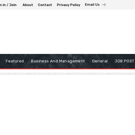
Email Us
n in / Join
About
Contact
Privacy Policy
Featured
Business And Management
General
JOB POST