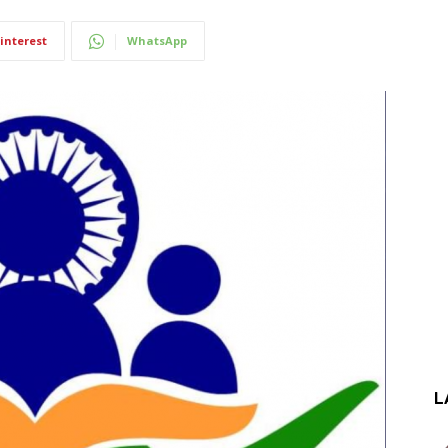
interest
WhatsApp
L