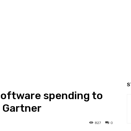
S
 software spending to
 Gartner
827
0