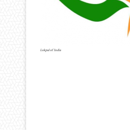
Lokpal of India