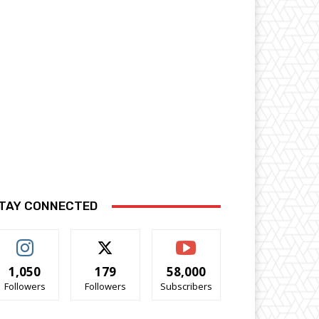
TAY CONNECTED
1,050
179
58,000
Followers
Followers
Subscribers