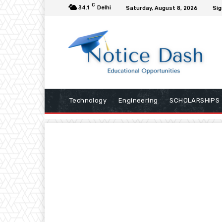
C
34.1
Delhi
Saturday, August 8, 2026
Sig
Technology
Engineering
SCHOLARSHIPS