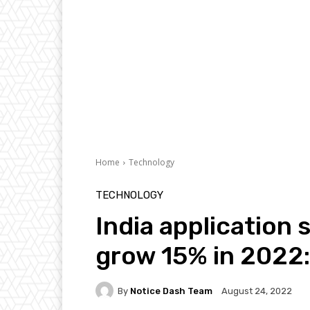
Home
Technology
TECHNOLOGY
India application
grow 15% in 2022:
By
Notice Dash Team
August 24, 2022