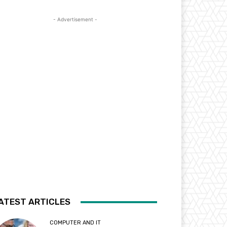
- Advertisement -
ATEST ARTICLES
COMPUTER AND IT