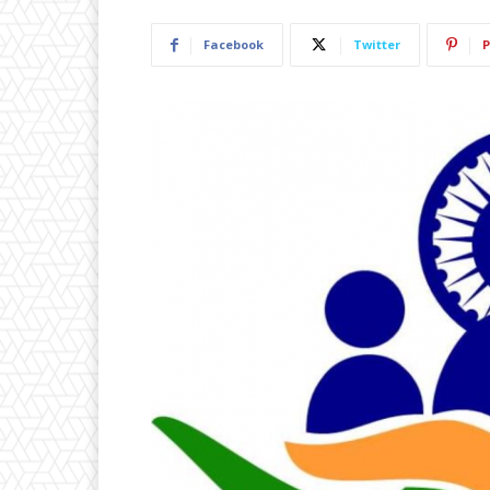
Facebook
Twitter
P