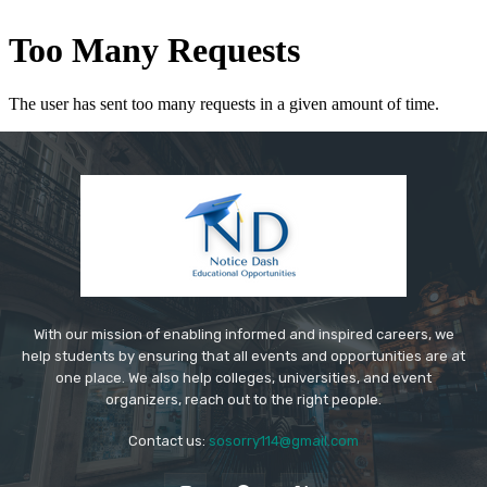
With our mission of enabling informed and inspired careers, we
help students by ensuring that all events and opportunities are at
one place. We also help colleges, universities, and event
organizers, reach out to the right people.
Contact us:
sosorry114@gmail.com