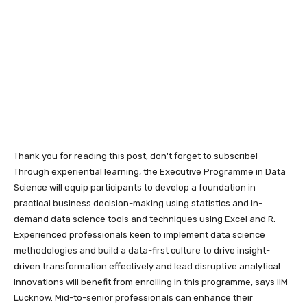
Thank you for reading this post, don't forget to subscribe!
Through experiential learning, the Executive Programme in Data
Science will equip participants to develop a foundation in
practical business decision-making using statistics and in-
demand data science tools and techniques using Excel and R.
Experienced professionals keen to implement data science
methodologies and build a data-first culture to drive insight-
driven transformation effectively and lead disruptive analytical
innovations will benefit from enrolling in this programme, says IIM
Lucknow. Mid-to-senior professionals can enhance their