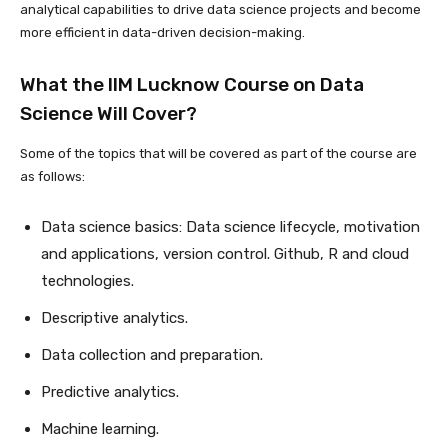
analytical capabilities to drive data science projects and become
more efficient in data-driven decision-making.
What the IIM Lucknow Course on Data
Science Will Cover?
Some of the topics that will be covered as part of the course are
as follows:
Data science basics: Data science lifecycle, motivation
and applications, version control. Github, R and cloud
technologies.
Descriptive analytics.
Data collection and preparation.
Predictive analytics.
Machine learning.