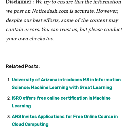
Disclaimer :
We try to ensure that the information
we post on Noticedash.com is accurate. However,
despite our best efforts, some of the content may
contain errors. You can trust us, but please conduct
your own checks too.
Related Posts:
University of Arizona introduces MS in Information
Science: Machine Learning with Great Learning
ISRO offers free online certification in Machine
Learning
AWS Invites Applications for Free Online Course in
Cloud Computing