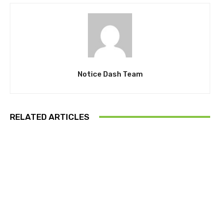
Notice Dash Team
RELATED ARTICLES