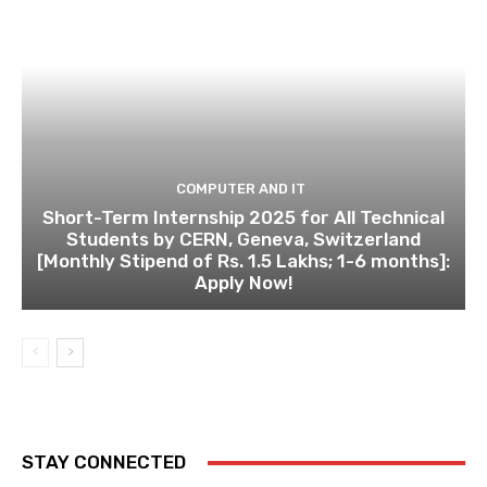
COMPUTER AND IT
Short-Term Internship 2025 for All Technical
Students by CERN, Geneva, Switzerland
[Monthly Stipend of Rs. 1.5 Lakhs; 1-6 months]:
Apply Now!
STAY CONNECTED