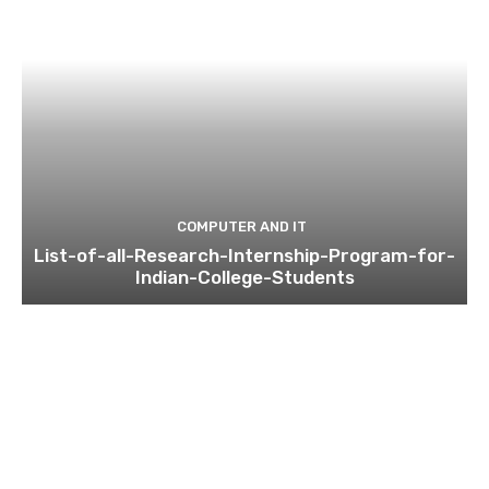
COMPUTER AND IT
List-of-all-Research-Internship-Program-for-
Indian-College-Students