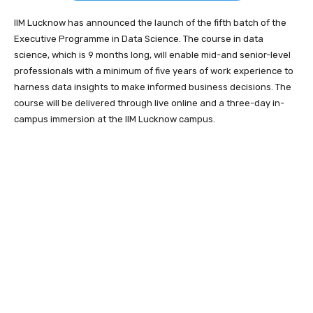
IIM Lucknow has announced the launch of the fifth batch of the
Executive Programme in Data Science. The course in data
science, which is 9 months long, will enable mid-and senior-level
professionals with a minimum of five years of work experience to
harness data insights to make informed business decisions. The
course will be delivered through live online and a three-day in-
campus immersion at the IIM Lucknow campus.