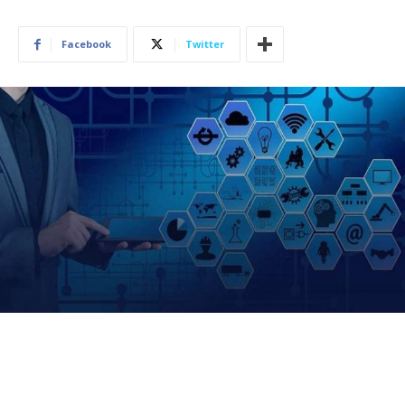
Facebook
Twitter