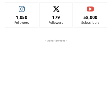
1,050
179
58,000
Followers
Followers
Subscribers
- Advertisement -