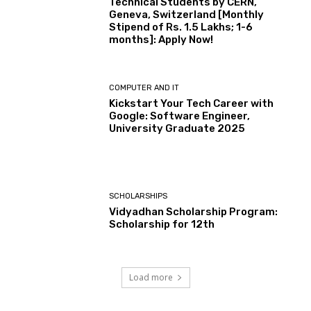
Technical Students by CERN,
Geneva, Switzerland [Monthly
Stipend of Rs. 1.5 Lakhs; 1-6
months]: Apply Now!
COMPUTER AND IT
Kickstart Your Tech Career with
Google: Software Engineer,
University Graduate 2025
SCHOLARSHIPS
Vidyadhan Scholarship Program:
Scholarship for 12th
Load more