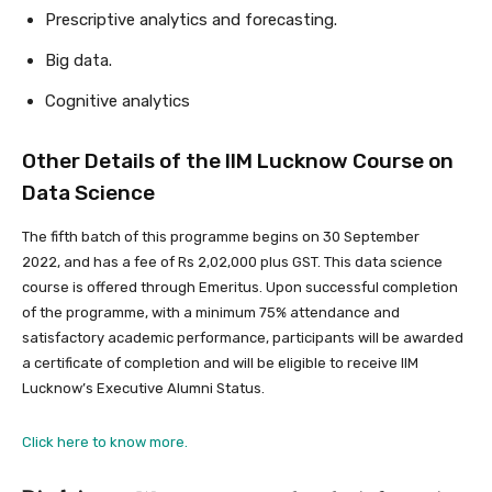
Prescriptive analytics and forecasting.
Big data.
Cognitive analytics
Other Details of the IIM Lucknow Course on
Data Science
The fifth batch of this programme begins on 30 September
2022, and has a fee of Rs 2,02,000 plus GST. This data science
course is offered through Emeritus. Upon successful completion
of the programme, with a minimum 75% attendance and
satisfactory academic performance, participants will be awarded
a certificate of completion and will be eligible to receive IIM
Lucknow’s Executive Alumni Status.
Click here to know more.