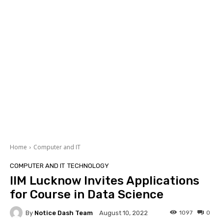
Home
Computer and IT
COMPUTER AND IT
TECHNOLOGY
IIM Lucknow Invites Applications
for Course in Data Science
By
Notice Dash Team
1097
0
August 10, 2022