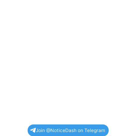
Join @NoticeDash on Telegram