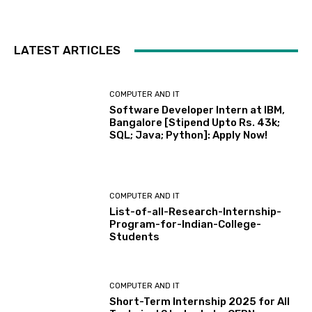
LATEST ARTICLES
COMPUTER AND IT
Software Developer Intern at IBM,
Bangalore [Stipend Upto Rs. 43k;
SQL; Java; Python]: Apply Now!
COMPUTER AND IT
List-of-all-Research-Internship-
Program-for-Indian-College-
Students
COMPUTER AND IT
Short-Term Internship 2025 for All