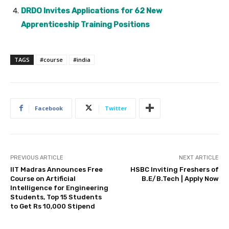
DRDO Invites Applications for 62 New
Apprenticeship Training Positions
TAGS
#course
#india
Facebook
Twitter
PREVIOUS ARTICLE
NEXT ARTICLE
IIT Madras Announces Free
HSBC Inviting Freshers of
Course on Artificial
B.E/B.Tech | Apply Now
Intelligence for Engineering
Students, Top 15 Students
to Get Rs 10,000 Stipend