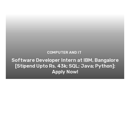
COMPUTER AND IT
Software Developer Intern at IBM, Bangalore
[Stipend Upto Rs. 43k; SQL; Java; Python]:
Apply Now!