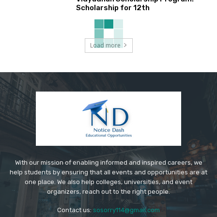
Scholarship for 12th
Load more
With our mission of enabling informed and inspired careers, we
help students by ensuring that all events and opportunities are at
one place. We also help colleges, universities, and event
organizers, reach out to the right people.
Contact us:
sosorry114@gmail.com