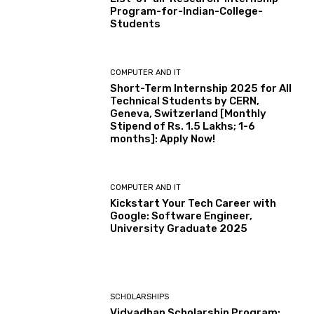
Program-for-Indian-College-
Students
COMPUTER AND IT
Short-Term Internship 2025 for All
Technical Students by CERN,
Geneva, Switzerland [Monthly
Stipend of Rs. 1.5 Lakhs; 1-6
months]: Apply Now!
COMPUTER AND IT
Kickstart Your Tech Career with
Google: Software Engineer,
University Graduate 2025
SCHOLARSHIPS
Vidyadhan Scholarship Program: