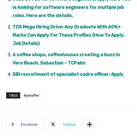
is looking for software engineers for multiple job
roles. Here are the details.
TCS Mega Hiring Drive: Any Graduate With 60%+
Marks Can Apply For These Profiles (How To Apply,
Job Details)
6 coffee shops, coffeehouses creating a buzz in
Vero Beach, Sebastian – TCPalm
SBI recruitment of specialist cadre officer; Apply
TAGS
#joboffer
Facebook
Twitter