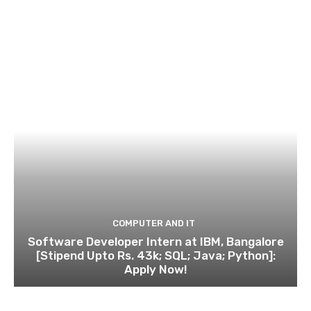
COMPUTER AND IT
Software Developer Intern at IBM, Bangalore
[Stipend Upto Rs. 43k; SQL; Java; Python]:
Apply Now!