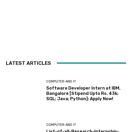
LATEST ARTICLES
COMPUTER AND IT
Software Developer Intern at IBM,
Bangalore [Stipend Upto Rs. 43k;
SQL; Java; Python]: Apply Now!
COMPUTER AND IT
List-of-all-Research-Internship-