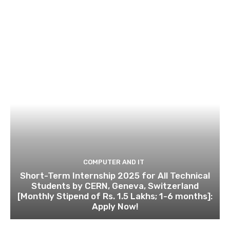
COMPUTER AND IT
Short-Term Internship 2025 for All Technical
Students by CERN, Geneva, Switzerland
[Monthly Stipend of Rs. 1.5 Lakhs; 1-6 months]:
Apply Now!