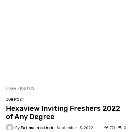
Home
JOB POST
JOB POST
Hexaview Inviting Freshers 2022
of Any Degree
By
Fatima Intekhab
776
0
September 15, 2022