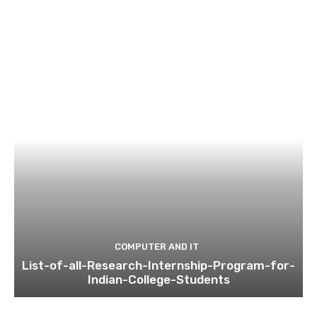
COMPUTER AND IT
List-of-all-Research-Internship-Program-for-
Indian-College-Students