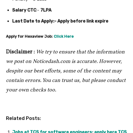
Salary CTC
:-
7LPA
Last Date to Apply:- Apply before link expire
Apply for Hexaview Job:
Click Here
Disclaimer :
We try to ensure that the information
we post on Noticedash.com is accurate. However,
despite our best efforts, some of the content may
contain errors. You can trust us, but please conduct
your own checks too.
Related Posts:
Jobs at TCS for software engineers; apply here TCS