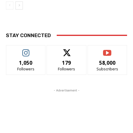
STAY CONNECTED
1,050
179
58,000
Followers
Followers
Subscribers
- Advertisement -