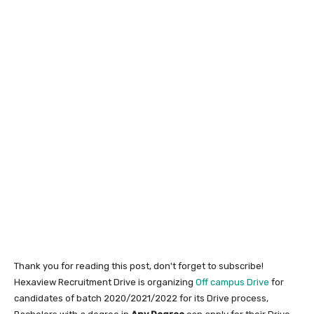
Thank you for reading this post, don't forget to subscribe!
Hexaview Recruitment Drive is organizing
Off campus Drive
for
candidates of batch 2020/2021/2022 for its Drive process,