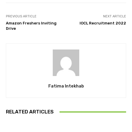
PREVIOUS ARTICLE
NEXT ARTICLE
Amazon Freshers Inviting
IOCL Recruitment 2022
Drive
Fatima Intekhab
RELATED ARTICLES