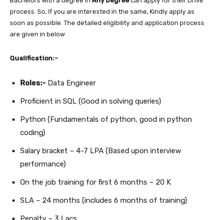
Bachelors with a degree in
Any Degree
can apply for their Drive
process. So, If you are interested in the same, Kindly apply as
soon as possible. The detailed eligibility and application process
are given in below
Qualification:-
Roles:-
Data Engineer
Proficient in SQL (Good in solving queries)
Python (Fundamentals of python, good in python
coding)
Salary bracket – 4-7 LPA (Based upon interview
performance)
On the job training for first 6 months – 20 K
SLA – 24 months (includes 6 months of training)
Penalty – 3 Lacs