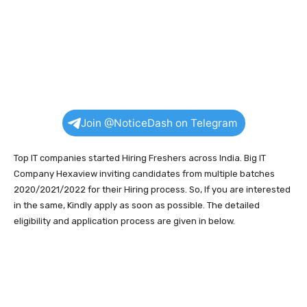
Join @NoticeDash on Telegram
Top IT companies started Hiring Freshers across India. Big IT
Company Hexaview inviting candidates from multiple batches
2020/2021/2022 for their Hiring process. So, If you are interested
in the same, Kindly apply as soon as possible. The detailed
eligibility and application process are given in below.