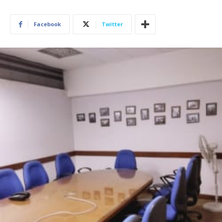
Facebook
Twitter