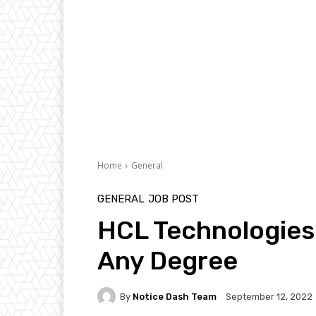
Home
General
GENERAL
JOB POST
HCL Technologies 
Any Degree
By
Notice Dash Team
September 12, 2022