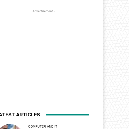
- Advertisement -
ATEST ARTICLES
COMPUTER AND IT