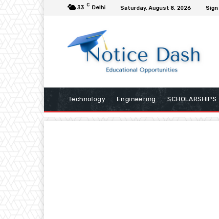
C
33
Delhi
Saturday, August 8, 2026
Sign 
Technology
Engineering
SCHOLARSHIPS