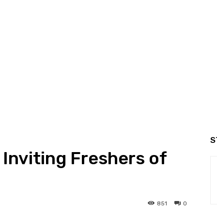
S
Inviting Freshers of
851
0