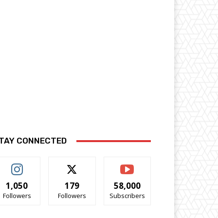
TAY CONNECTED
1,050
179
58,000
Followers
Followers
Subscribers