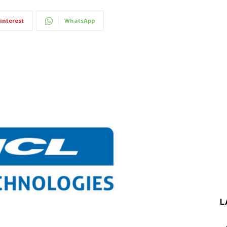
interest
WhatsApp
L