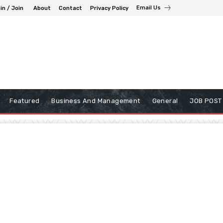
Email Us
in / Join
About
Contact
Privacy Policy
Featured
Business And Management
General
JOB POST