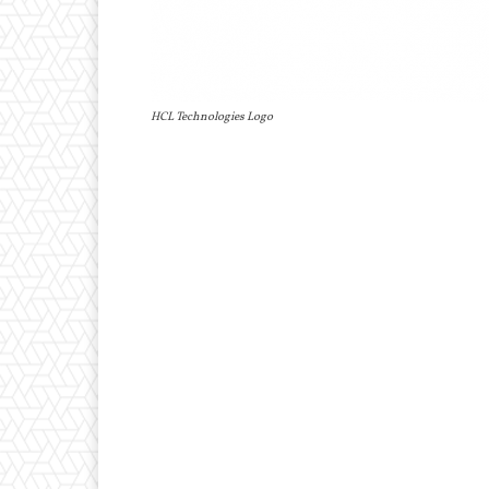
HCL Technologies Logo