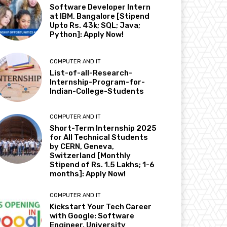
Software Developer Intern
at IBM, Bangalore [Stipend
Upto Rs. 43k; SQL; Java;
Python]: Apply Now!
COMPUTER AND IT
List-of-all-Research-
Internship-Program-for-
Indian-College-Students
COMPUTER AND IT
Short-Term Internship 2025
for All Technical Students
by CERN, Geneva,
Switzerland [Monthly
Stipend of Rs. 1.5 Lakhs; 1-6
months]: Apply Now!
COMPUTER AND IT
Kickstart Your Tech Career
with Google: Software
Engineer, University