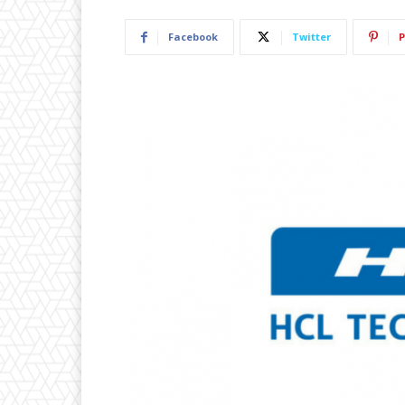
Facebook
Twitter
P