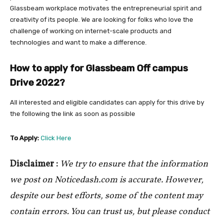
Glassbeam workplace motivates the entrepreneurial spirit and
creativity of its people. We are looking for folks who love the
challenge of working on internet-scale products and
technologies and want to make a difference.
How to apply for Glassbeam Off campus
Drive 2022
?
All interested and eligible candidates can apply for this drive by
the following the link as soon as possible
To Apply:
Click Here
Disclaimer :
We try to ensure that the information
we post on Noticedash.com is accurate. However,
despite our best efforts, some of the content may
contain errors. You can trust us, but please conduct