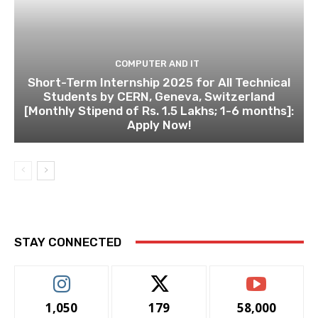
COMPUTER AND IT
Short-Term Internship 2025 for All Technical
Students by CERN, Geneva, Switzerland
[Monthly Stipend of Rs. 1.5 Lakhs; 1-6 months]:
Apply Now!
STAY CONNECTED
1,050
179
58,000