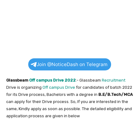
Join @NoticeDash on Telegram
Glassbeam
Off campus Drive 2022
:- Glassbeam
Recruitment
Drive is organizing
Off campus Drive
for candidates of batch 2022
for its Drive process, Bachelors with a degree in
B.E/B.Tech/MCA
can apply for their Drive process. So, If you are interested in the
same, Kindly apply as soon as possible. The detailed eligibility and
application process are given in below