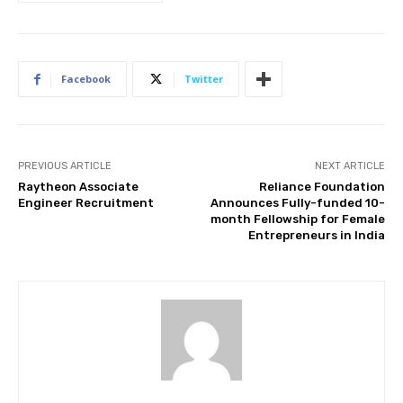
Facebook
Twitter
PREVIOUS ARTICLE
NEXT ARTICLE
Raytheon Associate
Reliance Foundation
Engineer Recruitment
Announces Fully-funded 10-
month Fellowship for Female
Entrepreneurs in India