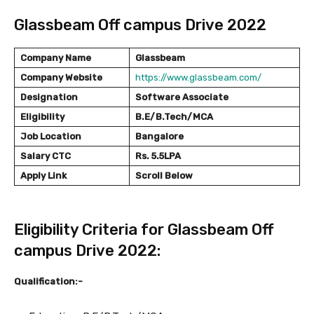
Glassbeam Off campus Drive 2022
Company Name
Glassbeam
Company Website
https://www.glassbeam.com/
Designation
Software Associate
Eligibility
B.E/B.Tech/MCA
Job Location
Bangalore
Salary
CTC
Rs. 5.5LPA
Apply Link
Scroll Below
Eligibility Criteria for Glassbeam Off
campus Drive 2022:
Qualification:-