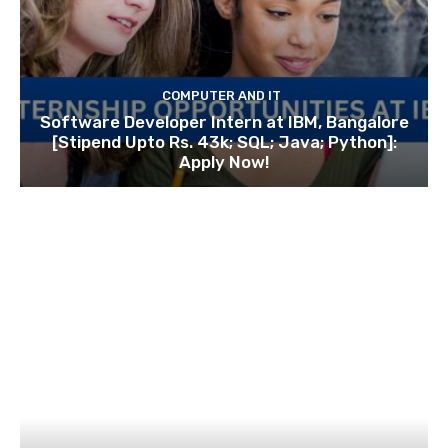
COMPUTER AND IT
Software Developer Intern at IBM, Bangalore
[Stipend Upto Rs. 43k; SQL; Java; Python]:
Apply Now!