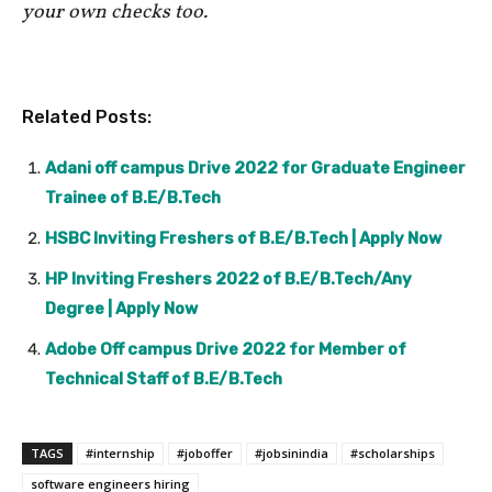
your own checks too.
Related Posts:
Adani off campus Drive 2022 for Graduate Engineer
Trainee of B.E/B.Tech
HSBC Inviting Freshers of B.E/B.Tech | Apply Now
HP Inviting Freshers 2022 of B.E/B.Tech/Any
Degree | Apply Now
Adobe Off campus Drive 2022 for Member of
Technical Staff of B.E/B.Tech
TAGS
#internship
#joboffer
#jobsinindia
#scholarships
software engineers hiring