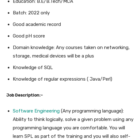
Education: B.E/B.Tech/MCA
Batch: 2022 only
Good academic record
Good pH score
Domain knowledge: Any courses taken on networking,
storage, medical devices will be a plus
Knowledge of SQL
Knowledge of regular expressions ( Java/Perl)
Job Description:-
Software Engineering
(Any programming language):
Ability to think logically, solve a given problem using any
programming language you are comfortable. You will
learn SPL as part of the training and you will also self-