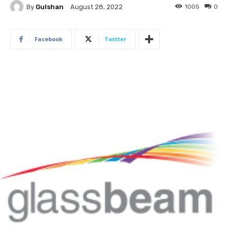
By
Gulshan
1005
0
August 28, 2022
Facebook
Twitter