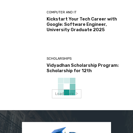
COMPUTER AND IT
Kickstart Your Tech Career with
Google: Software Engineer,
University Graduate 2025
SCHOLARSHIPS
Vidyadhan Scholarship Program:
Scholarship for 12th
Load more