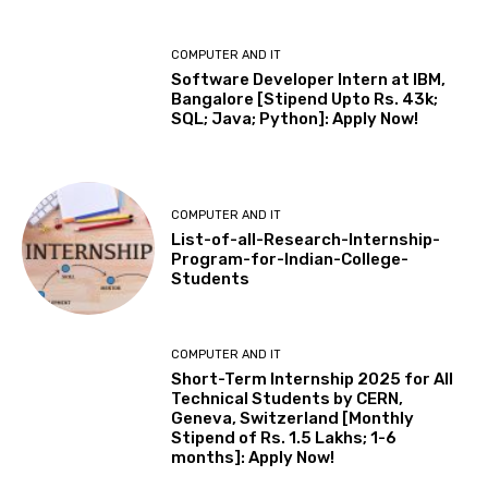
COMPUTER AND IT
Software Developer Intern at IBM,
Bangalore [Stipend Upto Rs. 43k;
SQL; Java; Python]: Apply Now!
COMPUTER AND IT
List-of-all-Research-Internship-
Program-for-Indian-College-
Students
COMPUTER AND IT
Short-Term Internship 2025 for All
Technical Students by CERN,
Geneva, Switzerland [Monthly
Stipend of Rs. 1.5 Lakhs; 1-6
months]: Apply Now!