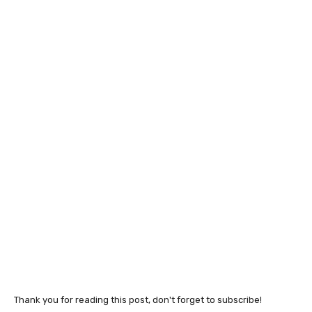
Thank you for reading this post, don't forget to subscribe!