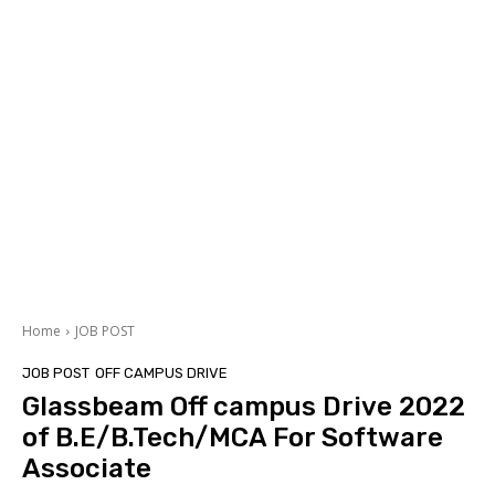
Home
JOB POST
JOB POST
OFF CAMPUS DRIVE
Glassbeam Off campus Drive 2022
of B.E/B.Tech/MCA For Software
Associate