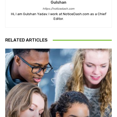
Gulshan
https://noticedash.com
Hi, I am Gulshan Yadav. I work at NoticeDash.com as a Chief
Editor.
RELATED ARTICLES