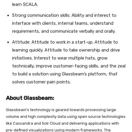
learn SCALA.
Strong communication skills: Ability and interest to
interface with clients, internal teams, understand
requirements, and communicate verbally and orally.
Attitude: Attitude to work in a start-up. Attitude to
learning quickly. Attitude to take ownership and drive
initiatives. Interest to wear multiple hats, grow
technically, improve customer-facing skills, and the zeal
to build a solution using Glassbeam’s platform, that
solves customer pain points.
About Glassbeam:
Glassbeam’s technology is geared towards processing large
volume and high complexity data using open source technologies
like Cassandra and Solr Cloud and delivering applications with
pre-defined visualizations using modern frameworks. The