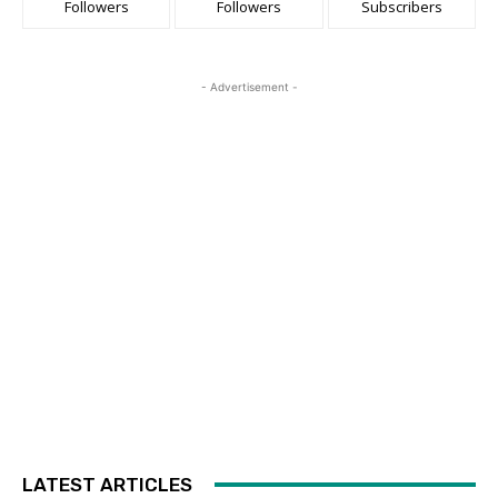
Followers
Followers
Subscribers
- Advertisement -
LATEST ARTICLES