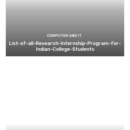
COMPUTER AND IT
List-of-all-Research-Internship-Program-for-
Indian-College-Students