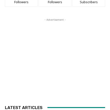
Followers
Followers
Subscribers
- Advertisement -
LATEST ARTICLES