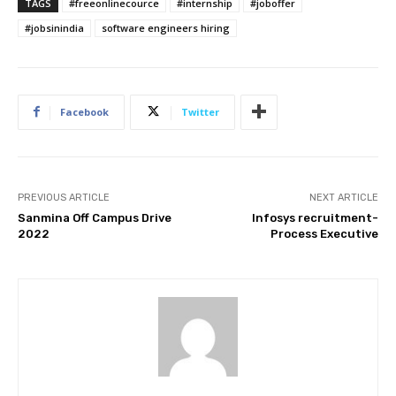
TAGS
#freeonlinecource
#internship
#joboffer
#jobsinindia
software engineers hiring
Facebook
Twitter
PREVIOUS ARTICLE
NEXT ARTICLE
Sanmina Off Campus Drive
Infosys recruitment-
2022
Process Executive