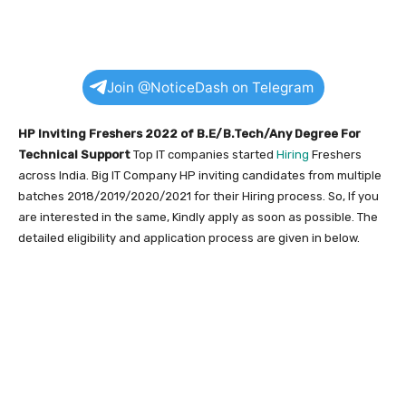
Join @NoticeDash on Telegram
HP Inviting Freshers 2022 of B.E/B.Tech/Any Degree
For
Technical Support
Top IT companies started
Hiring
Freshers
across India. Big IT Company HP inviting candidates from multiple
batches 2018/2019/2020/2021 for their Hiring process. So, If you
are interested in the same, Kindly apply as soon as possible. The
detailed eligibility and application process are given in below.