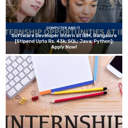
COMPUTER AND IT
Software Developer Intern at IBM, Bangalore
[Stipend Upto Rs. 43k; SQL; Java; Python]:
Apply Now!