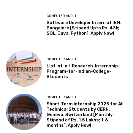
COMPUTER AND IT
Software Developer Intern at IBM,
Bangalore [Stipend Upto Rs. 43k;
SQL; Java; Python]: Apply Now!
COMPUTER AND IT
List-of-all-Research-Internship-
Program-for-Indian-College-
Students
COMPUTER AND IT
Short-Term Internship 2025 for All
Technical Students by CERN,
Geneva, Switzerland [Monthly
Stipend of Rs. 1.5 Lakhs; 1-6
months]: Apply Now!