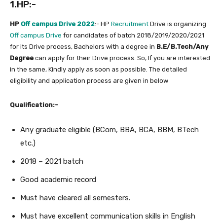
1.HP:-
HP
Off campus Drive 2022
:- HP
Recruitment
Drive is organizing
Off campus Drive
for candidates of batch 2018/2019/2020/2021
for its Drive process, Bachelors with a degree in
B.E/B.Tech/Any
Degree
can apply for their Drive process. So, If you are interested
in the same, Kindly apply as soon as possible. The detailed
eligibility and application process are given in below
Qualification:-
Any graduate eligible (BCom, BBA, BCA, BBM, BTech
etc.)
2018 – 2021 batch
Good academic record
Must have cleared all semesters.
Must have excellent communication skills in English