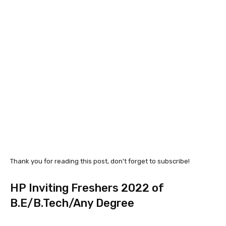
Thank you for reading this post, don't forget to subscribe!
HP Inviting Freshers 2022 of
B.E/B.Tech/Any Degree