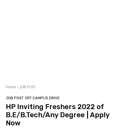
Home
JOB POST
JOB POST
OFF CAMPUS DRIVE
HP Inviting Freshers 2022 of
B.E/B.Tech/Any Degree | Apply
Now