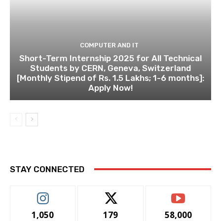
COMPUTER AND IT
Short-Term Internship 2025 for All Technical
Students by CERN, Geneva, Switzerland
[Monthly Stipend of Rs. 1.5 Lakhs; 1-6 months]:
Apply Now!
STAY CONNECTED
1,050
179
58,000