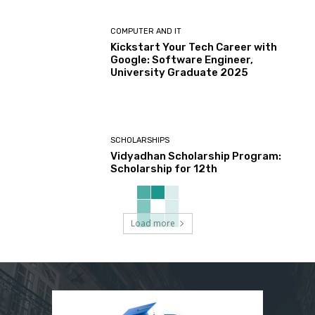
COMPUTER AND IT
Kickstart Your Tech Career with
Google: Software Engineer,
University Graduate 2025
SCHOLARSHIPS
Vidyadhan Scholarship Program:
Scholarship for 12th
Load more