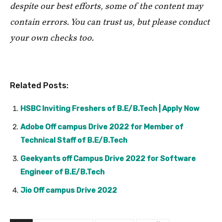
despite our best efforts, some of the content may
contain errors. You can trust us, but please conduct
your own checks too.
Related Posts:
HSBC Inviting Freshers of B.E/B.Tech | Apply Now
Adobe Off campus Drive 2022 for Member of
Technical Staff of B.E/B.Tech
Geekyants off Campus Drive 2022 for Software
Engineer of B.E/B.Tech
Jio Off campus Drive 2022