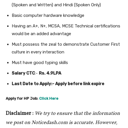
(Spoken and Written) and Hindi (Spoken Only)
Basic computer hardware knowledge
Having an A+, N+, MCSA, MCSE Technical certifications
would be an added advantage
Must possess the zeal to demonstrate Customer First
culture in every interaction
Must have good typing skills
Salary CTC
:-
Rs. 4.9LPA
Last Date to Apply:- Apply before link expire
Apply for HP Job:
Click Here
Disclaimer :
We try to ensure that the information
we post on Noticedash.com is accurate. However,