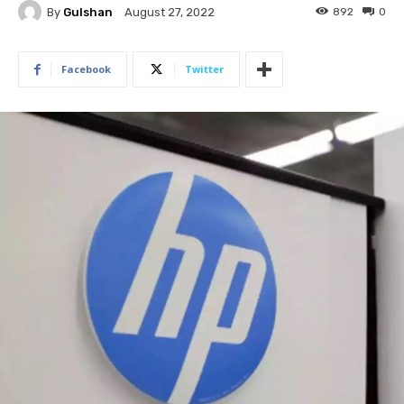
By
Gulshan
892
0
August 27, 2022
Facebook
Twitter