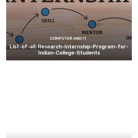
COMPUTER AND IT
List-of-all-Research-Internship-Program-for-
Indian-College-Students