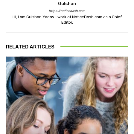
Gulshan
https://noticedash.com
Hi, I am Gulshan Yadav. I work at NoticeDash.com as a Chief
Editor.
RELATED ARTICLES