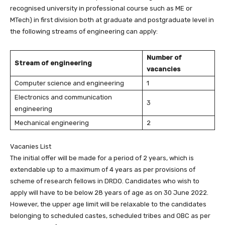
recognised university in professional course such as ME or
MTech) in first division both at graduate and postgraduate level in
the following streams of engineering can apply:
Number of
Stream of engineering
vacancies
Computer science and engineering
1
Electronics and communication
3
engineering
Mechanical engineering
2
Vacanies List
The initial offer will be made for a period of 2 years, which is
extendable up to a maximum of 4 years as per provisions of
scheme of research fellows in DRDO. Candidates who wish to
apply will have to be below 28 years of age as on 30 June 2022.
However, the upper age limit will be relaxable to the candidates
belonging to scheduled castes, scheduled tribes and OBC as per