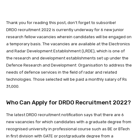
Thank you for reading this post, don't forget to subscribe!
DRDO recruitment 2022 is currently underway for 6 new junior
research fellow vacancies wherein candidates will be engaged on
a temporary basis. The vacancies are available at the Electronics
and Radar Development Establishment (LRDE), which is one of
the research and development establishments set up under the
Defence Research and Development Organisation to address the
needs of defence services in the field of radar and related
technologies. Those selected will be paid a monthly salary of Rs
31,000.
Who Can Apply for DRDO Recruitment 2022?
The latest DRDO recruitment notification says that there are 6
new vacancies for which candidates with a graduate degree from
recognised university in professional course such as BE or BTech
in first division with GATE or postgraduate degree from a