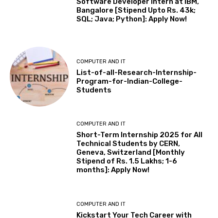
Software Developer Intern at IBM,
Bangalore [Stipend Upto Rs. 43k;
SQL; Java; Python]: Apply Now!
COMPUTER AND IT
List-of-all-Research-Internship-
Program-for-Indian-College-
Students
COMPUTER AND IT
Short-Term Internship 2025 for All
Technical Students by CERN,
Geneva, Switzerland [Monthly
Stipend of Rs. 1.5 Lakhs; 1-6
months]: Apply Now!
COMPUTER AND IT
Kickstart Your Tech Career with