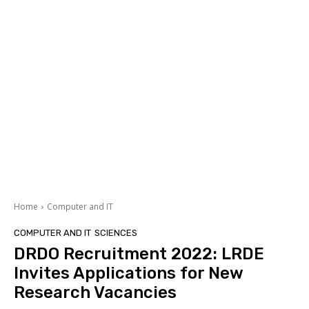
Home
Computer and IT
COMPUTER AND IT
SCIENCES
DRDO Recruitment 2022: LRDE
Invites Applications for New
Research Vacancies