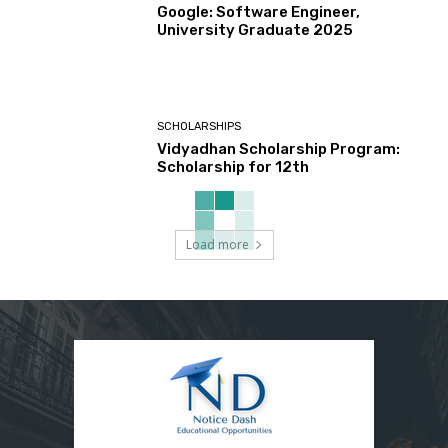
Google: Software Engineer,
University Graduate 2025
SCHOLARSHIPS
Vidyadhan Scholarship Program:
Scholarship for 12th
Load more