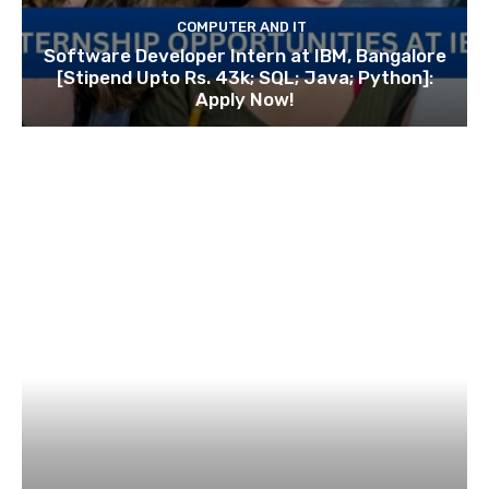
COMPUTER AND IT
Software Developer Intern at IBM, Bangalore
[Stipend Upto Rs. 43k; SQL; Java; Python]:
Apply Now!