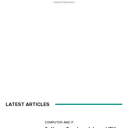
- Advertisement -
LATEST ARTICLES
COMPUTER AND IT