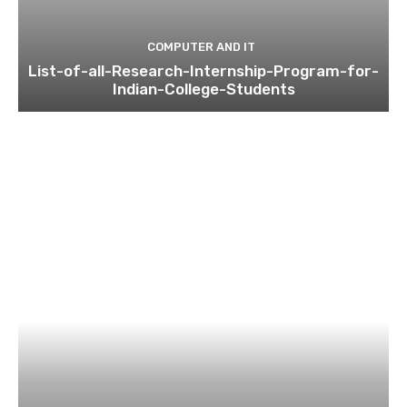
COMPUTER AND IT
List-of-all-Research-Internship-Program-for-
Indian-College-Students