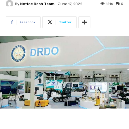
By
Notice Dash Team
1216
0
June 17, 2022
Facebook
Twitter