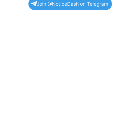
Join @NoticeDash on Telegram