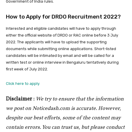
Government of India rules.
How to Apply for DRDO Recruitment 2022?
Interested and eligible candidates will have to apply through
either the official website of DRDO or RAC online before 3 July
2022. The applicants will have to upload the supporting
documents while submitting online applications. Short-listed
candidates will be intimated by email and will be called for a
written test or online interview in Bengaluru tentatively during
first week of July 2022.
Click here to apply.
Disclaimer :
We try to ensure that the information
we post on Noticedash.com is accurate. However,
despite our best efforts, some of the content may
contain errors. You can trust us, but please conduct