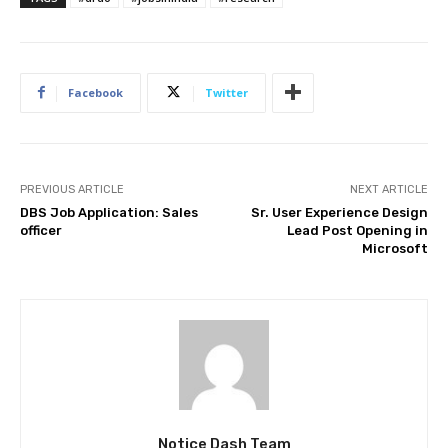
Facebook
Twitter
PREVIOUS ARTICLE
NEXT ARTICLE
DBS Job Application: Sales
Sr. User Experience Design
officer
Lead Post Opening in
Microsoft
Notice Dash Team