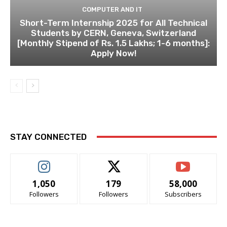
COMPUTER AND IT
Short-Term Internship 2025 for All Technical
Students by CERN, Geneva, Switzerland
[Monthly Stipend of Rs. 1.5 Lakhs; 1-6 months]:
Apply Now!
STAY CONNECTED
1,050
179
58,000
Followers
Followers
Subscribers