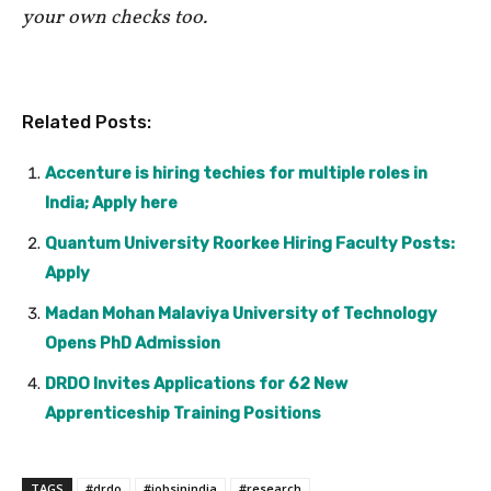
your own checks too.
Related Posts:
Accenture is hiring techies for multiple roles in
India; Apply here
Quantum University Roorkee Hiring Faculty Posts:
Apply
Madan Mohan Malaviya University of Technology
Opens PhD Admission
DRDO Invites Applications for 62 New
Apprenticeship Training Positions
TAGS
#drdo
#jobsinindia
#research