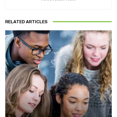
RELATED ARTICLES