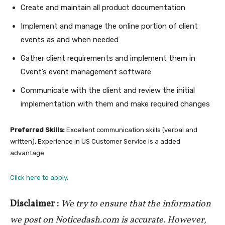
Create and maintain all product documentation
Implement and manage the online portion of client
events as and when needed
Gather client requirements and implement them in
Cvent’s event management software
Communicate with the client and review the initial
implementation with them and make required changes
Preferred Skills:
Excellent communication skills (verbal and
written), Experience in US Customer Service is a added
advantage
Click here to apply.
Disclaimer :
We try to ensure that the information
we post on Noticedash.com is accurate. However,