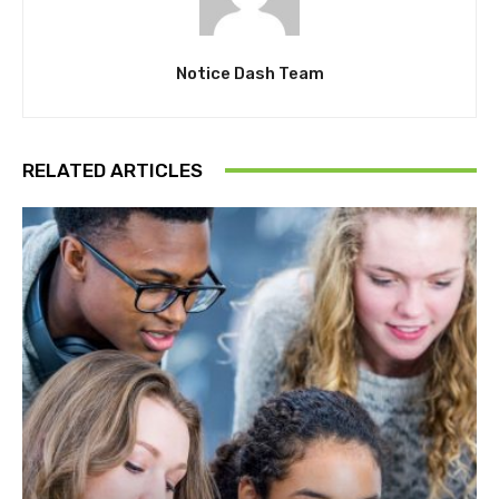
Notice Dash Team
RELATED ARTICLES