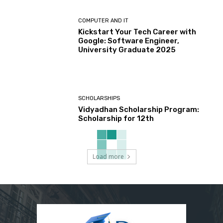
COMPUTER AND IT
Kickstart Your Tech Career with
Google: Software Engineer,
University Graduate 2025
SCHOLARSHIPS
Vidyadhan Scholarship Program:
Scholarship for 12th
Load more