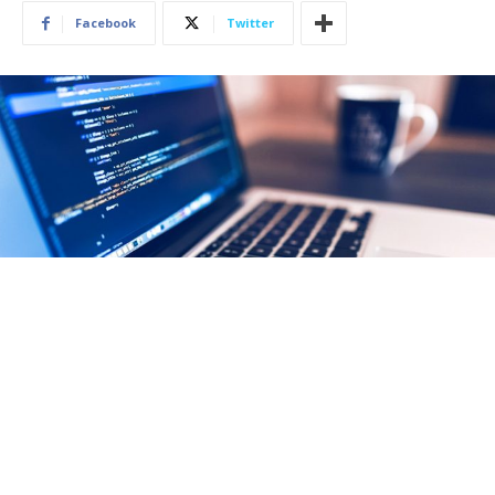
Facebook
Twitter