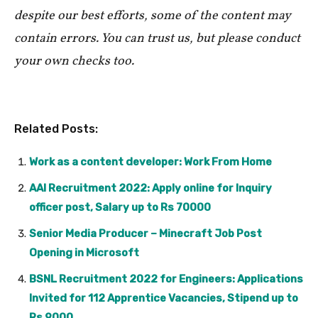
despite our best efforts, some of the content may
contain errors. You can trust us, but please conduct
your own checks too.
Related Posts:
Work as a content developer: Work From Home
AAI Recruitment 2022: Apply online for Inquiry
officer post, Salary up to Rs 70000
Senior Media Producer – Minecraft Job Post
Opening in Microsoft
BSNL Recruitment 2022 for Engineers: Applications
Invited for 112 Apprentice Vacancies, Stipend up to
Rs 9000