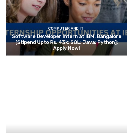
COMPUTER AND IT
Software Developer Intern at IBM, Bangalore
[Stipend Upto Rs. 43k; SQL; Java; Python]:
Apply Now!