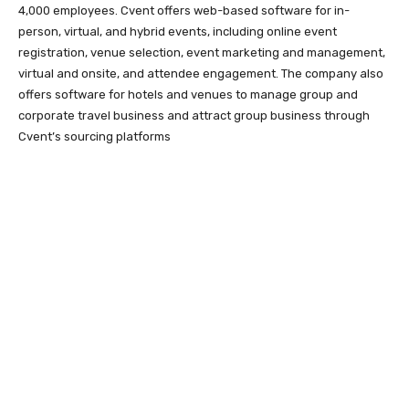
4,000 employees. Cvent offers web-based software for in-
person, virtual, and hybrid events, including online event
registration, venue selection, event marketing and management,
virtual and onsite, and attendee engagement. The company also
offers software for hotels and venues to manage group and
corporate travel business and attract group business through
Cvent’s sourcing platforms