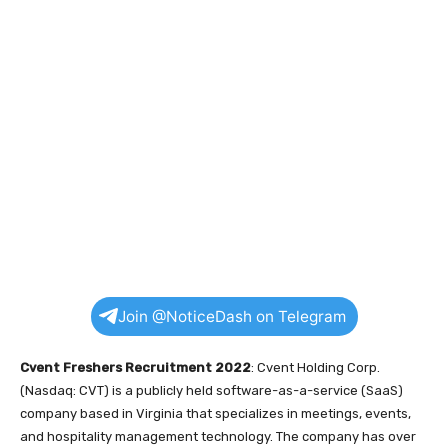
Join @NoticeDash on Telegram
Cvent Freshers Recruitment 2022
: Cvent Holding Corp.
(Nasdaq: CVT) is a publicly held software-as-a-service (SaaS)
company based in Virginia that specializes in meetings, events,
and hospitality management technology. The company has over