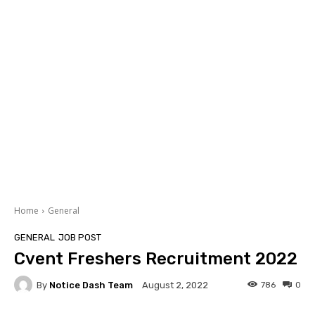
Home
General
GENERAL
JOB POST
Cvent Freshers Recruitment 2022
By
Notice Dash Team
786
0
August 2, 2022