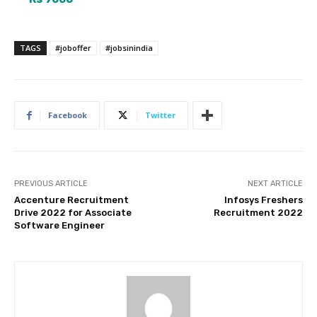
TAGS
#joboffer
#jobsinindia
Facebook
Twitter
PREVIOUS ARTICLE
NEXT ARTICLE
Accenture Recruitment
Infosys Freshers
Drive 2022 for Associate
Recruitment 2022
Software Engineer