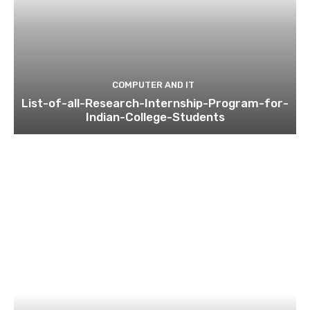
COMPUTER AND IT
List-of-all-Research-Internship-Program-for-
Indian-College-Students