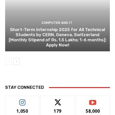
COMPUTER AND IT
Short-Term Internship 2025 for All Technical
Students by CERN, Geneva, Switzerland
[Monthly Stipend of Rs. 1.5 Lakhs; 1-6 months]:
Apply Now!
STAY CONNECTED
1,050
179
58,000