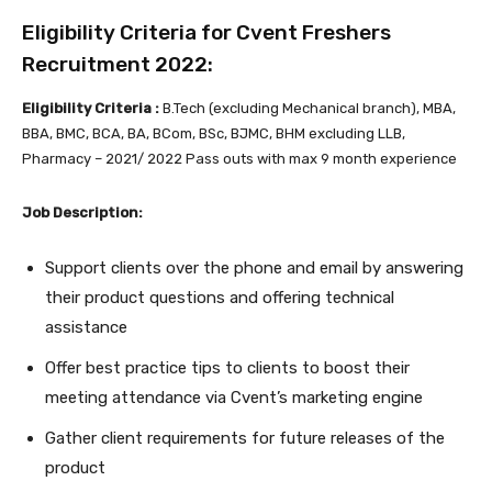
Eligibility Criteria for Cvent Freshers
Recruitment 2022:
Eligibility Criteria :
B.Tech (excluding Mechanical branch), MBA,
BBA, BMC, BCA, BA, BCom, BSc, BJMC, BHM excluding LLB,
Pharmacy – 2021/ 2022 Pass outs with max 9 month experience
Job Description:
Support clients over the phone and email by answering
their product questions and offering technical
assistance
Offer best practice tips to clients to boost their
meeting attendance via Cvent’s marketing engine
Gather client requirements for future releases of the
product