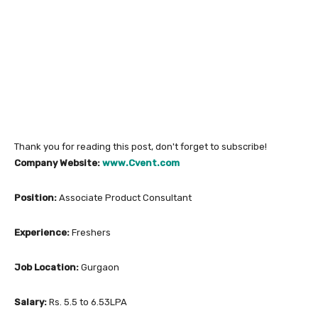
Thank you for reading this post, don't forget to subscribe!
Company Website:
www.Cvent.com
Position:
Associate Product Consultant
Experience:
Freshers
Job Location:
Gurgaon
Salary:
Rs. 5.5 to 6.53LPA