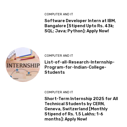
COMPUTER AND IT
Software Developer Intern at IBM,
Bangalore [Stipend Upto Rs. 43k;
SQL; Java; Python]: Apply Now!
COMPUTER AND IT
List-of-all-Research-Internship-
Program-for-Indian-College-
Students
COMPUTER AND IT
Short-Term Internship 2025 for All
Technical Students by CERN,
Geneva, Switzerland [Monthly
Stipend of Rs. 1.5 Lakhs; 1-6
months]: Apply Now!