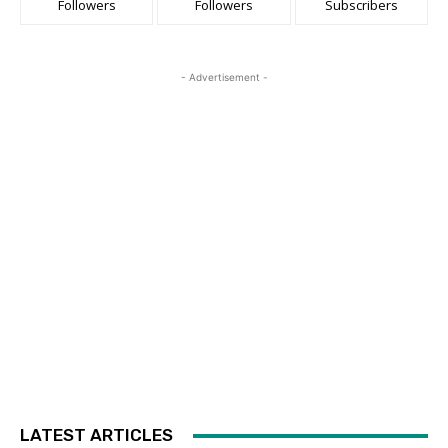
Followers
Followers
Subscribers
- Advertisement -
LATEST ARTICLES