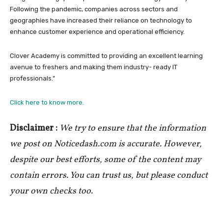
Following the pandemic, companies across sectors and
geographies have increased their reliance on technology to
enhance customer experience and operational efficiency.
Clover Academy is committed to providing an excellent learning
avenue to freshers and making them industry- ready IT
professionals.”
Click here to know more.
Disclaimer :
We try to ensure that the information
we post on Noticedash.com is accurate. However,
despite our best efforts, some of the content may
contain errors. You can trust us, but please conduct
your own checks too.