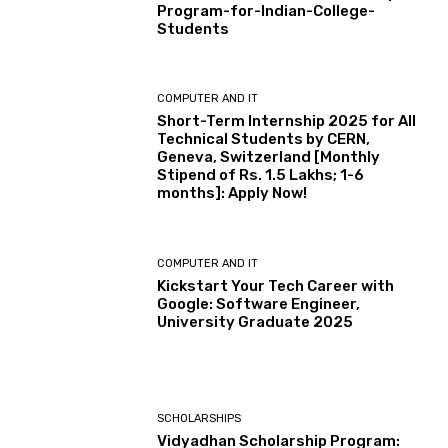
Program-for-Indian-College-
Students
COMPUTER AND IT
Short-Term Internship 2025 for All
Technical Students by CERN,
Geneva, Switzerland [Monthly
Stipend of Rs. 1.5 Lakhs; 1-6
months]: Apply Now!
COMPUTER AND IT
Kickstart Your Tech Career with
Google: Software Engineer,
University Graduate 2025
SCHOLARSHIPS
Vidyadhan Scholarship Program: