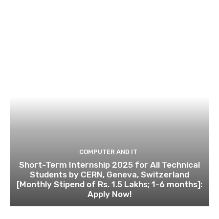
COMPUTER AND IT
Short-Term Internship 2025 for All Technical
Students by CERN, Geneva, Switzerland
[Monthly Stipend of Rs. 1.5 Lakhs; 1-6 months]:
Apply Now!