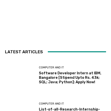
LATEST ARTICLES
COMPUTER AND IT
Software Developer Intern at IBM,
Bangalore [Stipend Upto Rs. 43k;
SQL; Java; Python]: Apply Now!
COMPUTER AND IT
List-of-all-Research-Internship-