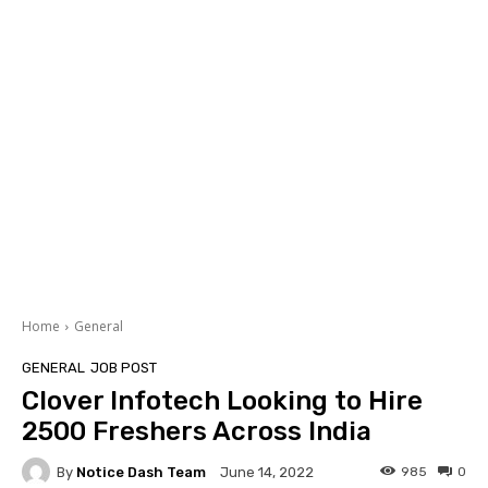
Home
General
GENERAL
JOB POST
Clover Infotech Looking to Hire
2500 Freshers Across India
By
Notice Dash Team
985
0
June 14, 2022