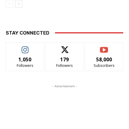
STAY CONNECTED
1,050
179
58,000
Followers
Followers
Subscribers
- Advertisement -