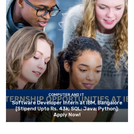
COMPUTER AND IT
Software Developer Intern at IBM, Bangalore
[Stipend Upto Rs. 43k; SQL; Java; Python]:
Apply Now!