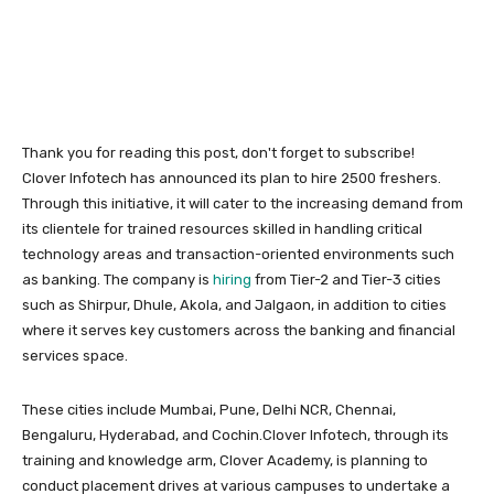
Thank you for reading this post, don't forget to subscribe!
Clover Infotech has announced its plan to hire 2500 freshers.
Through this initiative, it will cater to the increasing demand from
its clientele for trained resources skilled in handling critical
technology areas and transaction-oriented environments such
as banking. The company is
hiring
from Tier-2 and Tier-3 cities
such as Shirpur, Dhule, Akola, and Jalgaon, in addition to cities
where it serves key customers across the banking and financial
services space.
These cities include Mumbai, Pune, Delhi NCR, Chennai,
Bengaluru, Hyderabad, and Cochin.Clover Infotech, through its
training and knowledge arm, Clover Academy, is planning to
conduct placement drives at various campuses to undertake a