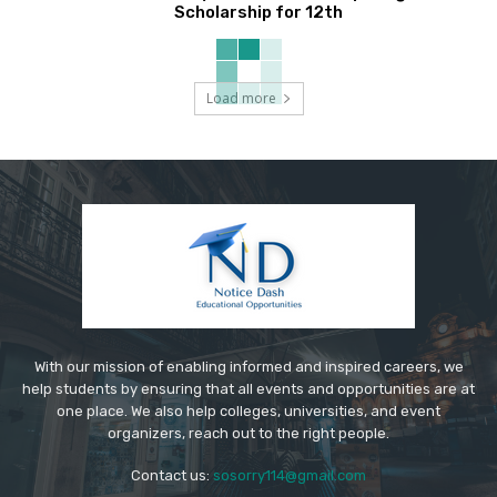
Scholarship for 12th
Load more
With our mission of enabling informed and inspired careers, we
help students by ensuring that all events and opportunities are at
one place. We also help colleges, universities, and event
organizers, reach out to the right people.
Contact us:
sosorry114@gmail.com