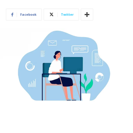
Facebook
Twitter