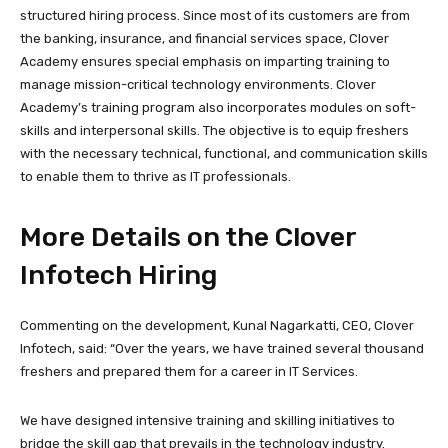
structured hiring process. Since most of its customers are from
the banking, insurance, and financial services space, Clover
Academy ensures special emphasis on imparting training to
manage mission-critical technology environments. Clover
Academy’s training program also incorporates modules on soft-
skills and interpersonal skills. The objective is to equip freshers
with the necessary technical, functional, and communication skills
to enable them to thrive as IT professionals.
More Details on the Clover
Infotech Hiring
Commenting on the development, Kunal Nagarkatti, CEO, Clover
Infotech, said: “Over the years, we have trained several thousand
freshers and prepared them for a career in IT Services.
We have designed intensive training and skilling initiatives to
bridge the skill gap that prevails in the technology industry.