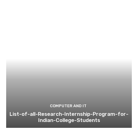
COMPUTER AND IT
List-of-all-Research-Internship-Program-for-
Indian-College-Students