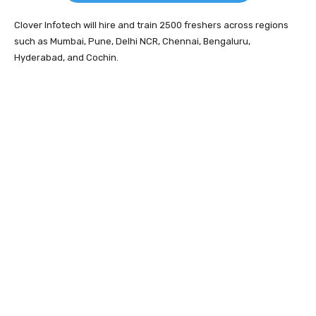
Clover Infotech will hire and train 2500 freshers across regions
such as Mumbai, Pune, Delhi NCR, Chennai, Bengaluru,
Hyderabad, and Cochin.