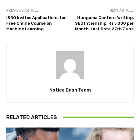
PREVIOUS ARTICLE
NEXT ARTICLE
ISRO Invites Applications for
Hungama Content Writing,
Free Online Course on
SEO Internship: Rs 5,000 per
Machine Learning
Month, Last Date 27th June
Notice Dash Team
RELATED ARTICLES