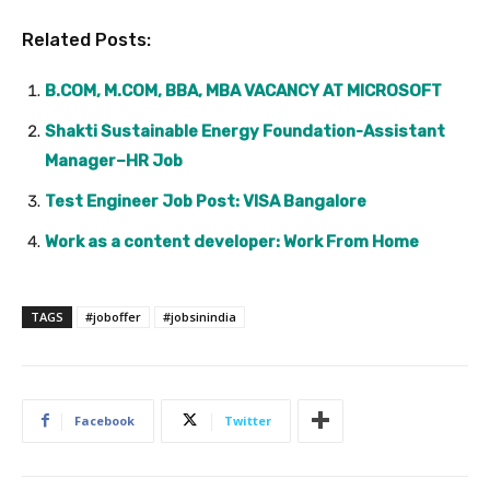
Related Posts:
B.COM, M.COM, BBA, MBA VACANCY AT MICROSOFT
Shakti Sustainable Energy Foundation-Assistant
Manager–HR Job
Test Engineer Job Post: VISA Bangalore
Work as a content developer: Work From Home
TAGS
#joboffer
#jobsinindia
Facebook
Twitter