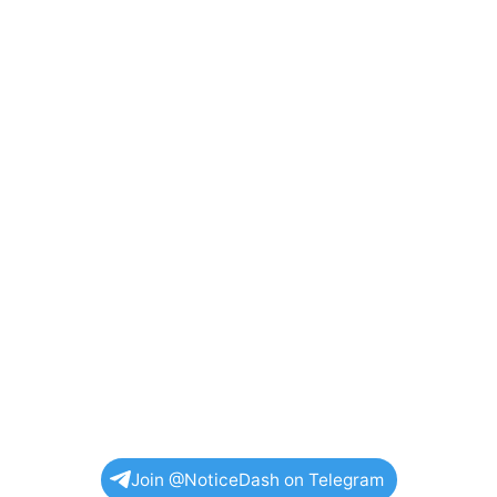
Join @NoticeDash on Telegram