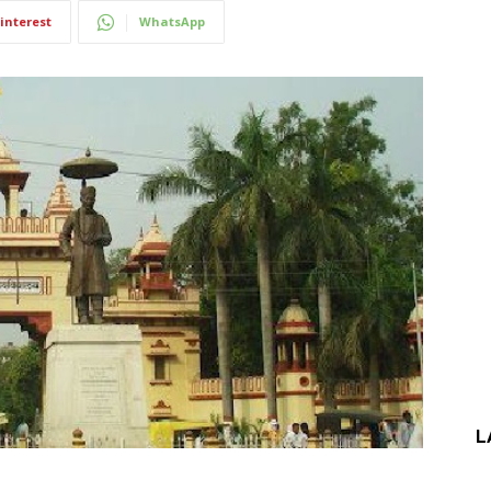
interest
WhatsApp
L