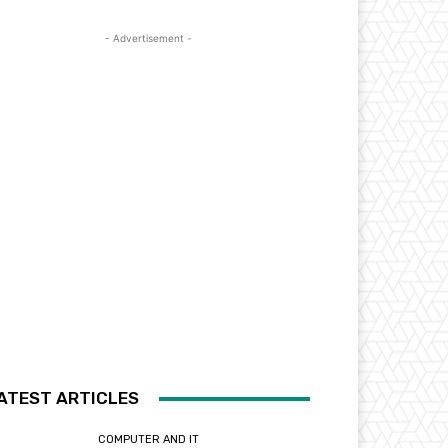
- Advertisement -
ATEST ARTICLES
COMPUTER AND IT