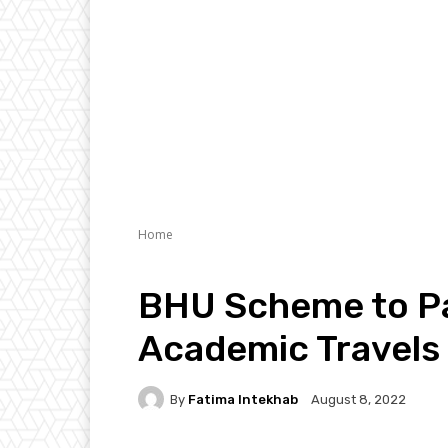
Home
BHU Scheme to Pa
Academic Travels
By
Fatima Intekhab
August 8, 2022