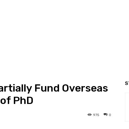
S
rtially Fund Overseas
 of PhD
975
0