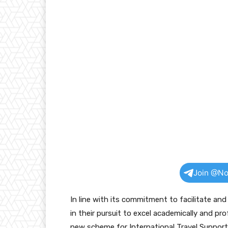
Join @No
In line with its commitment to facilitate an
in their pursuit to excel academically and pr
new scheme for International Travel Support