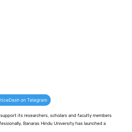
ticeDash on Telegram
d support its researchers, scholars and faculty members
ofessionally, Banaras Hindu University has launched a
.