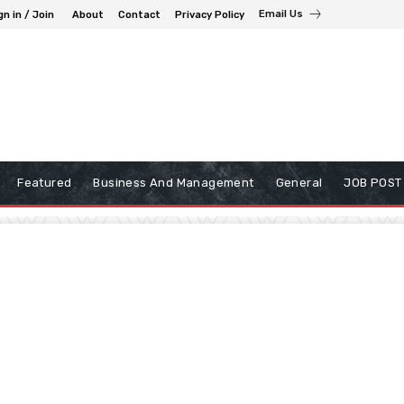
Email Us
gn in / Join
About
Contact
Privacy Policy
Featured
Business And Management
General
JOB POST