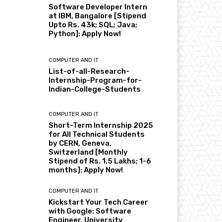
Software Developer Intern
at IBM, Bangalore [Stipend
Upto Rs. 43k; SQL; Java;
Python]: Apply Now!
COMPUTER AND IT
List-of-all-Research-
Internship-Program-for-
Indian-College-Students
COMPUTER AND IT
Short-Term Internship 2025
for All Technical Students
by CERN, Geneva,
Switzerland [Monthly
Stipend of Rs. 1.5 Lakhs; 1-6
months]: Apply Now!
COMPUTER AND IT
Kickstart Your Tech Career
with Google: Software
Engineer, University