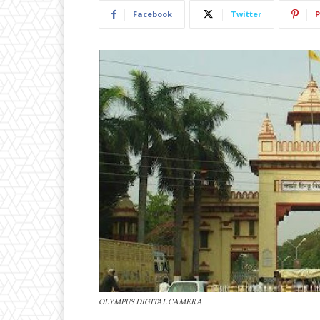
Facebook
Twitter
P
OLYMPUS DIGITAL CAMERA