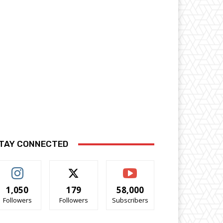
TAY CONNECTED
1,050
179
58,000
Followers
Followers
Subscribers