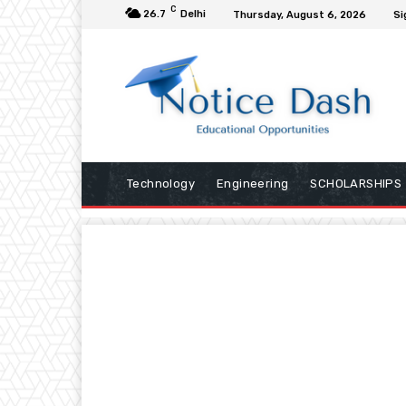
C
26.7
Delhi
Thursday, August 6, 2026
Si
Technology
Engineering
SCHOLARSHIPS