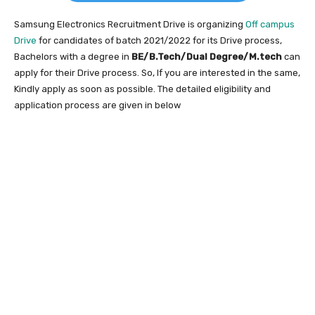
Samsung Electronics Recruitment Drive is organizing
Off campus
Drive
for candidates of batch 2021/2022 for its Drive process,
Bachelors with a degree in
BE/B.Tech/Dual Degree/M.tech
can
apply for their Drive process. So, If you are interested in the same,
Kindly apply as soon as possible. The detailed eligibility and
application process are given in below