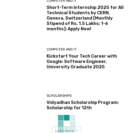
COMPUTER AND IT
Short-Term Internship 2025 for All
Technical Students by CERN,
Geneva, Switzerland [Monthly
Stipend of Rs. 1.5 Lakhs; 1-6
months]: Apply Now!
COMPUTER AND IT
Kickstart Your Tech Career with
Google: Software Engineer,
University Graduate 2025
SCHOLARSHIPS
Vidyadhan Scholarship Program:
Scholarship for 12th
Load more