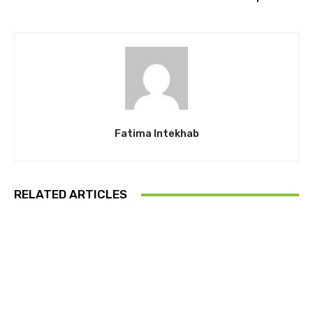
Fatima Intekhab
RELATED ARTICLES