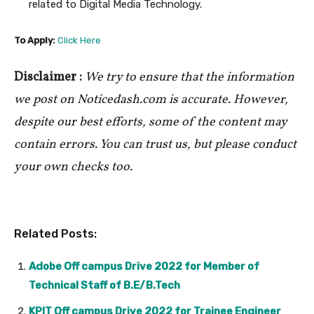
related to Digital Media Technology.
To Apply:
Click Here
Disclaimer :
We try to ensure that the information
we post on Noticedash.com is accurate. However,
despite our best efforts, some of the content may
contain errors. You can trust us, but please conduct
your own checks too.
Related Posts:
Adobe Off campus Drive 2022 for Member of
Technical Staff of B.E/B.Tech
KPIT Off campus Drive 2022 for Trainee Engineer