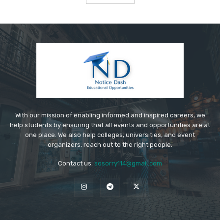
With our mission of enabling informed and inspired careers, we
help students by ensuring that all events and opportunities are at
one place. We also help colleges, universities, and event
organizers, reach out to the right people.
Contact us:
sosorry114@gmail.com