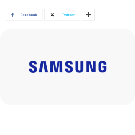
Facebook
Twitter