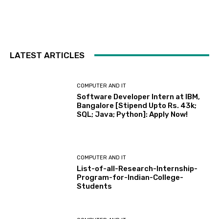
LATEST ARTICLES
COMPUTER AND IT
Software Developer Intern at IBM,
Bangalore [Stipend Upto Rs. 43k;
SQL; Java; Python]: Apply Now!
COMPUTER AND IT
List-of-all-Research-Internship-
Program-for-Indian-College-
Students