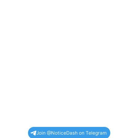
Join @NoticeDash on Telegram