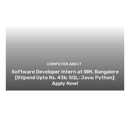
COMPUTER AND IT
Software Developer Intern at IBM, Bangalore
[Stipend Upto Rs. 43k; SQL; Java; Python]:
Apply Now!