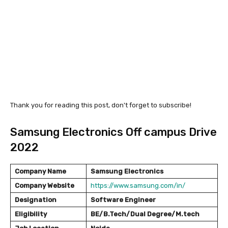
Thank you for reading this post, don't forget to subscribe!
Samsung Electronics Off campus Drive
2022
Company Name
Samsung Electronics
Company Website
https://www.samsung.com/in/
Designation
Software Engineer
Eligibility
BE/B.Tech/Dual Degree/M.tech