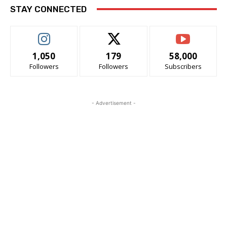
STAY CONNECTED
1,050
179
58,000
Followers
Followers
Subscribers
- Advertisement -