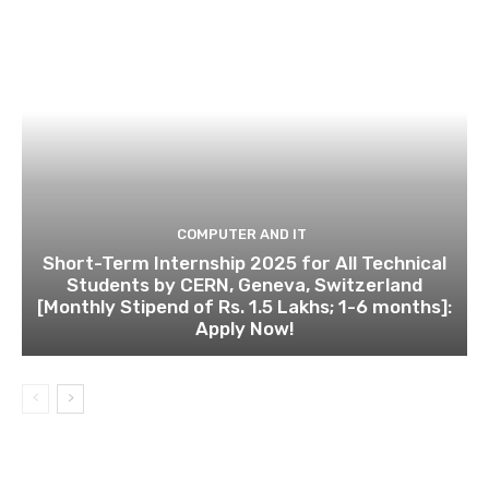
COMPUTER AND IT
Short-Term Internship 2025 for All Technical
Students by CERN, Geneva, Switzerland
[Monthly Stipend of Rs. 1.5 Lakhs; 1-6 months]:
Apply Now!