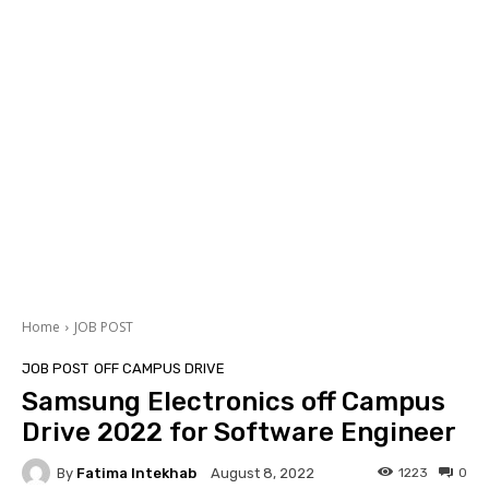
Home
JOB POST
JOB POST
OFF CAMPUS DRIVE
Samsung Electronics off Campus
Drive 2022 for Software Engineer
By
Fatima Intekhab
1223
0
August 8, 2022