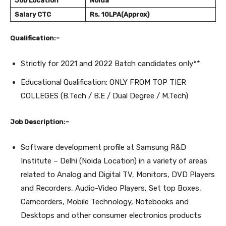
Job Location
Noida
Salary
CTC
Rs. 10LPA(Approx)
Qualification:-
Strictly for 2021 and 2022 Batch candidates only**
Educational Qualification: ONLY FROM TOP TIER
COLLEGES (B.Tech / B.E / Dual Degree / M.Tech)
Job Description:-
Software development profile at Samsung R&D
Institute – Delhi (Noida Location) in a variety of areas
related to Analog and Digital TV, Monitors, DVD Players
and Recorders, Audio-Video Players, Set top Boxes,
Camcorders, Mobile Technology, Notebooks and
Desktops and other consumer electronics products