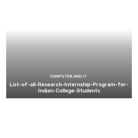
COMPUTER AND IT
List-of-all-Research-Internship-Program-for-
Indian-College-Students