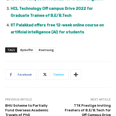
HCL Technology Off campus Drive 2022 for
Graduate Trainee of B.E/B.Tech
IIT Palakkad offers free 12-week online course on
artificial intelligence (AI) for students
TAGS
#joboffer
#samsung
Facebook
Twitter
PREVIOUS ARTICLE
NEXT ARTICLE
BHU Scheme to Partially
TTK Prestige Inviting
Fund Overseas Academic
Freshers of B.E/B.Tech for
Travels of PhD
Off Campus Drive