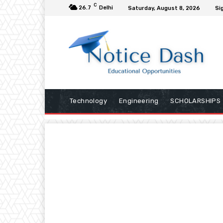
C
26.7
Delhi
Saturday, August 8, 2026
Sig
Technology
Engineering
SCHOLARSHIPS