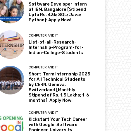
Software Developer Intern
at IBM, Bangalore [Stipend
Upto Rs. 43k; SQL; Java;
Python]: Apply Now!
COMPUTER AND IT
List-of-all-Research-
Internship-Program-for-
Indian-College-Students
COMPUTER AND IT
Short-Term Internship 2025
for All Technical Students
by CERN, Geneva,
Switzerland [Monthly
Stipend of Rs. 1.5 Lakhs; 1-6
months]: Apply Now!
COMPUTER AND IT
Kickstart Your Tech Career
with Google: Software
Engineer, University