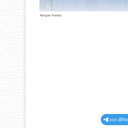
Morgan Stanley
Join @No