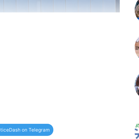
ticeDash on Telegram