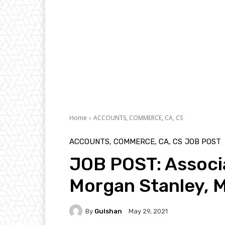
Home
ACCOUNTS, COMMERCE, CA, CS
ACCOUNTS, COMMERCE, CA, CS
JOB POST
JOB POST: Associa
Morgan Stanley, 
By
Gulshan
May 29, 2021