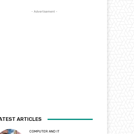
- Advertisement -
ATEST ARTICLES
COMPUTER AND IT