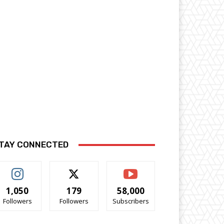
TAY CONNECTED
1,050
179
58,000
Followers
Followers
Subscribers