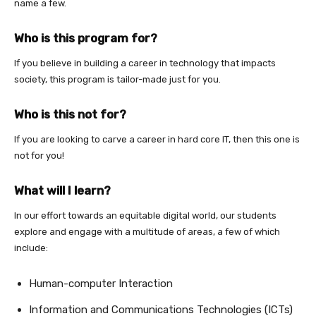
name a few.
Who is this program for?
If you believe in building a career in technology that impacts
society, this program is tailor-made just for you.
Who is this not for?
If you are looking to carve a career in hard core IT, then this one is
not for you!
What will I learn?
In our effort towards an equitable digital world, our students
explore and engage with a multitude of areas, a few of which
include:
Human-computer Interaction
Information and Communications Technologies (ICTs)