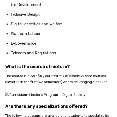
for Development
Inclusive Design
Digital Identities and Welfare
Platform Labour
E-Governance
Telecom and Regulations
What is the course structure?
The course is a carefully curated mix of essential core courses
(covered in the first two semesters) and wide-ranging electives.
Are there any specializations offered?
The following streams are available for students to specialize in: