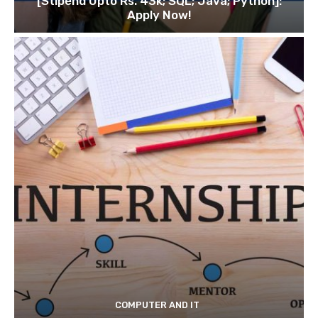
[Stipend Upto Rs. 43k; SQL; Java; Python]:
Apply Now!
COMPUTER AND IT