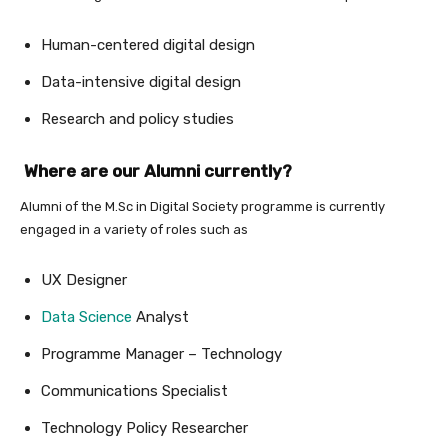
Human-centered digital design
Data-intensive digital design
Research and policy studies
Where are our Alumni currently?
Alumni of the M.Sc in Digital Society programme is currently
engaged in a variety of roles such as
UX Designer
Data Science
Analyst
Programme Manager – Technology
Communications Specialist
Technology Policy Researcher