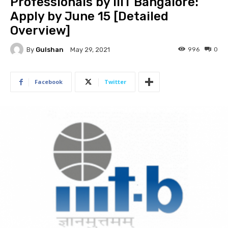
Professionals by IIIT Bangalore:
Apply by June 15 [Detailed
Overview]
By
Gulshan
996
0
May 29, 2021
Facebook
Twitter