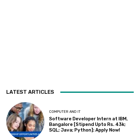
LATEST ARTICLES
COMPUTER AND IT
Software Developer Intern at IBM,
Bangalore [Stipend Upto Rs. 43k;
SQL; Java; Python]: Apply Now!