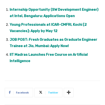
Internship Opportunity (SW Development Engineer)
at Intel, Bengaluru: Applications Open
Young Professionals at ICAR-CMFRI, Kochi [2
Vacancies]: Apply by May 12
JOB POST: Fresh Graduates as Graduate Engineer
Trainee at Jio, Mumbai: Apply Now!
IIT Madras Launches Free Course on Artificial
Intelligence
Facebook
Twitter