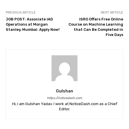
PREVIOUS ARTICLE
NEXT ARTICLE
JOB POST: Associate IAD
ISRO Offers Free Online
Operations at Morgan
Course on Machine Learning
Stanley, Mumbai: Apply Now!
that Can Be Completed in
Five Days
Gulshan
https://noticedash.com
Hi, I am Gulshan Yadav. I work at NoticeDash.com as a Chief
Editor.