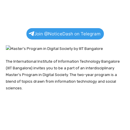
Join @NoticeDash on Telegram
The International Institute of Information Technology Bangalore
(IIIT Bangalore) invites you to be a part of an interdisciplinary
Master’s Program in Digital Society. The two-year program is a
blend of topics drawn from information technology and social
sciences.