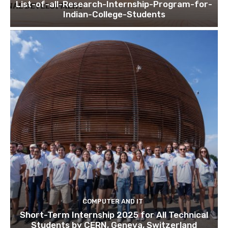
List-of-all-Research-Internship-Program-for-
Indian-College-Students
COMPUTER AND IT
Short-Term Internship 2025 for All Technical
Students by CERN, Geneva, Switzerland