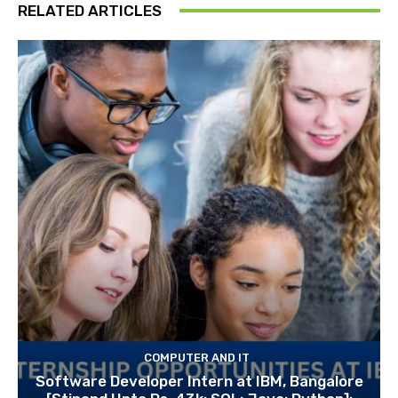
RELATED ARTICLES
COMPUTER AND IT
Software Developer Intern at IBM, Bangalore