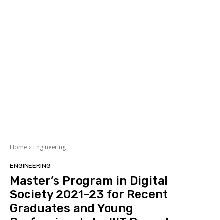
Home
Engineering
ENGINEERING
Master’s Program in Digital
Society 2021-23 for Recent
Graduates and Young