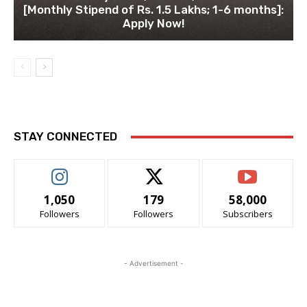
[Monthly Stipend of Rs. 1.5 Lakhs; 1-6 months]:
Apply Now!
STAY CONNECTED
1,050
179
58,000
Followers
Followers
Subscribers
- Advertisement -