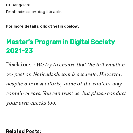
IIIT Bangalore
Email: admission-ds@iiitb.ac.in
For more details, click the link below.
Master’s Program in Digital Society
2021-23
Disclaimer :
We try to ensure that the information
we post on Noticedash.com is accurate. However,
despite our best efforts, some of the content may
contain errors. You can trust us, but please conduct
your own checks too.
Related Posts: