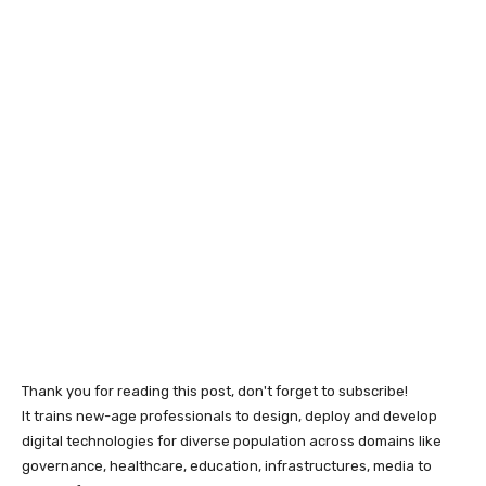
Thank you for reading this post, don't forget to subscribe!
It trains new-age professionals to design, deploy and develop
digital technologies for diverse population across domains like
governance, healthcare, education, infrastructures, media to