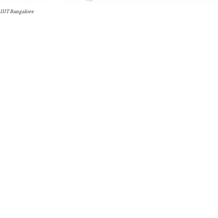
IIIT Bangalore