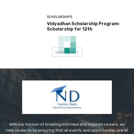
SCHOLARSHIPS
Vidyadhan Scholarship Program:
Scholarship for 12th
Load more
With our mission of enabling informed and inspired careers, we
help students by ensuring that all events and opportunities are at