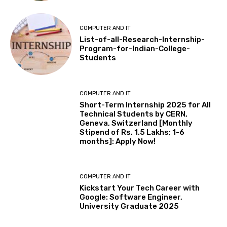
COMPUTER AND IT
List-of-all-Research-Internship-
Program-for-Indian-College-
Students
COMPUTER AND IT
Short-Term Internship 2025 for All
Technical Students by CERN,
Geneva, Switzerland [Monthly
Stipend of Rs. 1.5 Lakhs; 1-6
months]: Apply Now!
COMPUTER AND IT
Kickstart Your Tech Career with
Google: Software Engineer,
University Graduate 2025