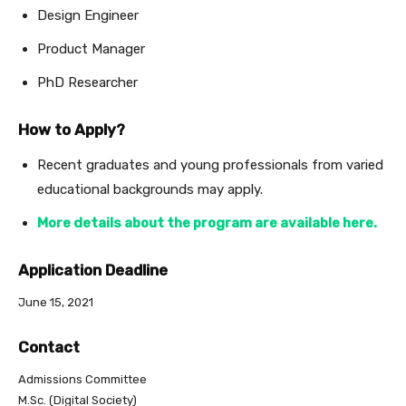
Design Engineer
Product Manager
PhD Researcher
How to Apply?
Recent graduates and young professionals from varied
educational backgrounds may apply.
More details about the program are available here.
Application Deadline
June 15, 2021
Contact
Admissions Committee
M.Sc. (Digital Society)