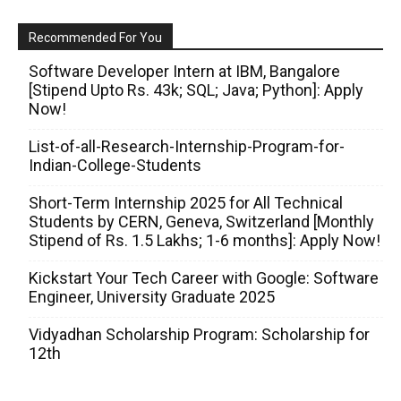
Recommended For You
Software Developer Intern at IBM, Bangalore
[Stipend Upto Rs. 43k; SQL; Java; Python]: Apply
Now!
List-of-all-Research-Internship-Program-for-
Indian-College-Students
Short-Term Internship 2025 for All Technical
Students by CERN, Geneva, Switzerland [Monthly
Stipend of Rs. 1.5 Lakhs; 1-6 months]: Apply Now!
Kickstart Your Tech Career with Google: Software
Engineer, University Graduate 2025
Vidyadhan Scholarship Program: Scholarship for
12th