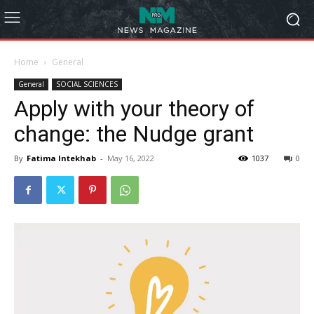
Home
General
General
SOCIAL SCIENCES
Apply with your theory of
change: the Nudge grant
By
Fatima Intekhab
-
May 16, 2022
1037
0