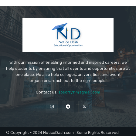
With our mission of enabling informed and inspired careers, we
help students by ensuring that all events and opportunities are at
one place. We also help colleges, universities, and event
organizers, reach out to the right people.
Contact us:
sosorry114@gmail.com
© Copyright - 2024 NoticeDash.com | Some Rights Reserved