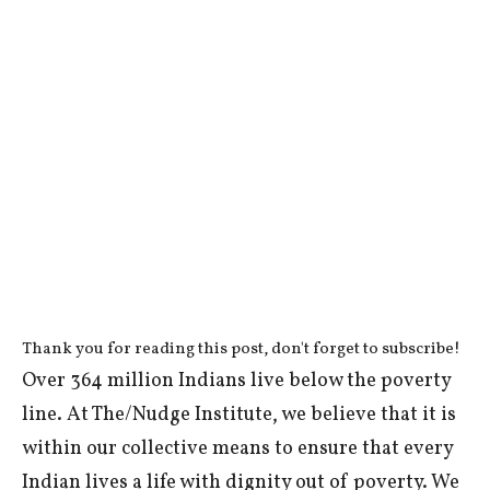
Thank you for reading this post, don't forget to subscribe!
Over 364 million Indians live below the poverty
line. At The/Nudge Institute, we believe that it is
within our collective means to ensure that every
Indian lives a life with dignity out of poverty. We