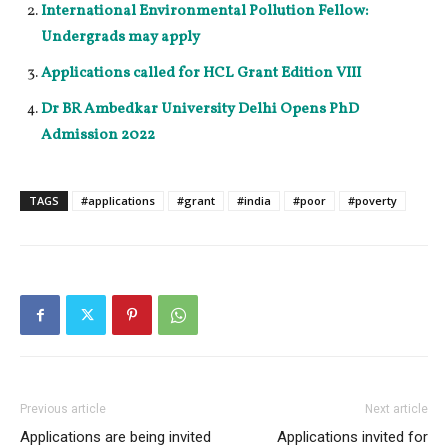
International Environmental Pollution Fellow:
Undergrads may apply
Applications called for HCL Grant Edition VIII
Dr BR Ambedkar University Delhi Opens PhD
Admission 2022
TAGS
#applications
#grant
#india
#poor
#poverty
Previous article
Next article
Applications are being invited
Applications invited for