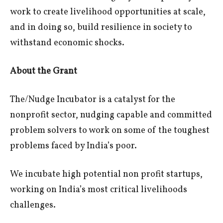
work to create livelihood opportunities at scale,
and in doing so, build resilience in society to
withstand economic shocks.
About the Grant
The/Nudge Incubator is a catalyst for the
nonprofit sector, nudging capable and committed
problem solvers to work on some of the toughest
problems faced by India’s poor.
We incubate high potential non profit startups,
working on India’s most critical livelihoods
challenges.