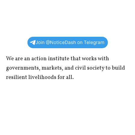
Join @NoticeDash on Telegram
We are an action institute that works with
governments, markets, and civil society to build
resilient livelihoods for all.