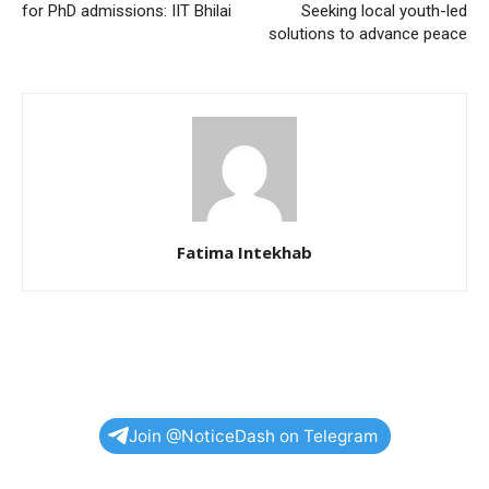
for PhD admissions: IIT Bhilai
Seeking local youth-led
solutions to advance peace
Fatima Intekhab
Join @NoticeDash on Telegram