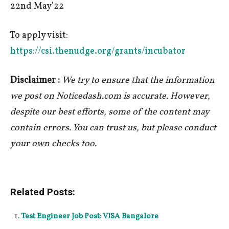
22nd May’22
To apply visit:
https://csi.thenudge.org/grants/incubator
Disclaimer :
We try to ensure that the information
we post on Noticedash.com is accurate. However,
despite our best efforts, some of the content may
contain errors. You can trust us, but please conduct
your own checks too.
Related Posts:
Test Engineer Job Post: VISA Bangalore