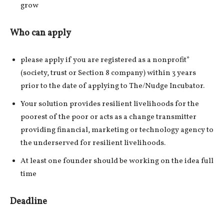
grow
Who can apply
please apply if you are registered as a nonprofit*
(society, trust or Section 8 company) within 3 years
prior to the date of applying to The/Nudge Incubator.
Your solution provides resilient livelihoods for the
poorest of the poor or acts as a change transmitter
providing financial, marketing or technology agency to
the underserved for resilient livelihoods.
At least one founder should be working on the idea full
time
Deadline