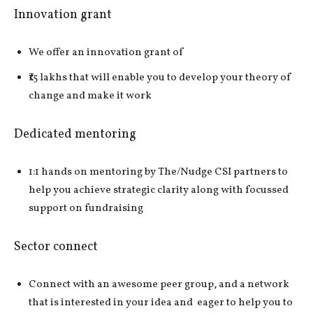
Innovation grant
We offer an innovation grant of
₹15 lakhs that will enable you to develop your theory of
change and make it work
Dedicated mentoring
1:1 hands on mentoring by The/Nudge CSI partners to
help you achieve strategic clarity along with focussed
support on fundraising
Sector connect
Connect with an awesome peer group, and a network
that is interested in your idea and eager to help you to