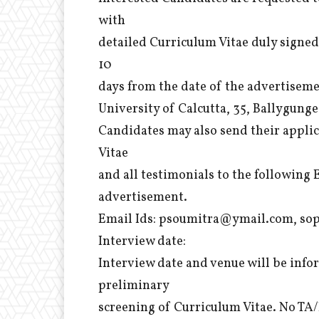
with
detailed Curriculum Vitae duly signed
10
days from the date of the advertisem
University of Calcutta, 35, Ballygung
Candidates may also send their applic
Vitae
and all testimonials to the following 
advertisement.
Email Ids: psoumitra@ymail.com, sop
Interview date:
Interview date and venue will be infor
preliminary
screening of Curriculum Vitae. No TA/