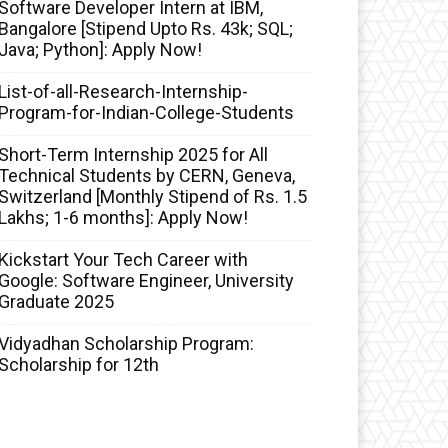
Software Developer Intern at IBM,
Bangalore [Stipend Upto Rs. 43k; SQL;
Java; Python]: Apply Now!
List-of-all-Research-Internship-
Program-for-Indian-College-Students
Short-Term Internship 2025 for All
Technical Students by CERN, Geneva,
Switzerland [Monthly Stipend of Rs. 1.5
Lakhs; 1-6 months]: Apply Now!
Kickstart Your Tech Career with
Google: Software Engineer, University
Graduate 2025
Vidyadhan Scholarship Program:
Scholarship for 12th