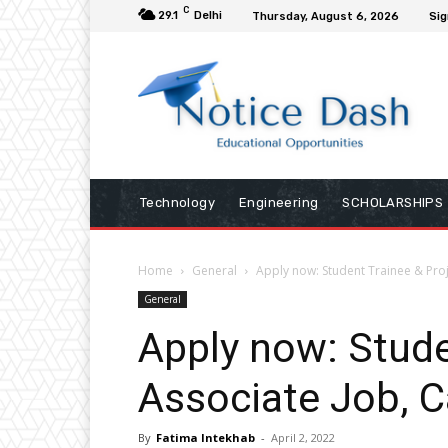
C
29.1
Delhi
Thursday, August 6, 2026
Sig
Technology
Engineering
SCHOLARSHIPS
Home
General
Apply now: Student Trainee & Proj
General
Apply now: Stude
Associate Job, C
By
Fatima Intekhab
-
April 2, 2022