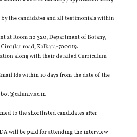
 by the candidates and all testimonials within
ent at Room no 320, Department of Botany,
e Circular road, Kolkata-700019.
ation along with their detailed Curriculum
Email Ids within 10 days from the date of the
bot@caluniv.ac.in
med to the shortlisted candidates after
DA will be paid for attending the interview