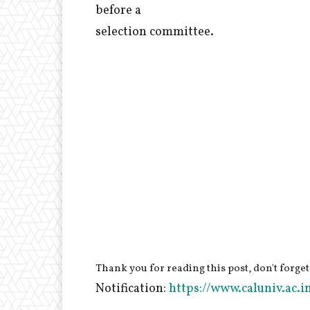
before a
selection committee.
Thank you for reading this post, don't forget
Notification:
https://www.caluniv.ac.