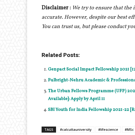
Disclaimer :
We try to ensure that the
accurate. However, despite our best ef
You can trust us, but please conduct yo
Related Posts:
Genpact Social Impact Fellowship 2021 [1
Fulbright-Nehru Academic & Professional 
The Urban Fellows Programme (UFP) 2021-
Available]: Apply by April 11
SBI Youth for India Fellowship 2021-22 [Rs
TAGS
#calcuttauniversity
#lifescience
#MSc