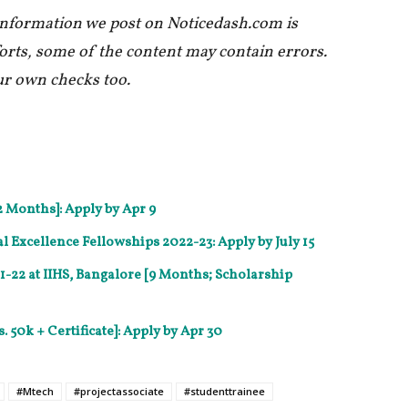
 information we post on Noticedash.com is
forts, some of the content may contain errors.
ur own checks too.
2 Months]: Apply by Apr 9
Excellence Fellowships 2022-23: Apply by July 15
22 at IIHS, Bangalore [9 Months; Scholarship
. 50k + Certificate]: Apply by Apr 30
#Mtech
#projectassociate
#studenttrainee