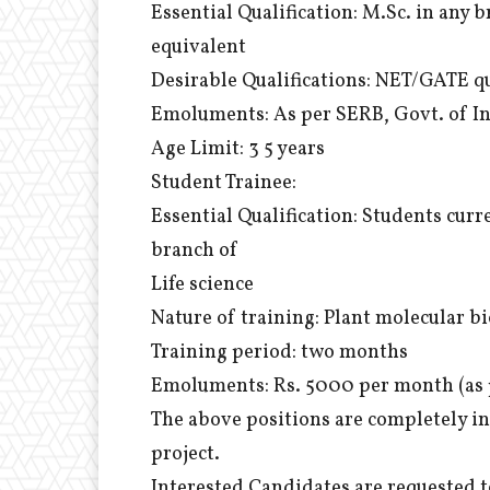
Essential Qualification: M.Sc. in any 
equivalent
Desirable Qualifications: NET/GATE qu
Emoluments: As per SERB, Govt. of I
Age Limit: 3 5 years
Student Trainee:
Essential Qualification: Students curr
branch of
Life science
Nature of training: Plant molecular b
Training period: two months
Emoluments: Rs. 5000 per month (as 
The above positions are completely i
project.
Interested Candidates are requested t