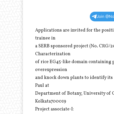
Join @No
Applications are invited for the posit
trainee in
a SERB sponsored project (No. CRG/2
Characterization
of rice EG45-like domain containing
overexpression
and knock down plants to identify its
Paul at
Department of Botany, University of C
Kolkata700019
Project associate-I: