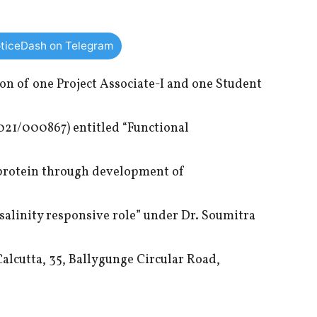
ticeDash on Telegram
ion of one Project Associate-I and one Student
021/000867) entitled “Functional
 protein through development of
 salinity responsive role” under Dr. Soumitra
alcutta, 35, Ballygunge Circular Road,