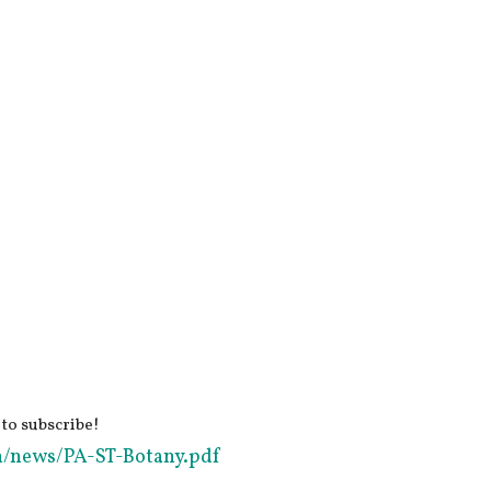
 to subscribe!
in/news/PA-ST-Botany.pdf