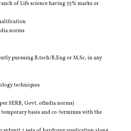
branch of Life science having 55% marks or
alification
ndia norms
ently pursuing B.tech/B.Eng or M.Sc. in any
iology techniques
per SERB, Govt. oflndia norms)
n temporary basis and co-terminus with the
o submit 2 sets of hardcopy application along