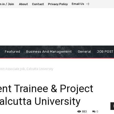
Email Us
n in / Join
About
Contact
Privacy Policy
Featured
Business And Management
General
JOB POST
ect Associate Job, Calcutta University
nt Trainee & Project
alcutta University
883
0