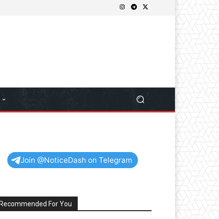
Join @NoticeDash on Telegram
Recommended For You