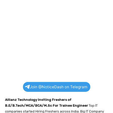
Join @NoticeDash on Telegram
Allianz Technology Inviting Freshers of
B.E/B.Tech/MCA/BCA/M.Sc For Trainee Engineer
Top IT
companies started Hiring Freshers across India. Big IT Company