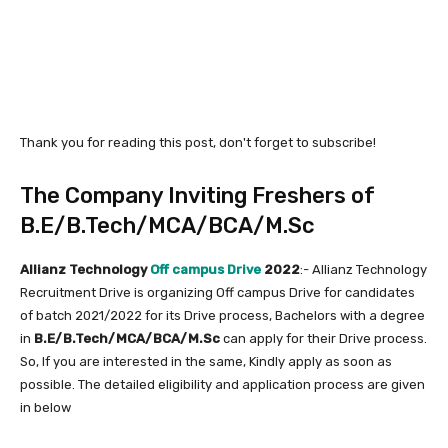
Thank you for reading this post, don't forget to subscribe!
The Company Inviting Freshers of
B.E/B.Tech/MCA/BCA/M.Sc
Allianz Technology
Off campus Drive
2022
:- Allianz Technology
Recruitment Drive is organizing Off campus Drive for candidates
of batch 2021/2022 for its Drive process, Bachelors with a degree
in
B.E/B.Tech/MCA/BCA/M.Sc
can apply for their Drive process.
So, If you are interested in the same, Kindly apply as soon as
possible. The detailed eligibility and application process are given
in below