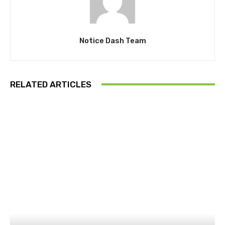
Notice Dash Team
RELATED ARTICLES