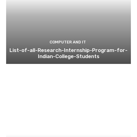
COMPUTER AND IT
List-of-all-Research-Internship-Program-for-
Indian-College-Students