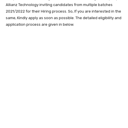
Allianz Technology inviting candidates from multiple batches
2021/2022 for their Hiring process. So, If you are interested in the
same, Kindly apply as soon as possible. The detailed eligibility and
application process are given in below.