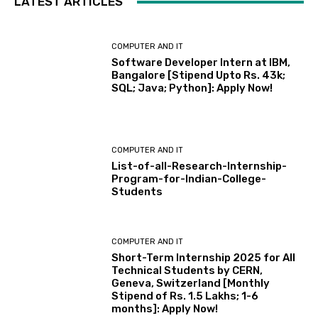
LATEST ARTICLES
COMPUTER AND IT
Software Developer Intern at IBM,
Bangalore [Stipend Upto Rs. 43k;
SQL; Java; Python]: Apply Now!
COMPUTER AND IT
List-of-all-Research-Internship-
Program-for-Indian-College-
Students
COMPUTER AND IT
Short-Term Internship 2025 for All
Technical Students by CERN,
Geneva, Switzerland [Monthly
Stipend of Rs. 1.5 Lakhs; 1-6
months]: Apply Now!