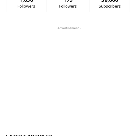
Followers
Followers
Subscribers
- Advertisement -