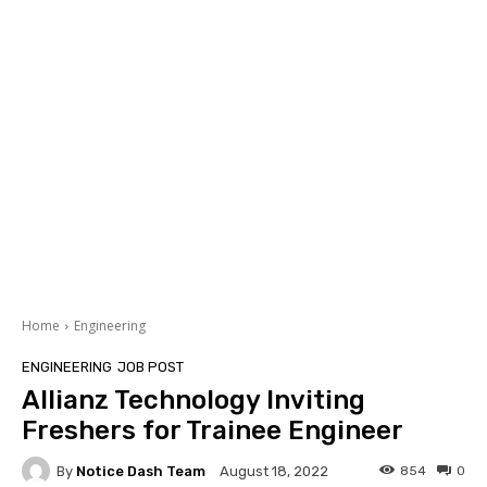
Home
Engineering
ENGINEERING
JOB POST
Allianz Technology Inviting
Freshers for Trainee Engineer
By
Notice Dash Team
854
0
August 18, 2022