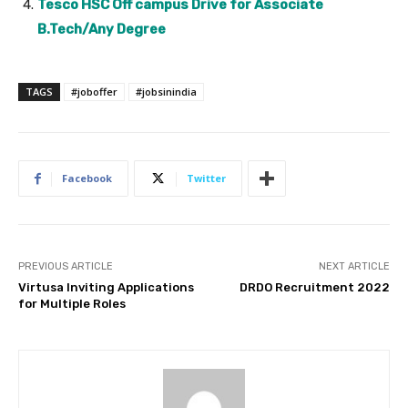
Tesco HSC Off campus Drive for Associate
B.Tech/Any Degree
TAGS
#joboffer
#jobsinindia
Facebook
Twitter
PREVIOUS ARTICLE
NEXT ARTICLE
Virtusa Inviting Applications
DRDO Recruitment 2022
for Multiple Roles