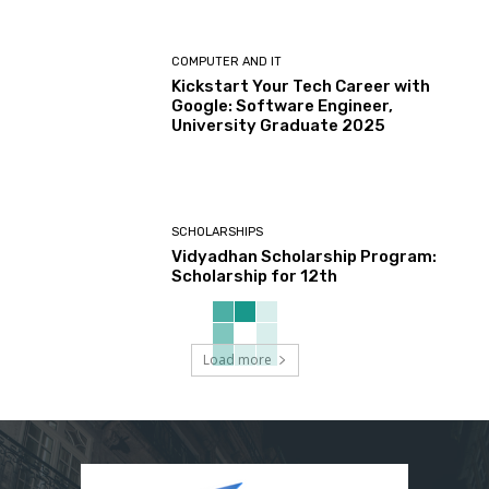
COMPUTER AND IT
Kickstart Your Tech Career with
Google: Software Engineer,
University Graduate 2025
SCHOLARSHIPS
Vidyadhan Scholarship Program:
Scholarship for 12th
Load more