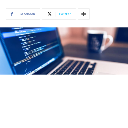
Facebook
Twitter