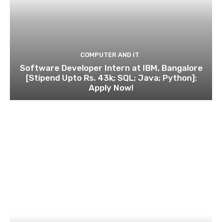
COMPUTER AND IT
Software Developer Intern at IBM, Bangalore
[Stipend Upto Rs. 43k; SQL; Java; Python]:
Apply Now!