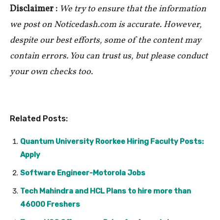
Disclaimer :
We try to ensure that the information
we post on Noticedash.com is accurate. However,
despite our best efforts, some of the content may
contain errors. You can trust us, but please conduct
your own checks too.
Related Posts:
Quantum University Roorkee Hiring Faculty Posts:
Apply
Software Engineer-Motorola Jobs
Tech Mahindra and HCL Plans to hire more than
46000 Freshers