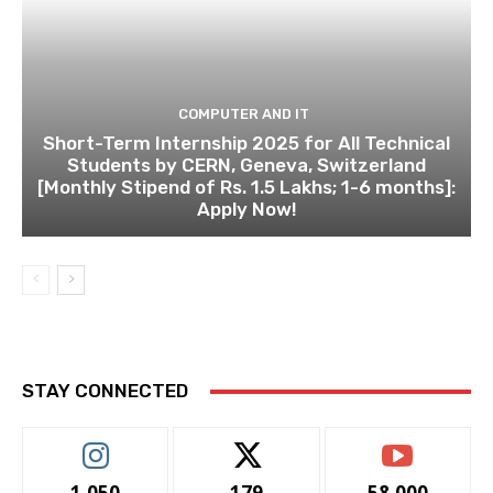
COMPUTER AND IT
Short-Term Internship 2025 for All Technical
Students by CERN, Geneva, Switzerland
[Monthly Stipend of Rs. 1.5 Lakhs; 1-6 months]:
Apply Now!
STAY CONNECTED
1,050
179
58,000