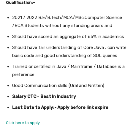
Qualification:-
2021 / 2022 B.E/B.Tech/MCA/MSc.Computer Science
/BCA Students without any standing arears and
Should have scored an aggregate of 65% in academics
Should have fair understanding of Core Java , can write
basic code and good understanding of SQL queries
Trained or certified in Java / Mainframe / Database is a
preference
Good Communication skills (Oral and Written)
Salary CTC
:-
Best In Industry
Last Date to Apply:- Apply before link expire
Click here to apply.