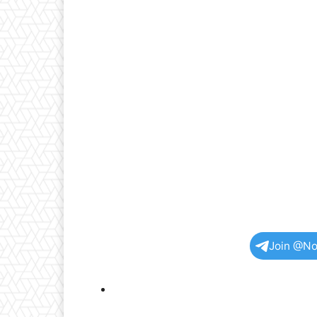
Join @No