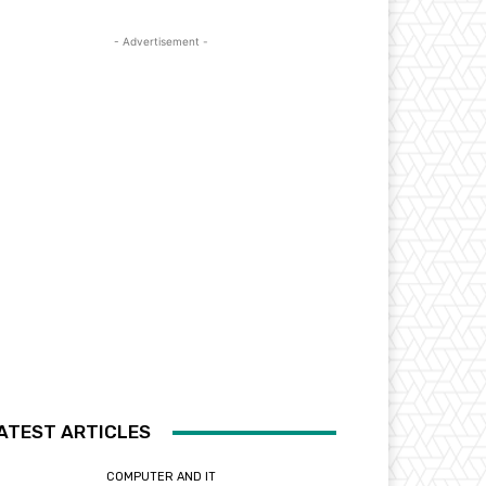
- Advertisement -
ATEST ARTICLES
COMPUTER AND IT