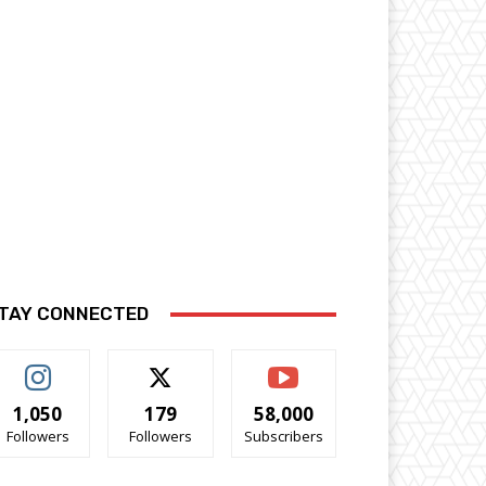
TAY CONNECTED
1,050
179
58,000
Followers
Followers
Subscribers