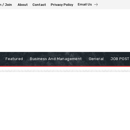
Email Us
n / Join
About
Contact
Privacy Policy
Featured
Business And Management
General
JOB POST