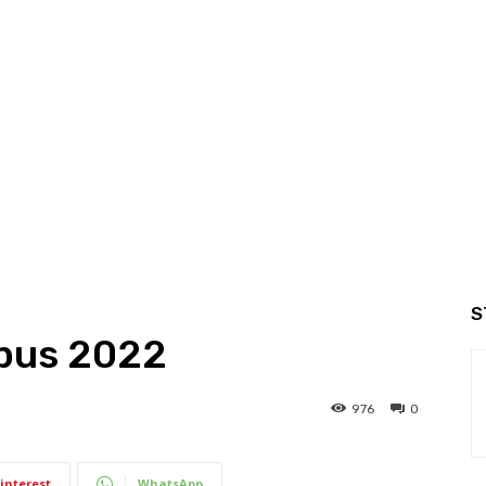
S
pus 2022
976
0
interest
WhatsApp