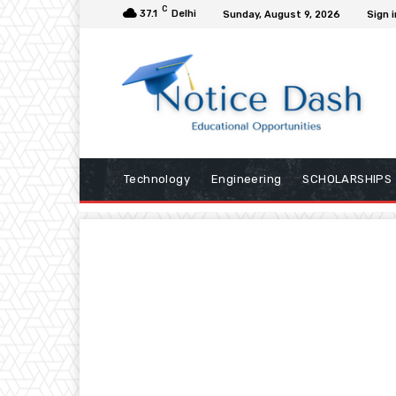
C
37.1
Delhi
Sunday, August 9, 2026
Sign i
Technology
Engineering
SCHOLARSHIPS