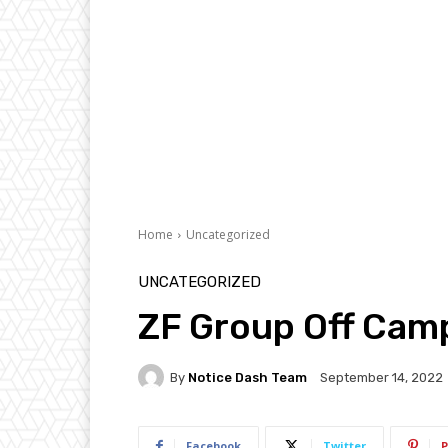
Home
Uncategorized
UNCATEGORIZED
ZF Group Off Cam
By
Notice Dash Team
September 14, 2022
Facebook
Twitter
P