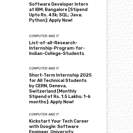
Software Developer Intern
at IBM, Bangalore [Stipend
Upto Rs. 43k; SQL; Java;
Python]: Apply Now!
COMPUTER AND IT
List-of-all-Research-
Internship-Program-for-
Indian-College-Students
COMPUTER AND IT
Short-Term Internship 2025
for All Technical Students
by CERN, Geneva,
Switzerland [Monthly
Stipend of Rs. 1.5 Lakhs; 1-6
months]: Apply Now!
COMPUTER AND IT
Kickstart Your Tech Career
with Google: Software
Engineer, University