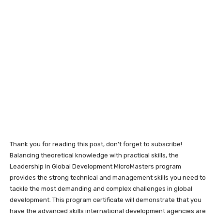
Thank you for reading this post, don't forget to subscribe!
Balancing theoretical knowledge with practical skills, the
Leadership in Global Development MicroMasters program
provides the strong technical and management skills you need to
tackle the most demanding and complex challenges in global
development. This program certificate will demonstrate that you
have the advanced skills international development agencies are