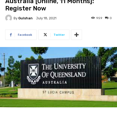
Australia [Online, 11 Months]:
Register Now
By
Gulshan
959
0
July 18, 2021
Facebook
Twitter