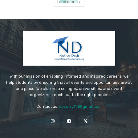
Load more
With our mission of enabling informed and inspired careers, we
help students by ensuring that all events and opportunities are at
one place. We also help colleges, universities, and event
organizers, reach out to the right people.
Contact us:
sosorry114@gmail.com