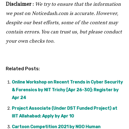
Disclaimer :
We try to ensure that the information
we post on Noticedash.com is accurate. However,
despite our best efforts, some of the content may
contain errors. You can trust us, but please conduct
your own checks too.
Related Posts:
Online Workshop on Recent Trends in Cyber Security
& Forensics by NIT Trichy [Apr 26-30]: Register by
Apr 24
Project Associate (Under DST Funded Project) at
IIIT Allahabad: Apply by Apr 10
Cartoon Competition 2021 by NGO Human