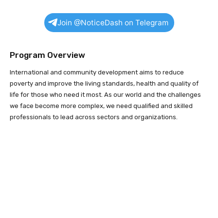
Join @NoticeDash on Telegram
Program Overview
International and community development aims to reduce
poverty and improve the living standards, health and quality of
life for those who need it most. As our world and the challenges
we face become more complex, we need qualified and skilled
professionals to lead across sectors and organizations.