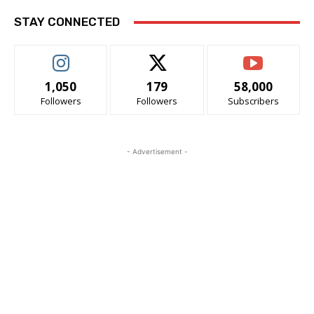
STAY CONNECTED
1,050
179
58,000
Followers
Followers
Subscribers
- Advertisement -