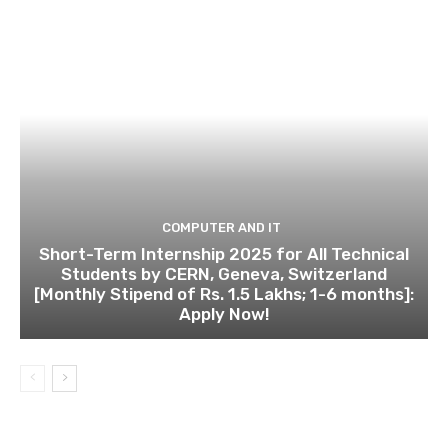
COMPUTER AND IT
Short-Term Internship 2025 for All Technical
Students by CERN, Geneva, Switzerland
[Monthly Stipend of Rs. 1.5 Lakhs; 1-6 months]:
Apply Now!