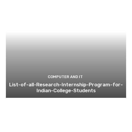
COMPUTER AND IT
List-of-all-Research-Internship-Program-for-
Indian-College-Students