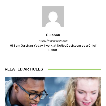
Gulshan
https://noticedash.com
Hi, I am Gulshan Yadav. I work at NoticeDash.com as a Chief
Editor.
RELATED ARTICLES