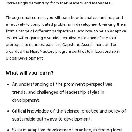
increasingly demanding from their leaders and managers.
Through each course, you will learn how to analyse and respond
effectively to complicated problems in development, viewing them
from a range of different perspectives, and how to be an adaptive
leader. After gaining a verified certificate for each of the four
prerequisite courses, pass the Capstone Assessment and be
awarded the MicroMasters program certificate in Leadership in
Global Development.
What will you learn?
An understanding of the prominent perspectives,
trends, and challenges of leadership styles in
development.
Critical knowledge of the science, practice and policy of
sustainable pathways to development.
Skills in adaptive development practice, in finding local