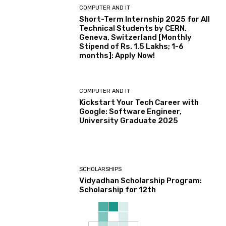
COMPUTER AND IT
Short-Term Internship 2025 for All
Technical Students by CERN,
Geneva, Switzerland [Monthly
Stipend of Rs. 1.5 Lakhs; 1-6
months]: Apply Now!
COMPUTER AND IT
Kickstart Your Tech Career with
Google: Software Engineer,
University Graduate 2025
SCHOLARSHIPS
Vidyadhan Scholarship Program:
Scholarship for 12th