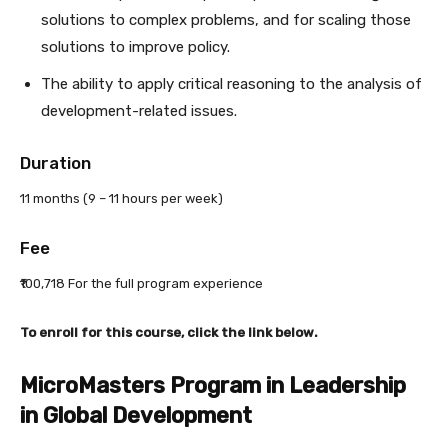
solutions to complex problems, and for scaling those
solutions to improve policy.
The ability to apply critical reasoning to the analysis of
development-related issues.
Duration
11 months (9 – 11 hours per week)
Fee
₹100,718 For the full program experience
To enroll for this course, click the link below.
MicroMasters Program in Leadership
in Global Development