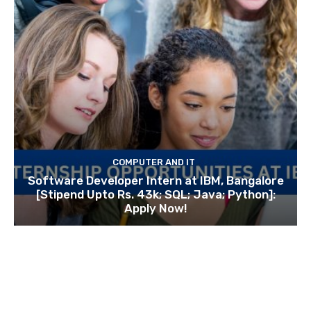
COMPUTER AND IT
Software Developer Intern at IBM, Bangalore
[Stipend Upto Rs. 43k; SQL; Java; Python]:
Apply Now!