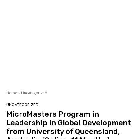
Home
Uncategorized
UNCATEGORIZED
MicroMasters Program in
Leadership in Global Development
from University of Queensland,