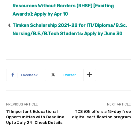
Resources Without Borders (RHSF) [Exciting
Awards]: Apply by Apr 10
Timken Scholarship 2021-22 for ITI/Diploma/B.Sc.
Nursing/B.E./B.Tech Students: Apply by June 30
Facebook
Twitter
PREVIOUS ARTICLE
NEXT ARTICLE
11 Important Educational
TCS iON offers a 15-day free
Opportunities with Deadline
digital certification program
Upto July 24: Check Details