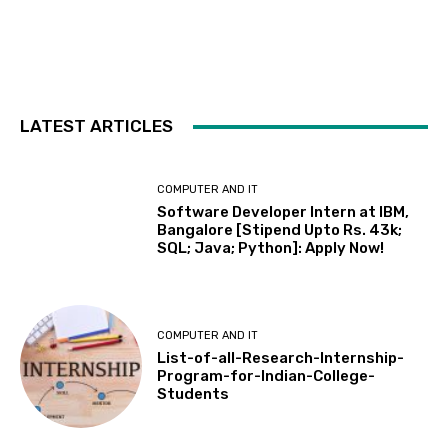
LATEST ARTICLES
COMPUTER AND IT
Software Developer Intern at IBM,
Bangalore [Stipend Upto Rs. 43k;
SQL; Java; Python]: Apply Now!
COMPUTER AND IT
List-of-all-Research-Internship-
Program-for-Indian-College-
Students