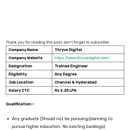
Thank you for reading this post, don't forget to subscribe!
Company Name
Thryve Digital
Company Website
https://www.thryvedigital.com/
Designation
Trainee Engineer
Eligibility
Any Degree
Job Location
Chennai & Hyderabad
Salary
CTC
Rs 2.25 LPA
Qualification:-
Any graduate (Should not be pursuing/planning to
pursue higher education, No existing backlogs)