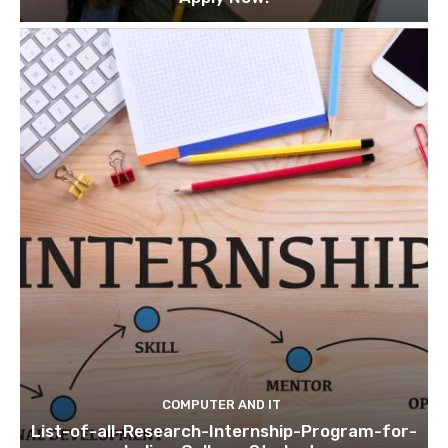
COMPUTER AND IT
List-of-all-Research-Internship-Program-for-