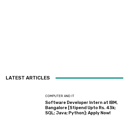
LATEST ARTICLES
COMPUTER AND IT
Software Developer Intern at IBM,
Bangalore [Stipend Upto Rs. 43k;
SQL; Java; Python]: Apply Now!