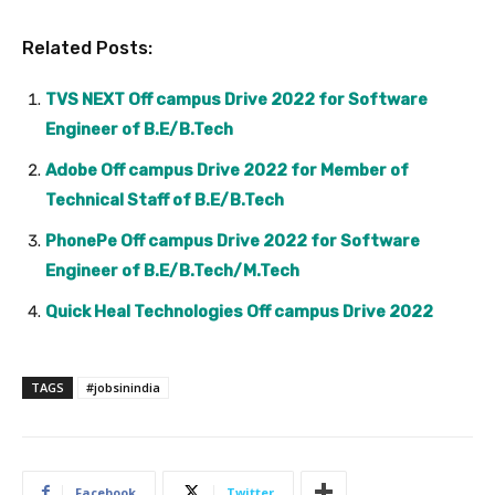
Related Posts:
TVS NEXT Off campus Drive 2022 for Software
Engineer of B.E/B.Tech
Adobe Off campus Drive 2022 for Member of
Technical Staff of B.E/B.Tech
PhonePe Off campus Drive 2022 for Software
Engineer of B.E/B.Tech/M.Tech
Quick Heal Technologies Off campus Drive 2022
TAGS
#jobsinindia
Facebook
Twitter