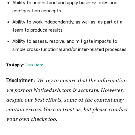
Ability to understand and apply business rules and
configuration concepts
Ability to work independently, as well as, as part of a
team to produce results
Ability to assess, resolve, and mitigate impacts to
simple cross-functional and/or inter-related processes
To Apply:
Click Here
Disclaimer :
We try to ensure that the information
we post on Noticedash.com is accurate. However,
despite our best efforts, some of the content may
contain errors. You can trust us, but please conduct
your own checks too.