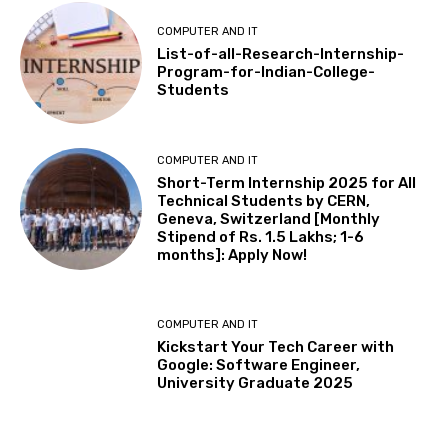
COMPUTER AND IT
List-of-all-Research-Internship-
Program-for-Indian-College-
Students
COMPUTER AND IT
Short-Term Internship 2025 for All
Technical Students by CERN,
Geneva, Switzerland [Monthly
Stipend of Rs. 1.5 Lakhs; 1-6
months]: Apply Now!
COMPUTER AND IT
Kickstart Your Tech Career with
Google: Software Engineer,
University Graduate 2025