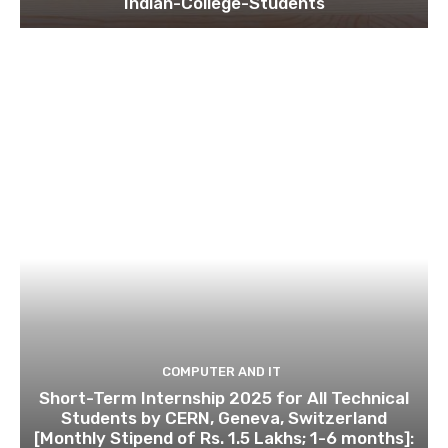
Indian-College-Students
COMPUTER AND IT
Short-Term Internship 2025 for All Technical
Students by CERN, Geneva, Switzerland
[Monthly Stipend of Rs. 1.5 Lakhs; 1-6 months]: