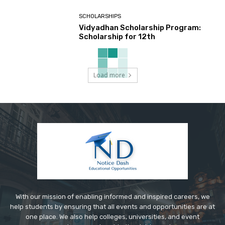
SCHOLARSHIPS
Vidyadhan Scholarship Program:
Scholarship for 12th
Load more
With our mission of enabling informed and inspired careers, we
help students by ensuring that all events and opportunities are at
one place. We also help colleges, universities, and event