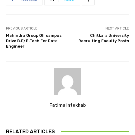
PREVIOUS ARTICLE
NEXT ARTICLE
Mahindra Group Off campus
Chitkara University
Drive B.E/B.Tech For Data
Recruiting Faculty Posts
Engineer
Fatima Intekhab
RELATED ARTICLES