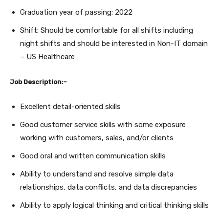
Graduation year of passing: 2022
Shift: Should be comfortable for all shifts including
night shifts and should be interested in Non-IT domain
– US Healthcare
Job Description:-
Excellent detail-oriented skills
Good customer service skills with some exposure
working with customers, sales, and/or clients
Good oral and written communication skills
Ability to understand and resolve simple data
relationships, data conflicts, and data discrepancies
Ability to apply logical thinking and critical thinking skills