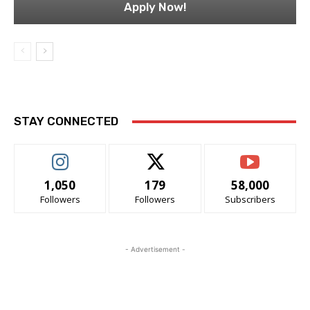
Apply Now!
STAY CONNECTED
1,050
179
58,000
Followers
Followers
Subscribers
- Advertisement -