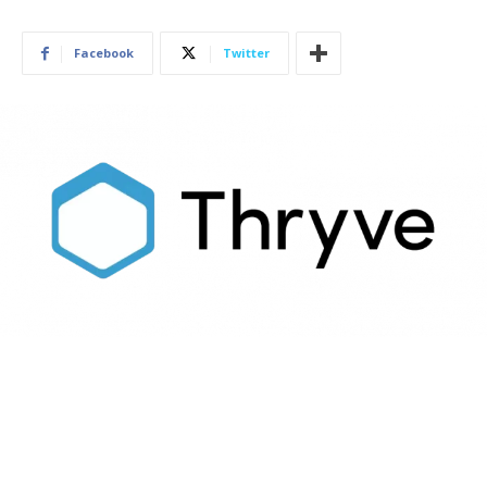
Facebook
Twitter