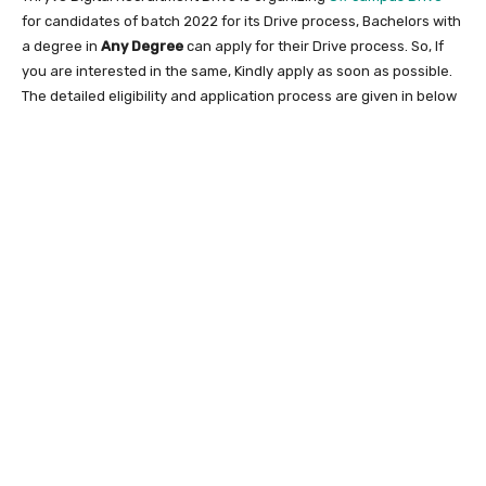
for candidates of batch 2022 for its Drive process, Bachelors with
a degree in
Any Degree
can apply for their Drive process. So, If
you are interested in the same, Kindly apply as soon as possible.
The detailed eligibility and application process are given in below