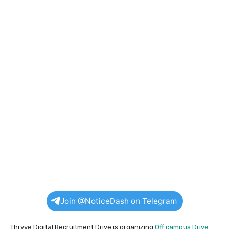
Join @NoticeDash on Telegram
Thryve Digital Recruitment Drive is organizing
Off campus Drive