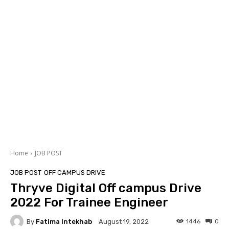
Home
JOB POST
JOB POST
OFF CAMPUS DRIVE
Thryve Digital Off campus Drive
2022 For Trainee Engineer
By
Fatima Intekhab
1446
0
August 19, 2022