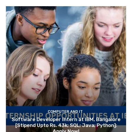
COMPUTER AND IT
Software Developer Intern at IBM, Bangalore
[Stipend Upto Rs. 43k; SQL; Java; Python]:
Apply Now!