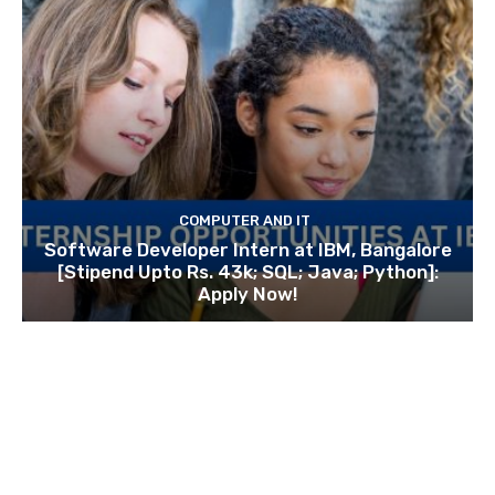
COMPUTER AND IT
Software Developer Intern at IBM, Bangalore
[Stipend Upto Rs. 43k; SQL; Java; Python]:
Apply Now!