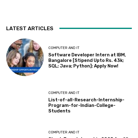
LATEST ARTICLES
COMPUTER AND IT
Software Developer Intern at IBM,
Bangalore [Stipend Upto Rs. 43k;
SQL; Java; Python]: Apply Now!
COMPUTER AND IT
List-of-all-Research-Internship-
Program-for-Indian-College-
Students
COMPUTER AND IT