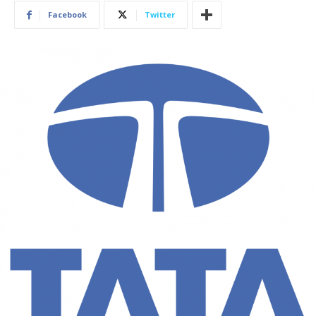
Facebook
Twitter