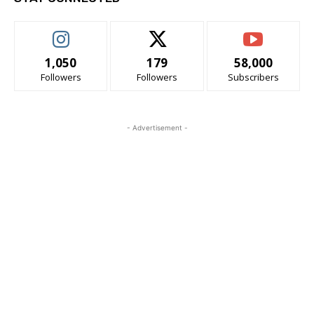
1,050
179
58,000
Followers
Followers
Subscribers
- Advertisement -