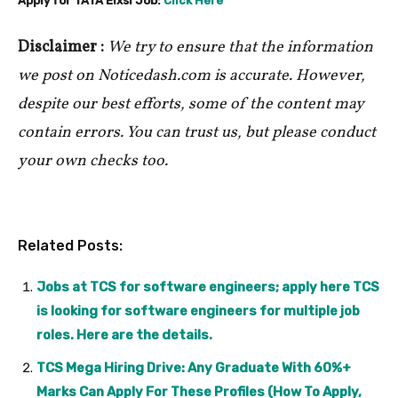
Apply for TATA Elxsi Job:
Click Here
Disclaimer :
We try to ensure that the information
we post on Noticedash.com is accurate. However,
despite our best efforts, some of the content may
contain errors. You can trust us, but please conduct
your own checks too.
Related Posts:
Jobs at TCS for software engineers; apply here TCS
is looking for software engineers for multiple job
roles. Here are the details.
TCS Mega Hiring Drive: Any Graduate With 60%+
Marks Can Apply For These Profiles (How To Apply,