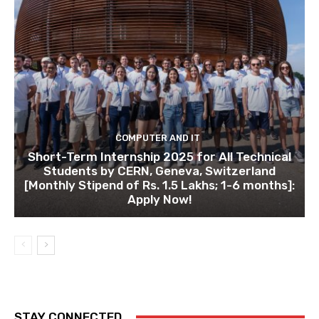
COMPUTER AND IT
Short-Term Internship 2025 for All Technical
Students by CERN, Geneva, Switzerland
[Monthly Stipend of Rs. 1.5 Lakhs; 1-6 months]:
Apply Now!
STAY CONNECTED