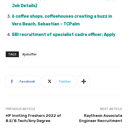
Job Details)
6 coffee shops, coffeehouses creating a buzz in
Vero Beach, Sebastian – TCPalm
SBI recruitment of specialist cadre officer; Apply
TAGS
#joboffer
Facebook
Twitter
PREVIOUS ARTICLE
NEXT ARTICLE
HP Inviting Freshers 2022 of
Raytheon Associate
B.E/B.Tech/Any Degree
Engineer Recruitment