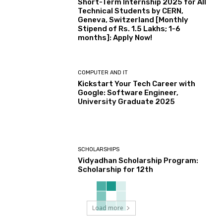
Short-Term Internship 2025 for All
Technical Students by CERN,
Geneva, Switzerland [Monthly
Stipend of Rs. 1.5 Lakhs; 1-6
months]: Apply Now!
COMPUTER AND IT
Kickstart Your Tech Career with
Google: Software Engineer,
University Graduate 2025
SCHOLARSHIPS
Vidyadhan Scholarship Program:
Scholarship for 12th
Load more