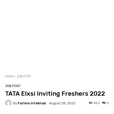
Home
JOB POST
JOB POST
TATA Elxsi Inviting Freshers 2022
By
Fatima Intekhab
853
0
August 28, 2022