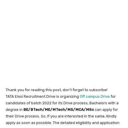
Thank you for reading this post, don't forget to subscribe!
TATA Elxsi Recruitment Drive is organizing
Off campus Drive
for
candidates of batch 2022 for its Drive process, Bachelors with a
degree in
BE/BTech/ME/MTech/MS/MCA/MSc
can apply for
their Drive process. So, If you are interested in the same, Kindly
apply as soon as possible. The detailed eligibility and application