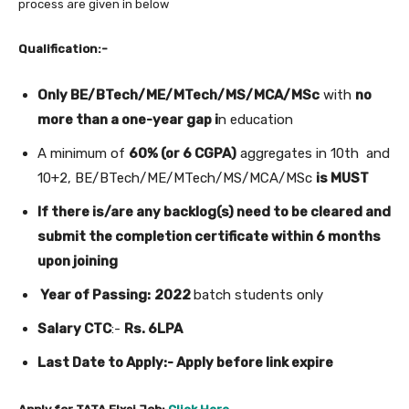
process are given in below
Qualification:-
Only BE/BTech/ME/MTech/MS/MCA/MSc
with
no
more than a one-year gap i
n education
A minimum of
60% (or 6 CGPA)
aggregates in 10th and
10+2, BE/BTech/ME/MTech/MS/MCA/MSc
is MUST
If there is/are any backlog(s) need to be cleared and
submit the completion certificate within 6 months
upon joining
Year of Passing:
2022
batch students only
Salary CTC
:-
Rs. 6LPA
Last Date to Apply:- Apply before link expire