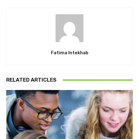
Fatima Intekhab
RELATED ARTICLES