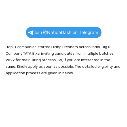
Join @NoticeDash on Telegram
Top IT companies started Hiring Freshers across India. Big IT
Company TATA Elxsi inviting candidates from multiple batches
2022 for their Hiring process. So, If you are interested in the
same, Kindly apply as soon as possible. The detailed eligibility and
application process are given in below.