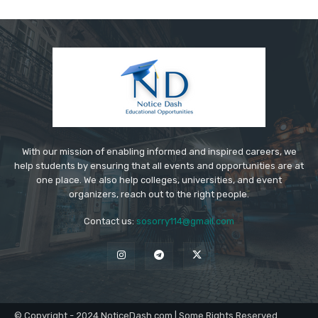
With our mission of enabling informed and inspired careers, we
help students by ensuring that all events and opportunities are at
one place. We also help colleges, universities, and event
organizers, reach out to the right people.
Contact us:
sosorry114@gmail.com
© Copyright - 2024 NoticeDash.com | Some Rights Reserved