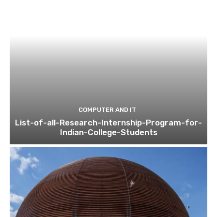
COMPUTER AND IT
List-of-all-Research-Internship-Program-for-
Indian-College-Students