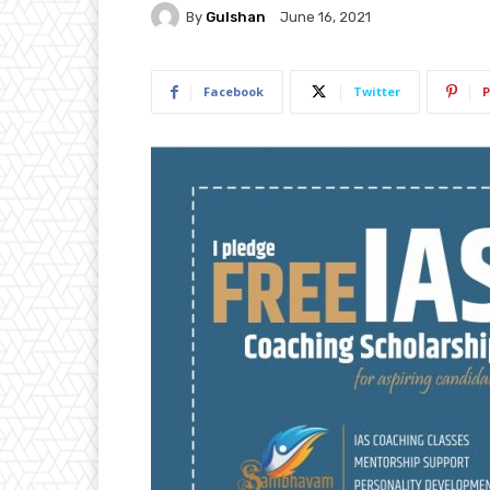
By
Gulshan
June 16, 2021
Facebook
Twitter
P