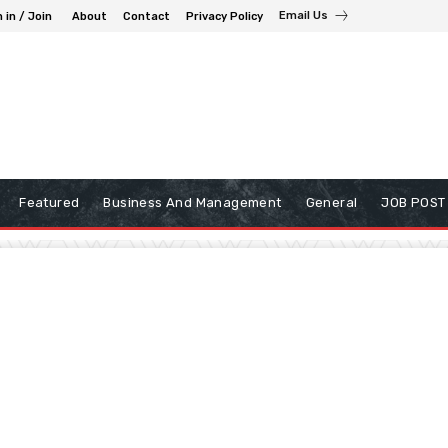
Email Us
 in / Join
About
Contact
Privacy Policy
Featured
Business And Management
General
JOB POST