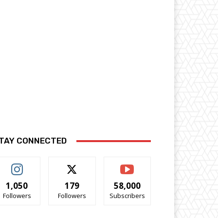
TAY CONNECTED
1,050
179
58,000
Followers
Followers
Subscribers