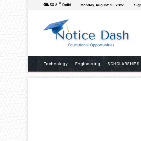
C
33.2
Delhi
Monday, August 10, 2026
Sign
Technology
Engineering
SCHOLARSHIPS