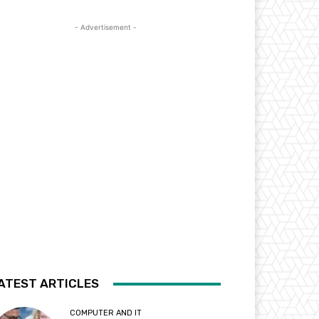
- Advertisement -
ATEST ARTICLES
COMPUTER AND IT