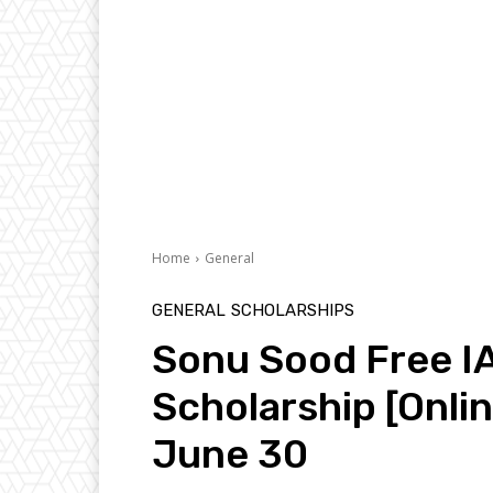
Home
General
GENERAL
SCHOLARSHIPS
Sonu Sood Free I
Scholarship [Onlin
June 30