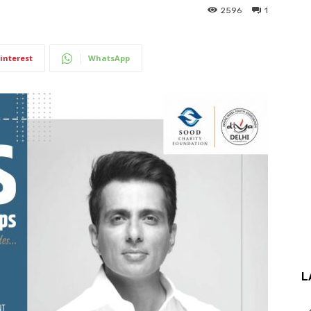
2596
1
interest
WhatsApp
L