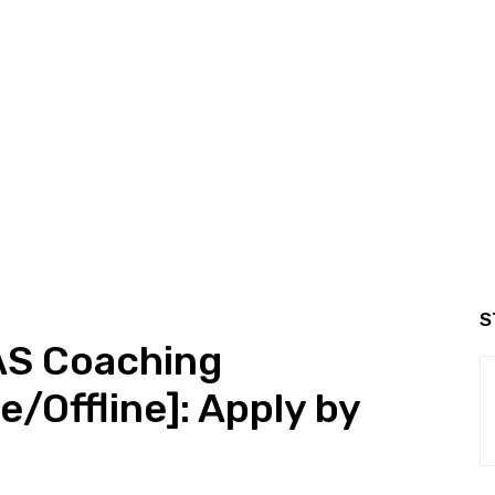
S
AS Coaching
e/Offline]: Apply by