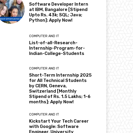
Software Developer Intern
at IBM, Bangalore [Stipend
Upto Rs. 43k; SQL; Java;
Python]: Apply Now!
COMPUTER AND IT
List-of-all-Research-
Internship-Program-for-
Indian-College-Students
COMPUTER AND IT
Short-Term Internship 2025
for All Technical Students
by CERN, Geneva,
Switzerland [Monthly
Stipend of Rs. 1.5 Lakhs; 1-6
months]: Apply Now!
COMPUTER AND IT
Kickstart Your Tech Career
with Google: Software
Engineer, University