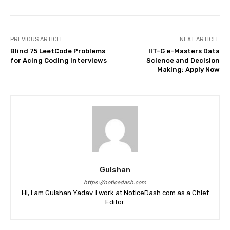
PREVIOUS ARTICLE
NEXT ARTICLE
Blind 75 LeetCode Problems
IIT-G e-Masters Data
for Acing Coding Interviews
Science and Decision
Making: Apply Now
Gulshan
https://noticedash.com
Hi, I am Gulshan Yadav. I work at NoticeDash.com as a Chief
Editor.