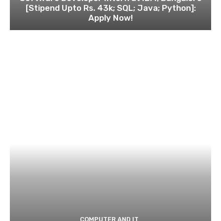
[Stipend Upto Rs. 43k; SQL; Java; Python]:
Apply Now!
COMPUTER AND IT