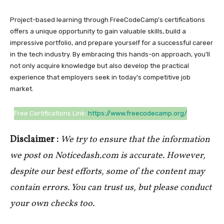
Project-based learning through FreeCodeCamp’s certifications
offers a unique opportunity to gain valuable skills, build a
impressive portfolio, and prepare yourself for a successful career
in the tech industry. By embracing this hands-on approach, you’ll
not only acquire knowledge but also develop the practical
experience that employers seek in today’s competitive job
market.
Free Certifications Link:
https://www.freecodecamp.org/
Disclaimer :
We try to ensure that the information
we post on Noticedash.com is accurate. However,
despite our best efforts, some of the content may
contain errors. You can trust us, but please conduct
your own checks too.