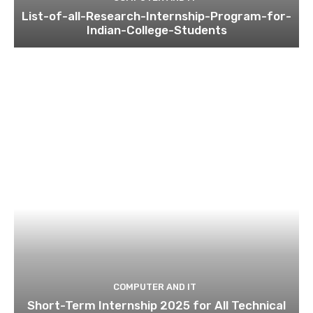
List-of-all-Research-Internship-Program-for-
Indian-College-Students
COMPUTER AND IT
Short-Term Internship 2025 for All Technical