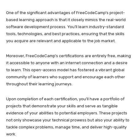
One of the significant advantages of FreeCodeCamp’s project-
based learning approach is that it closely mimics the real-world
software development process. You’ll learn industry-standard
tools, technologies, and best practices, ensuring that the skills
you acquire are relevant and applicable to the job market.
Moreover, FreeCodeCamp’s certifications are entirely free, making
it accessible to anyone with an internet connection and a desire
to learn. This open-access model has fostered a vibrant global
community of learners who support and encourage each other
throughout their learning journeys.
Upon completion of each certification, you’ll have a portfolio of
projects that demonstrate your skills and serve as tangible
evidence of your abilities to potential employers. These projects
not only showcase your technical prowess but also your ability to
tackle complex problems, manage time, and deliver high-quality
work.