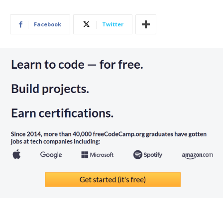
Facebook
Twitter