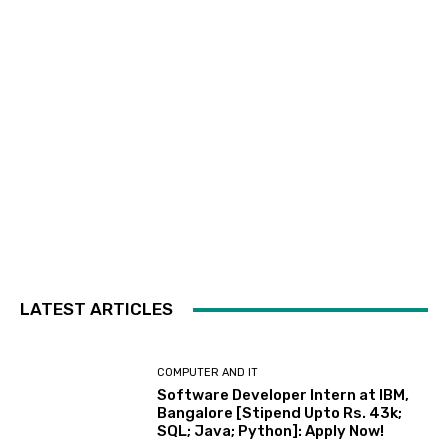
LATEST ARTICLES
COMPUTER AND IT
Software Developer Intern at IBM,
Bangalore [Stipend Upto Rs. 43k;
SQL; Java; Python]: Apply Now!