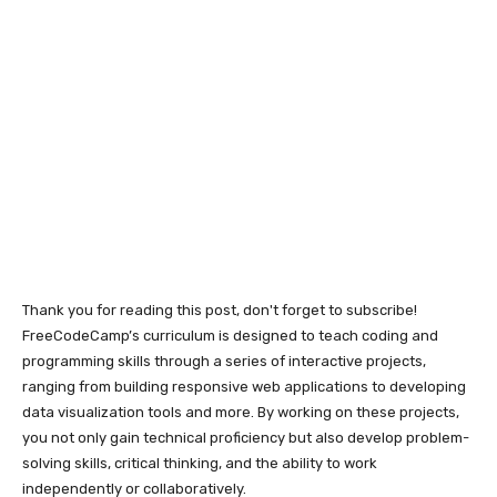
Thank you for reading this post, don't forget to subscribe!
FreeCodeCamp’s curriculum is designed to teach coding and
programming skills through a series of interactive projects,
ranging from building responsive web applications to developing
data visualization tools and more. By working on these projects,
you not only gain technical proficiency but also develop problem-
solving skills, critical thinking, and the ability to work
independently or collaboratively.