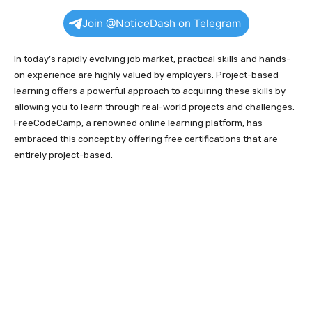
Join @NoticeDash on Telegram
In today’s rapidly evolving job market, practical skills and hands-
on experience are highly valued by employers. Project-based
learning offers a powerful approach to acquiring these skills by
allowing you to learn through real-world projects and challenges.
FreeCodeCamp, a renowned online learning platform, has
embraced this concept by offering free certifications that are
entirely project-based.