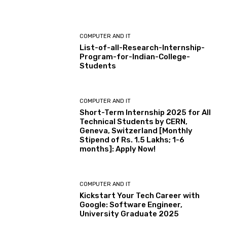
COMPUTER AND IT
List-of-all-Research-Internship-
Program-for-Indian-College-
Students
COMPUTER AND IT
Short-Term Internship 2025 for All
Technical Students by CERN,
Geneva, Switzerland [Monthly
Stipend of Rs. 1.5 Lakhs; 1-6
months]: Apply Now!
COMPUTER AND IT
Kickstart Your Tech Career with
Google: Software Engineer,
University Graduate 2025