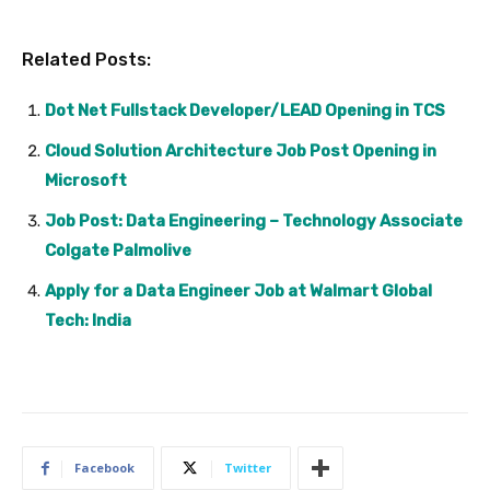
Related Posts:
Dot Net Fullstack Developer/LEAD Opening in TCS
Cloud Solution Architecture Job Post Opening in
Microsoft
Job Post: Data Engineering – Technology Associate
Colgate Palmolive
Apply for a Data Engineer Job at Walmart Global
Tech: India
Facebook
Twitter