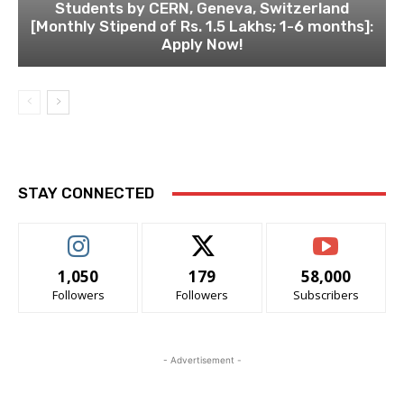
Students by CERN, Geneva, Switzerland
[Monthly Stipend of Rs. 1.5 Lakhs; 1-6 months]:
Apply Now!
STAY CONNECTED
1,050
179
58,000
Followers
Followers
Subscribers
- Advertisement -