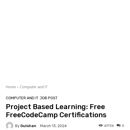
Home
Computer and IT
COMPUTER AND IT
JOB POST
Project Based Learning: Free
FreeCodeCamp Certifications
By
Gulshan
61736
0
March 13, 2024