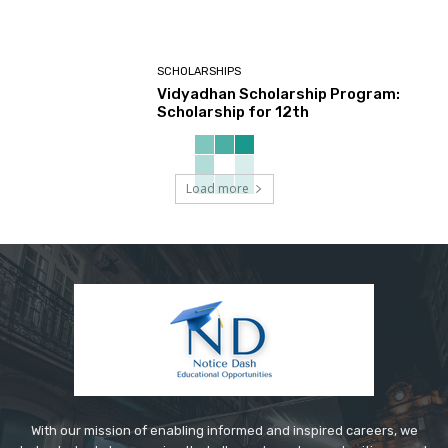
SCHOLARSHIPS
Vidyadhan Scholarship Program:
Scholarship for 12th
Load more
With our mission of enabling informed and inspired careers, we