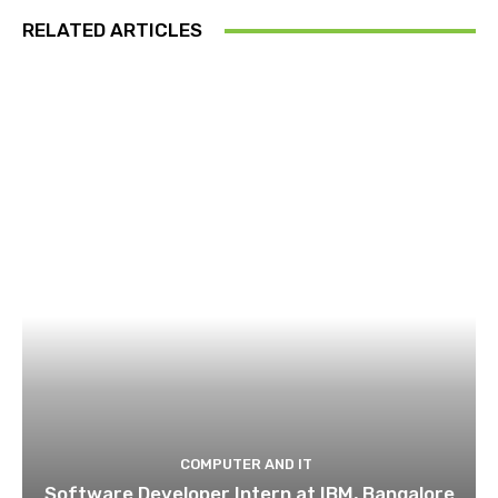
RELATED ARTICLES
COMPUTER AND IT
Software Developer Intern at IBM, Bangalore