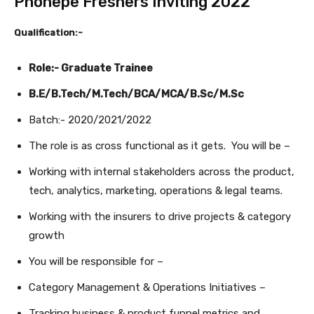
Phonepe Freshers Inviting 2022
Qualification:-
Role:- Graduate Trainee
B.E/B.Tech/M.Tech/BCA/MCA/B.Sc/M.Sc
Batch:- 2020/2021/2022
The role is as cross functional as it gets. You will be –
Working with internal stakeholders across the product,
tech, analytics, marketing, operations & legal teams.
Working with the insurers to drive projects & category
growth
You will be responsible for –
Category Management & Operations Initiatives –
Tracking business & product funnel metrics and