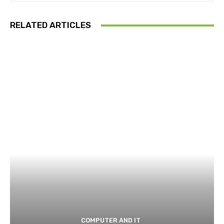
RELATED ARTICLES
COMPUTER AND IT