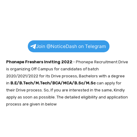
Join @NoticeDash on Telegram
Phonepe Freshers Inviting 2022
:- Phonepe Recruitment Drive
is organizing Off Campus for candidates of batch
2020/2021/2022 for its Drive process, Bachelors with a degree
in
B.E/B.Tech/M.Tech/BCA/MCA/B.Sc/M.Sc
can apply for
their Drive process. So, If you are interested in the same, Kindly
apply as soon as possible. The detailed eligibility and application
process are given in below