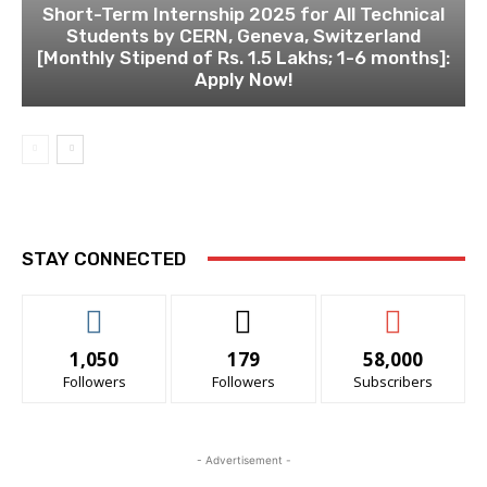
Short-Term Internship 2025 for All Technical
Students by CERN, Geneva, Switzerland
[Monthly Stipend of Rs. 1.5 Lakhs; 1-6 months]:
Apply Now!
STAY CONNECTED
1,050
179
58,000
Followers
Followers
Subscribers
- Advertisement -