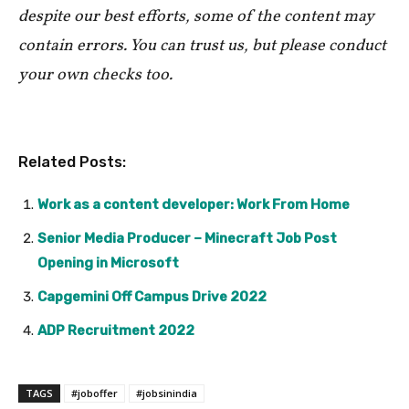
despite our best efforts, some of the content may
contain errors. You can trust us, but please conduct
your own checks too.
Related Posts:
Work as a content developer: Work From Home
Senior Media Producer – Minecraft Job Post
Opening in Microsoft
Capgemini Off Campus Drive 2022
ADP Recruitment 2022
TAGS
#joboffer
#jobsinindia