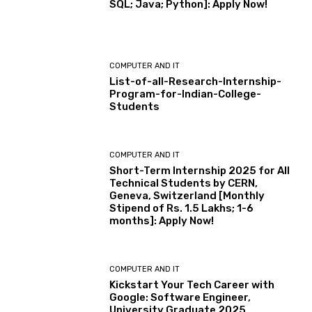
SQL; Java; Python]: Apply Now!
COMPUTER AND IT
List-of-all-Research-Internship-
Program-for-Indian-College-
Students
COMPUTER AND IT
Short-Term Internship 2025 for All
Technical Students by CERN,
Geneva, Switzerland [Monthly
Stipend of Rs. 1.5 Lakhs; 1-6
months]: Apply Now!
COMPUTER AND IT
Kickstart Your Tech Career with
Google: Software Engineer,
University Graduate 2025