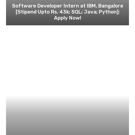
Software Developer Intern at IBM, Bangalore
[Stipend Upto Rs. 43k; SQL; Java; Python]:
Apply Now!