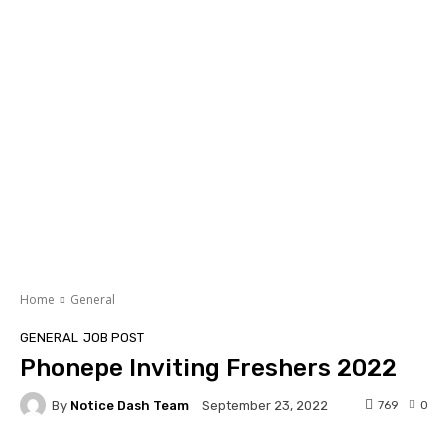
Home
General
GENERAL
JOB POST
Phonepe Inviting Freshers 2022
By
Notice Dash Team
769
0
September 23, 2022