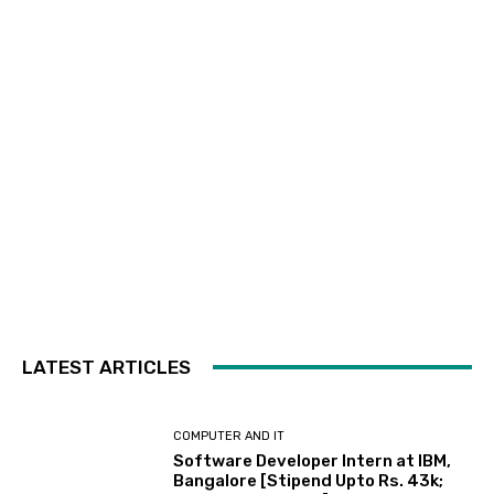
LATEST ARTICLES
COMPUTER AND IT
Software Developer Intern at IBM,
Bangalore [Stipend Upto Rs. 43k;