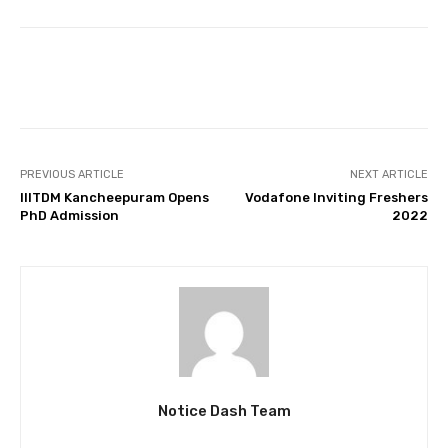
Facebook
Twitter
Pinterest
PREVIOUS ARTICLE
NEXT ARTICLE
IIITDM Kancheepuram Opens
Vodafone Inviting Freshers
PhD Admission
2022
Notice Dash Team