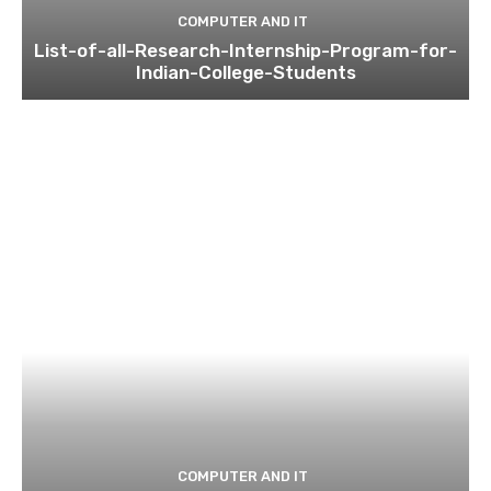
COMPUTER AND IT
List-of-all-Research-Internship-Program-for-
Indian-College-Students
COMPUTER AND IT