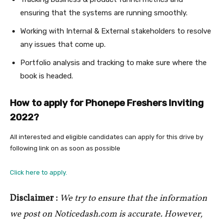
ensuring that the systems are running smoothly.
Working with Internal & External stakeholders to resolve
any issues that come up.
Portfolio analysis and tracking to make sure where the
book is headed.
How to apply for Phonepe Freshers Inviting
2022?
All interested and eligible candidates can apply for this drive by
following link on as soon as possible
Click here to apply.
Disclaimer :
We try to ensure that the information
we post on Noticedash.com is accurate. However,