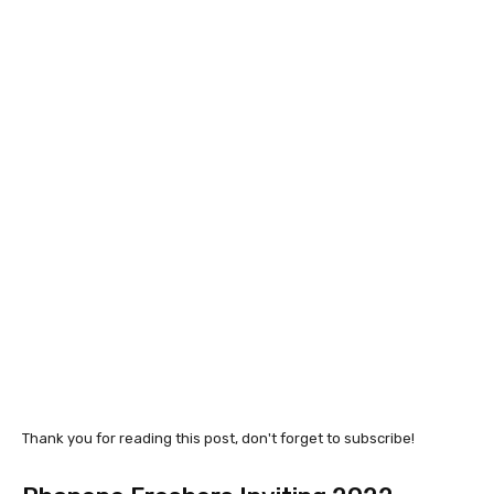
Thank you for reading this post, don't forget to subscribe!