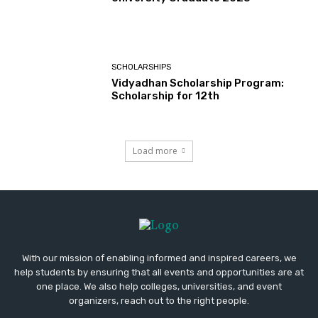
SCHOLARSHIPS
Vidyadhan Scholarship Program:
Scholarship for 12th
Load more
With our mission of enabling informed and inspired careers, we
help students by ensuring that all events and opportunities are at
one place. We also help colleges, universities, and event
organizers, reach out to the right people.