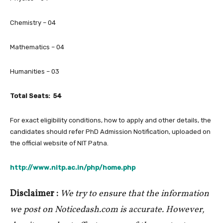
Chemistry – 04
Mathematics – 04
Humanities – 03
Total Seats: 54
For exact eligibility conditions, how to apply and other details, the
candidates should refer PhD Admission Notification, uploaded on
the official website of NIT Patna.
http://www.nitp.ac.in/php/home.php
Disclaimer :
We try to ensure that the information
we post on Noticedash.com is accurate. However,