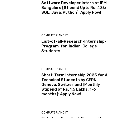
Software Developer Intern at IBM,
Bangalore [Stipend Upto Rs. 43k;
SQL; Java; Python]: Apply Now!
COMPUTER AND IT
List-of-all-Research-Internship-
Program-for-Indian-College-
Students
COMPUTER AND IT
Short-Term Internship 2025 for All
Technical Students by CERN,
Geneva, Switzerland [Monthly
Stipend of Rs. 1.5 Lakhs; 1-6
months]: Apply Now!
COMPUTER AND IT