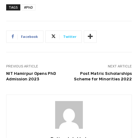
TAGS
#PhD
Facebook
Twitter
PREVIOUS ARTICLE
NEXT ARTICLE
NIT Hamirpur Opens PhD
Post Matric Scholarships
Admission 2023
Scheme for Minorities 2022