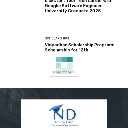
Kickstart Your Tech Career with
Google: Software Engineer,
University Graduate 2025
SCHOLARSHIPS
Vidyadhan Scholarship Program:
Scholarship for 12th
Load more