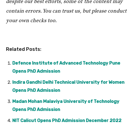
despite our best efforts, some of the content may
contain errors. You can trust us, but please conduct
your own checks too.
Related Posts:
Defence Institute of Advanced Technology Pune
Opens PhD Admission
Indira Gandhi Delhi Technical University for Women
Opens PhD Admission
Madan Mohan Malaviya University of Technology
Opens PhD Admission
NIT Calicut Opens PhD Admission December 2022