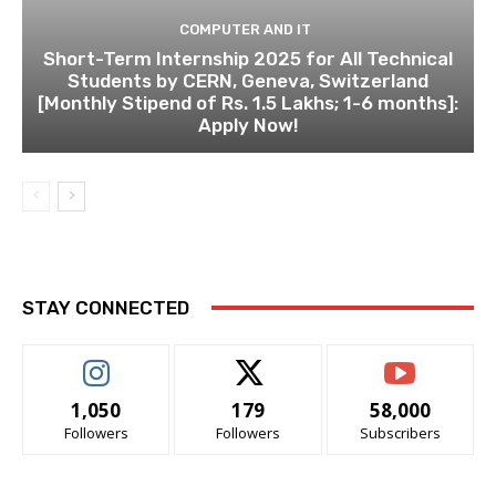
COMPUTER AND IT
Short-Term Internship 2025 for All Technical
Students by CERN, Geneva, Switzerland
[Monthly Stipend of Rs. 1.5 Lakhs; 1-6 months]:
Apply Now!
STAY CONNECTED
1,050
179
58,000
Followers
Followers
Subscribers