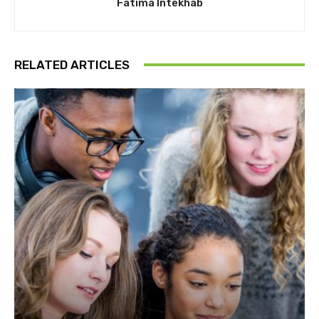
Fatima Intekhab
RELATED ARTICLES