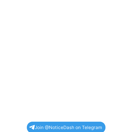
Join @NoticeDash on Telegram