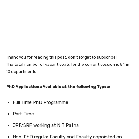
Thank you for reading this post, don't forget to subscribe!
The total number of vacant seats for the current session is 54 in
10 departments.
PhD Applications Available at the following Types:
Full Time PhD Programme
Part Time
JRF/SRF working at NIT Patna
Non-PhD regular Faculty and Faculty appointed on