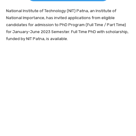
National Institute of Technology (NIT) Patna, an Institute of
National Importance, has invited applications from eligible
candidates for admission to PhD Program (Full Time / Part Time)
for January-June 2023 Semester. Full Time PhD with scholarship,
funded by NIT Patna, is available.