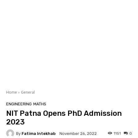
Home
General
ENGINEERING
MATHS
NIT Patna Opens PhD Admission
2023
By
Fatima Intekhab
1151
0
November 26, 2022