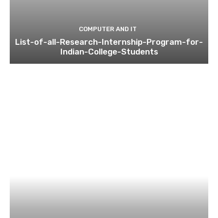
COMPUTER AND IT
List-of-all-Research-Internship-Program-for-
Indian-College-Students