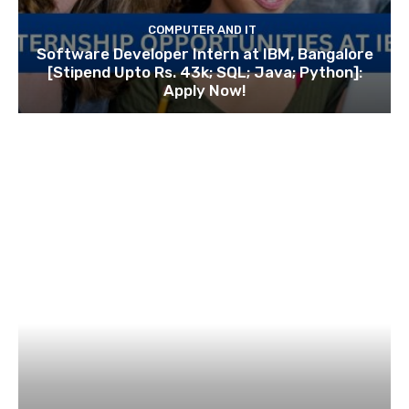
COMPUTER AND IT
Software Developer Intern at IBM, Bangalore
[Stipend Upto Rs. 43k; SQL; Java; Python]:
Apply Now!