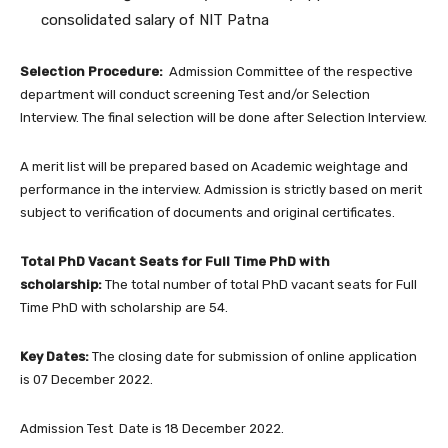
consolidated salary of NIT Patna
Selection Procedure:
Admission Committee of the respective
department will conduct screening Test and/or Selection
Interview. The final selection will be done after Selection Interview.
A merit list will be prepared based on Academic weightage and
performance in the interview. Admission is strictly based on merit
subject to verification of documents and original certificates.
Total PhD Vacant Seats for Full Time PhD with
scholarship:
The total number of total PhD vacant seats for Full
Time PhD with scholarship are 54.
Key Dates:
The closing date for submission of online application
is 07 December 2022.
Admission Test Date is 18 December 2022.