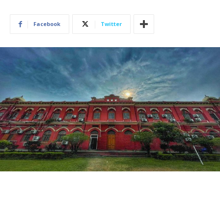
Facebook
Twitter