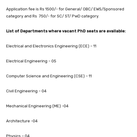
Application fee is Rs 1500/- for General/ OBC/ EWS/Sponsored
category and Rs 750/- for SC/ ST/ PwD category.
List of Departments where vacant PhD seats are available:
Electrical and Electronics Engineering (ECE) – 11
Electrical Engineering – 05
Computer Science and Engineering (CSE) – 11
Civil Engineering – 04
Mechanical Engineering (ME) -04
Architecture -04
Physics – 04