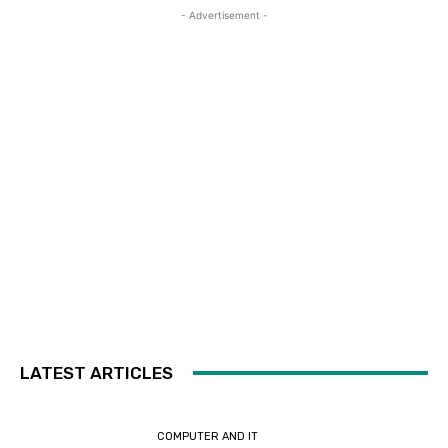
- Advertisement -
LATEST ARTICLES
COMPUTER AND IT