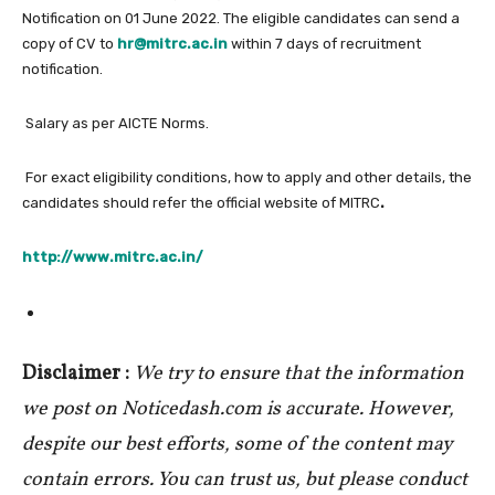
Notification on 01 June 2022. The eligible candidates can send a
copy of CV to
hr@mitrc.ac.in
within 7 days of recruitment
notification.
Salary as per AICTE Norms.
For exact eligibility conditions, how to apply and other details, the
candidates should refer the official website of MITRC
.
http://www.mitrc.ac.in/
Disclaimer :
We try to ensure that the information
we post on Noticedash.com is accurate. However,
despite our best efforts, some of the content may
contain errors. You can trust us, but please conduct