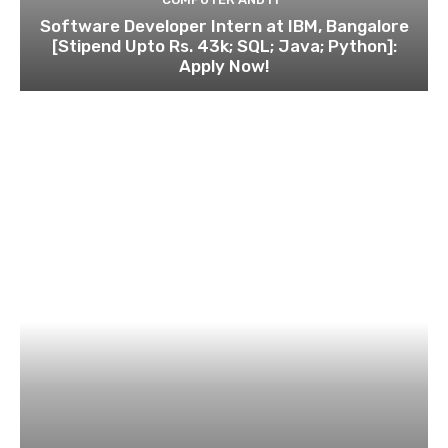
Software Developer Intern at IBM, Bangalore
[Stipend Upto Rs. 43k; SQL; Java; Python]:
Apply Now!