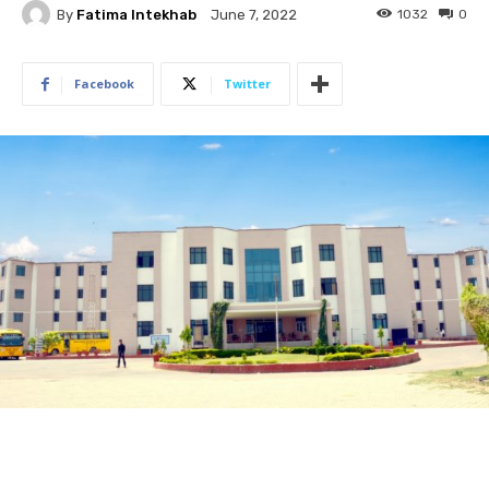
By
Fatima Intekhab
1032
0
June 7, 2022
Facebook
Twitter