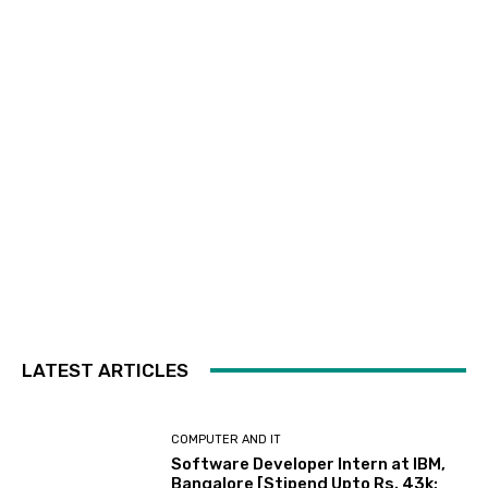
LATEST ARTICLES
COMPUTER AND IT
Software Developer Intern at IBM,
Bangalore [Stipend Upto Rs. 43k;