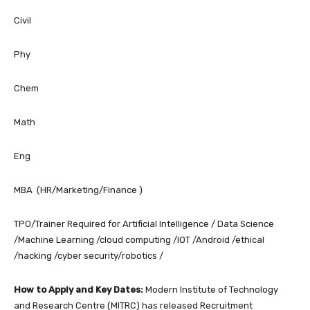
Civil
Phy
Chem
Math
Eng
MBA (HR/Marketing/Finance )
TPO/Trainer Required for Artificial Intelligence / Data Science
/Machine Learning /cloud computing /IOT /Android /ethical
/hacking /cyber security/robotics /
How to Apply and Key Dates:
Modern Institute of Technology
and Research Centre (MITRC) has released Recruitment