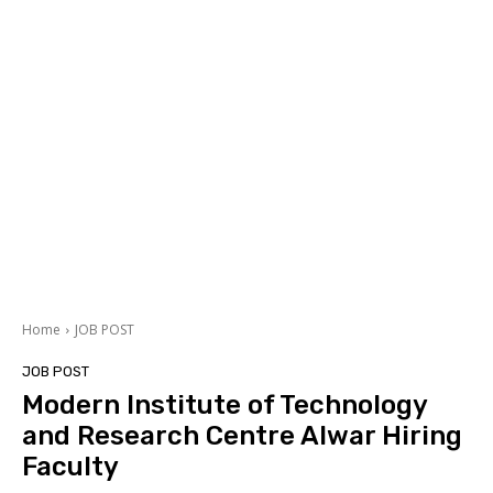
Home
JOB POST
JOB POST
Modern Institute of Technology
and Research Centre Alwar Hiring
Faculty