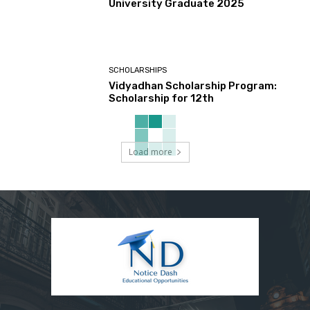
University Graduate 2025
SCHOLARSHIPS
Vidyadhan Scholarship Program:
Scholarship for 12th
Load more