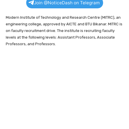
Join @NoticeDash on Telegram
Modern Institute of Technology and Research Centre (MITRC), an
engineering college, approved by AICTE and BTU Bikanar. MITRC is
on faculty recruitment drive. The institute is recruiting faculty
levels at the following levels: Assistant Professors, Associate
Professors, and Professors.