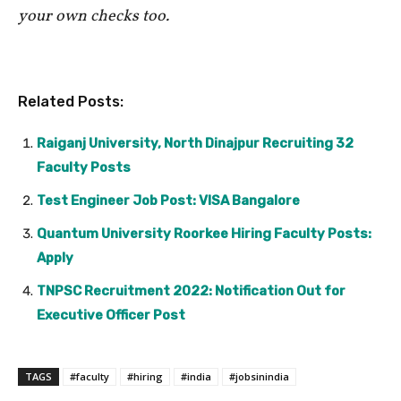
your own checks too.
Related Posts:
Raiganj University, North Dinajpur Recruiting 32
Faculty Posts
Test Engineer Job Post: VISA Bangalore
Quantum University Roorkee Hiring Faculty Posts:
Apply
TNPSC Recruitment 2022: Notification Out for
Executive Officer Post
TAGS
#faculty
#hiring
#india
#jobsinindia