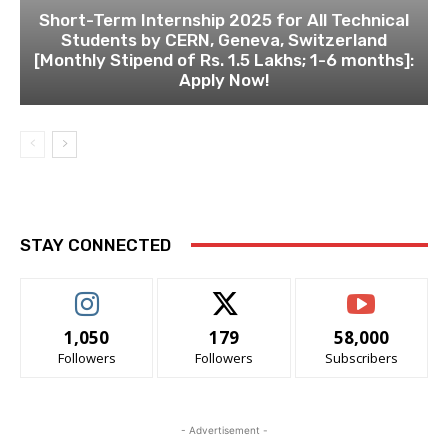
Short-Term Internship 2025 for All Technical
Students by CERN, Geneva, Switzerland
[Monthly Stipend of Rs. 1.5 Lakhs; 1-6 months]:
Apply Now!
STAY CONNECTED
1,050
179
58,000
Followers
Followers
Subscribers
- Advertisement -