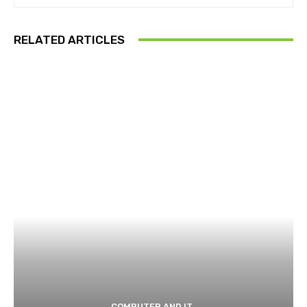
RELATED ARTICLES
COMPUTER AND IT