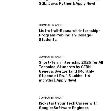
SQL; Java; Python]: Apply Now!
COMPUTER AND IT
List-of-all-Research-Internship-
Program-for-Indian-College-
Students
COMPUTER AND IT
Short-Term Internship 2025 for All
Technical Students by CERN,
Geneva, Switzerland [Monthly
Stipend of Rs. 1.5 Lakhs; 1-6
months]: Apply Now!
COMPUTER AND IT
Kickstart Your Tech Career with
Google: Software Engineer,