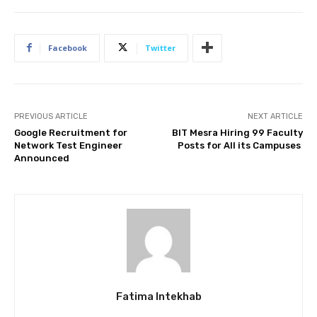
Facebook
Twitter
PREVIOUS ARTICLE
NEXT ARTICLE
Google Recruitment for
BIT Mesra Hiring 99 Faculty
Network Test Engineer
Posts for All its Campuses
Announced
Fatima Intekhab