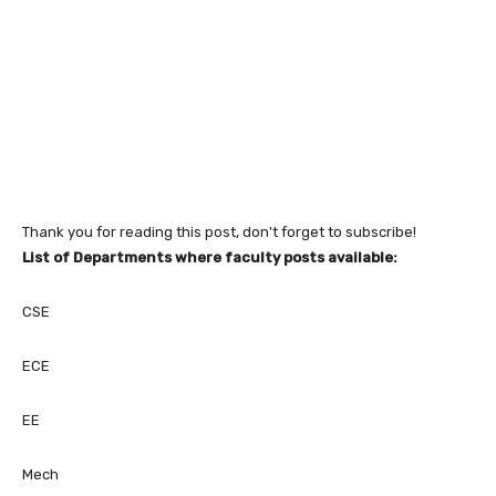
Thank you for reading this post, don't forget to subscribe!
List of Departments where faculty posts available:
CSE
ECE
EE
Mech