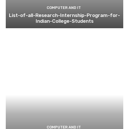
COMPUTER AND IT
List-of-all-Research-Internship-Program-for-
Indian-College-Students
COMPUTER AND IT